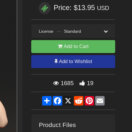
Price: $13.95
USD
License
—
Standard
Add to Cart
Add to Wishlist
1685
19
Share
Facebook
X
Reddit
Pinterest
Email
Product Files