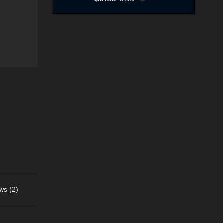
ws (2)