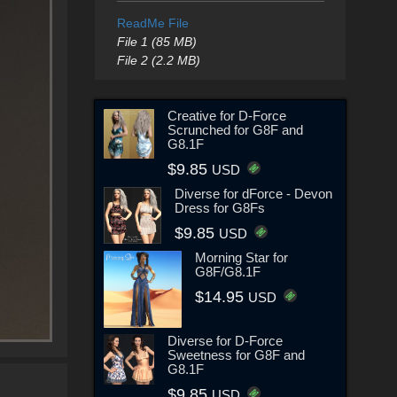
ReadMe File
File 1 (85 MB)
File 2 (2.2 MB)
Creative for D-Force
Scrunched for G8F and
G8.1F
$9.85
USD
Diverse for dForce - Devon
Dress for G8Fs
$9.85
USD
Morning Star for
G8F/G8.1F
$14.95
USD
Diverse for D-Force
Sweetness for G8F and
G8.1F
$9.85
USD