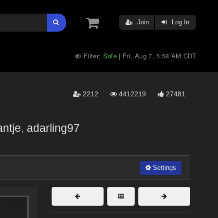
Join
Log In
Filter:
Safe
Fri, Aug 7, 5:58 AM CDT
|
2212
4412219
27481
antje
,
adarling97
Settings