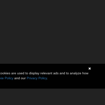
cookies are used to display relevant ads and to analyze how
ie Policy
and our
Privacy Policy
.