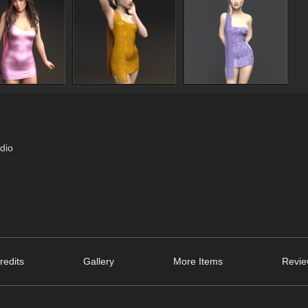
dio
redits
Gallery
More Items
Revie