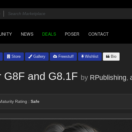
UNITY
NEWS
DEALS
POSER
CONTACT
Store
Gallery
Freestuff
Wishlist
Bio
or G8F and G8.1F
by
RPublishing
,
aturity Rating :
Safe