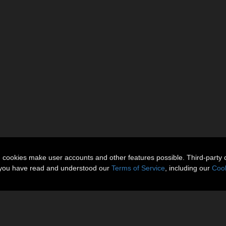
n cookies make user accounts and other features possible. Third-party 
t you have read and understood our
Terms of Service
, including our
Cook