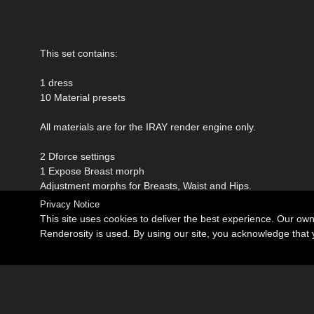
This set contains:
1 dress
10 Material presets
All materials are for the IRAY render engine only.
2 Dforce settings
1 Expose Breast morph
Adjustment morphs for Breasts, Waist and Hips.
Privacy Notice
This site uses cookies to deliver the best experience. Our ow
Renderosity is used. By using our site, you acknowledge tha