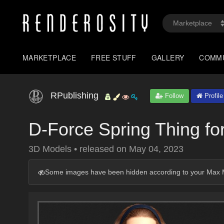
MARKETPLACE
FREE STUFF
GALLERY
COMM
RPublishing
Follow
Profile
D-Force Spring Thing f
3D Models
•
released on
May 04, 2023
Some images have been hidden according to your Max M