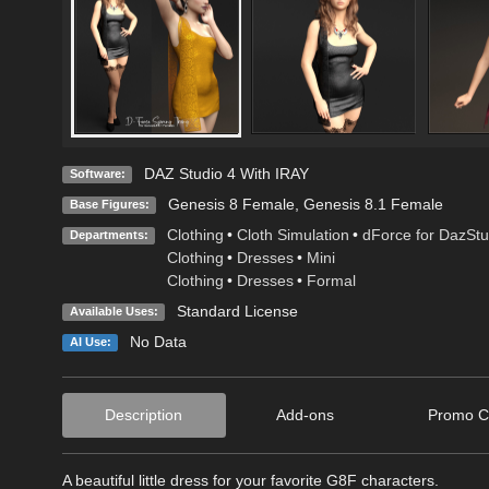
DAZ Studio 4 With IRAY
Software:
Genesis 8 Female
,
Genesis 8.1 Female
Base Figures:
Clothing
•
Cloth Simulation
•
dForce for DazStu
Departments:
Clothing
•
Dresses
•
Mini
Clothing
•
Dresses
•
Formal
Standard License
Available Uses:
No Data
AI Use:
Description
Add-ons
Promo C
A beautiful little dress for your favorite G8F characters.