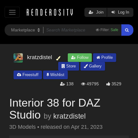
Join
Log In
Filter:
Safe
kratzdistel
Follow
Profile
Store
Gallery
Freestuff
Wishlist
138
49795
3529
Interior 38 for DAZ
Studio
by
kratzdistel
3D Models
•
released on
Apr 21, 2023