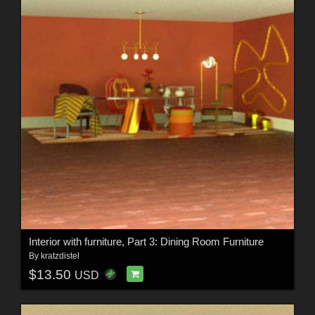
Interior with furniture, Part 3: Dining Room Furniture
By
kratzdistel
$13.50
USD