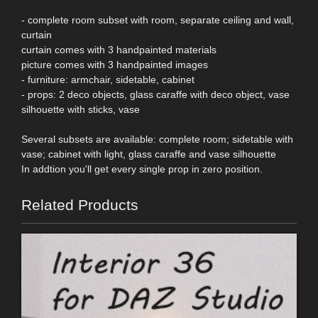
- complete room subset with room, separate ceiling and wall,
curtain
curtain comes with 3 handpainted materials
picture comes with 3 handpainted images
- furniture: armchair, sidetable, cabinet
- props: 2 deco objects, glass caraffe with deco object, vase
silhouette with sticks, vase
Several subsets are available: complete room; sidetable with
vase; cabinet with light, glass caraffe and vase silhouette
In addtion you'll get every single prop in zero position.
Related Products