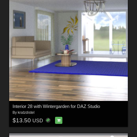
Interior 28 with Wintergarden for DAZ Studio
By
kratzdistel
$13.50
USD