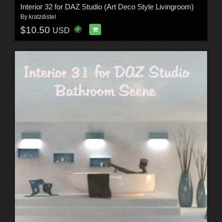
Interior 32 for DAZ Studio (Art Deco Style Livingroom)
By
kratzdistel
$10.50
USD