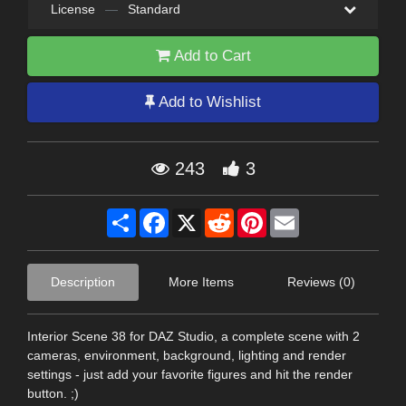
License
—
Standard
Add to Cart
Add to Wishlist
243
3
Share
Facebook
X
Reddit
Pinterest
Email
Description
More Items
Reviews (0)
Interior Scene 38 for DAZ Studio, a complete scene with 2
cameras, environment, background, lighting and render
settings - just add your favorite figures and hit the render
button. ;)