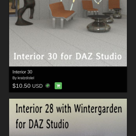
Interior 30
By
kratzdistel
$10.50
USD