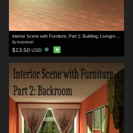
interior Scene with Furniture, Part 1: Building, Livingroom Corner
By
kratzdistel
$13.50
USD