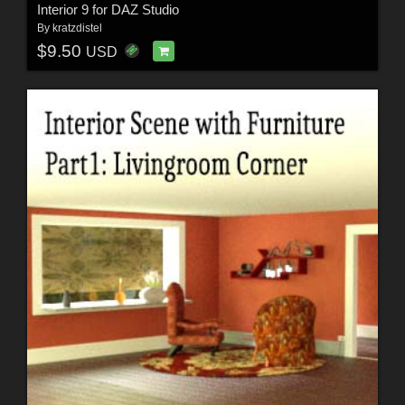
Interior 9 for DAZ Studio
By
kratzdistel
$9.50
USD