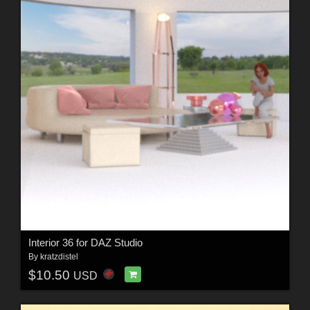
Interior 36 for DAZ Studio
By
kratzdistel
$10.50
USD