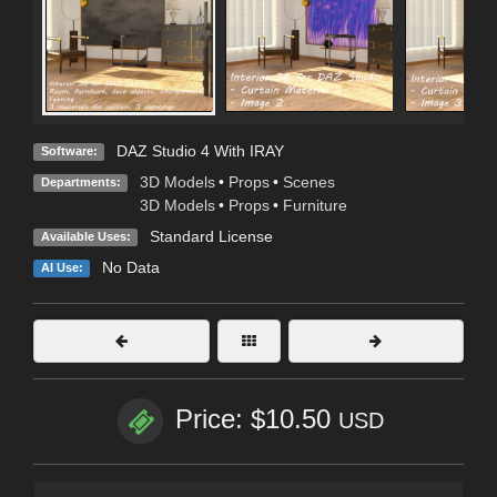
DAZ Studio 4 With IRAY
Software:
3D Models
•
Props
•
Scenes
Departments:
3D Models
•
Props
•
Furniture
Standard License
Available Uses:
No Data
AI Use:
Price: $10.50
USD