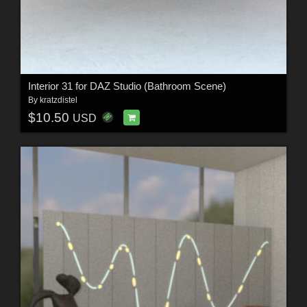
Interior 31 for DAZ Studio (Bathroom Scene)
By
kratzdistel
$10.50
USD