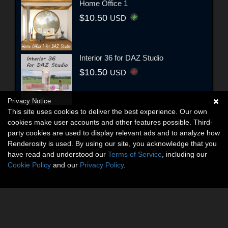
Home Office 1
$10.50
USD
Interior 36 for DAZ Studio
$10.50
USD
Privacy Notice
This site uses cookies to deliver the best experience. Our own
cookies make user accounts and other features possible. Third-
party cookies are used to display relevant ads and to analyze how
Renderosity is used. By using our site, you acknowledge that you
have read and understood our
Terms of Service
, including our
Cookie Policy
and our
Privacy Policy
.