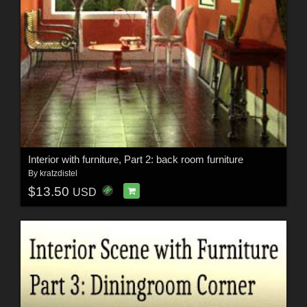
Interior with furniture, Part 2: back room furniture
By
kratzdistel
$13.50
USD