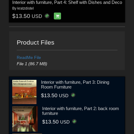
Interior with furniture, Part 4: Shelf with Dishes and Deco
By
kratzdistel
$13.50
USD
Product Files
ReadMe File
File 1 (86.7 MB)
Interior with furniture, Part 3: Dining
Room Furniture
$13.50
USD
Interior with furniture, Part 2: back room
furniture
$13.50
USD