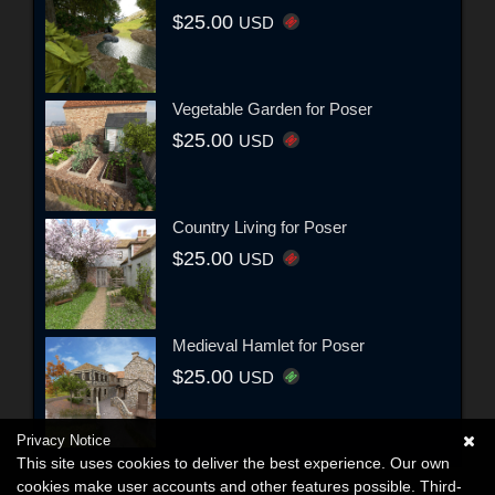
$25.00
USD
Vegetable Garden for Poser
$25.00
USD
Country Living for Poser
$25.00
USD
Medieval Hamlet for Poser
$25.00
USD
Privacy Notice
This site uses cookies to deliver the best experience. Our own
cookies make user accounts and other features possible. Third-