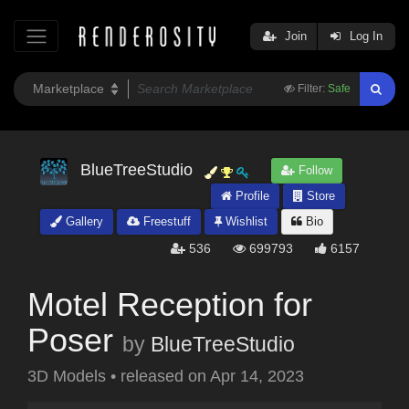
Join
Log In
Filter:
Safe
BlueTreeStudio
Follow
Profile
Store
Gallery
Freestuff
Wishlist
Bio
536
699793
6157
Motel Reception for
Poser
by
BlueTreeStudio
3D Models
•
released on
Apr 14, 2023