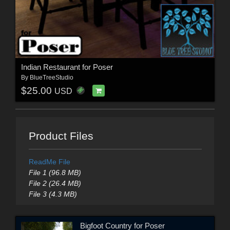
Indian Restaurant for Poser
By
BlueTreeStudio
$25.00
USD
Product Files
ReadMe File
File 1 (96.8 MB)
File 2 (26.4 MB)
File 3 (4.3 MB)
Bigfoot Country for Poser