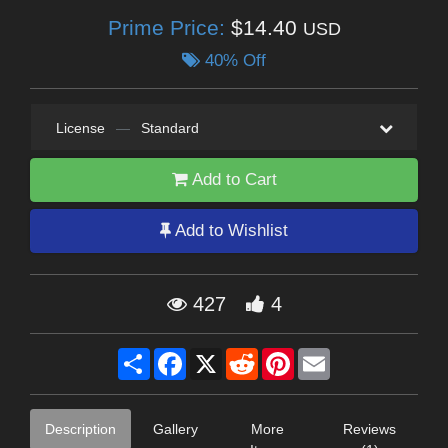
Prime Price:
$14.40
USD
40% Off
License
—
Standard
Add to Cart
Add to Wishlist
427
4
Share
Facebook
X
Reddit
Pinterest
Email
Description
Gallery
More
Reviews