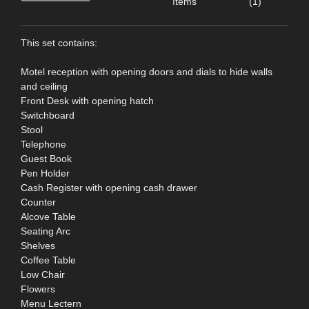
Items
(1)
This set contains:
Motel reception with opening doors and dials to hide walls
and ceiling
Front Desk with opening hatch
Switchboard
Stool
Telephone
Guest Book
Pen Holder
Cash Register with opening cash drawer
Counter
Alcove Table
Seating Arc
Shelves
Coffee Table
Low Chair
Flowers
Menu Lectern