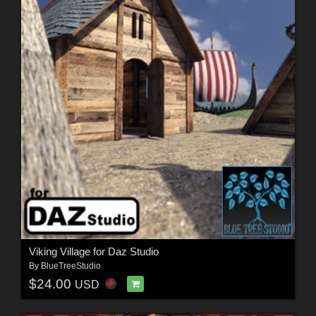
Viking Village for Daz Studio
By
BlueTreeStudio
$24.00
USD