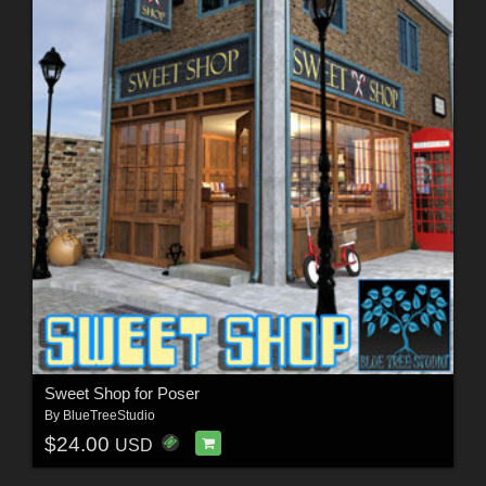
Sweet Shop for Poser
By
BlueTreeStudio
$24.00
USD