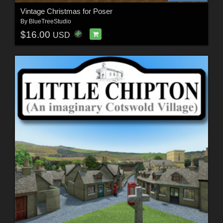
Vintage Christmas for Poser
By
BlueTreeStudio
$16.00
USD