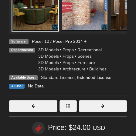
Poser 10 / Poser Pro 2014 +
Software:
3D Models
•
Props
•
Recreational
Departments:
3D Models
•
Props
•
Scenes
3D Models
•
Props
•
Furniture
3D Models
•
Architecture
•
Buildings
Standard License
,
Extended License
Available Uses:
No Data
AI Use:
Price: $24.00
USD