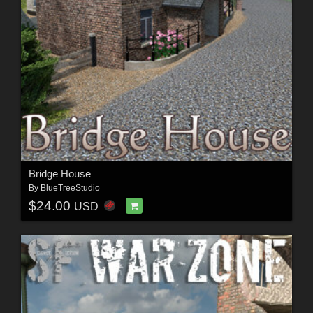
Bridge House
By
BlueTreeStudio
$24.00
USD