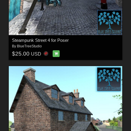
Steampunk Street 4 for Poser
By
BlueTreeStudio
$25.00
USD