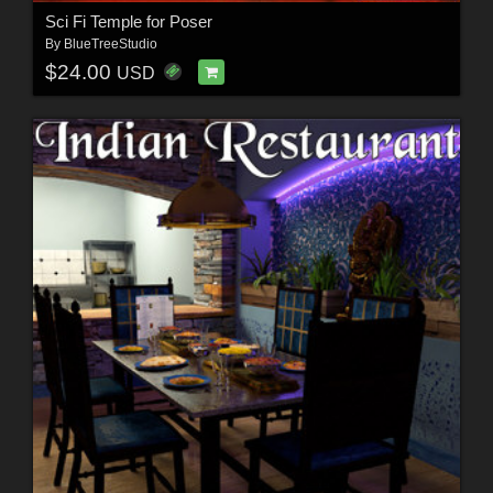
Sci Fi Temple for Poser
By
BlueTreeStudio
$24.00
USD