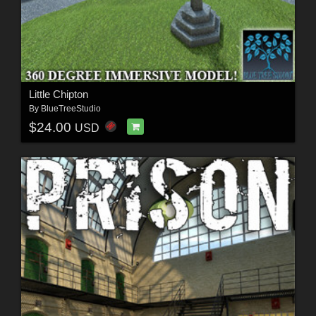
Little Chipton
By
BlueTreeStudio
$24.00
USD