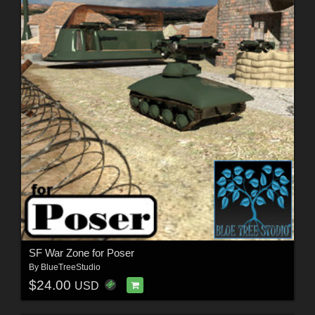
SF War Zone for Poser
By
BlueTreeStudio
$24.00
USD