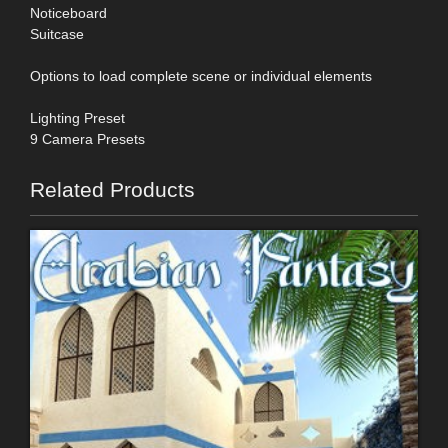
Noticeboard
Suitcase
Options to load complete scene or individual elements
Lighting Preset
9 Camera Presets
Related Products