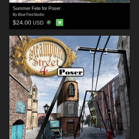
Summer Fete for Poser
By
BlueTreeStudio
$24.00
USD