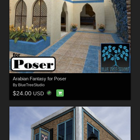
Arabian Fantasy for Poser
By
BlueTreeStudio
$24.00
USD