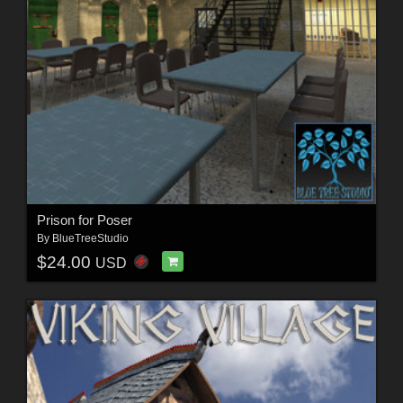
Prison for Poser
By
BlueTreeStudio
$24.00
USD