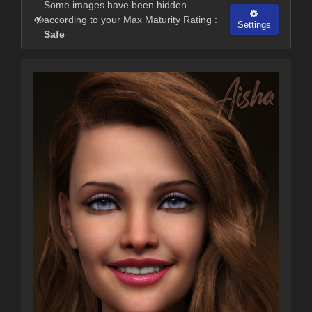
Some images have been hidden
according to your Max Maturity Rating :
Settings
Safe