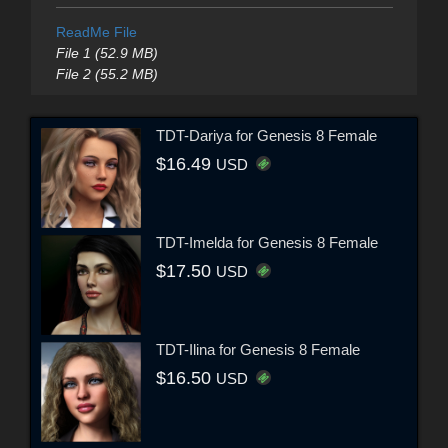
ReadMe File
File 1 (52.9 MB)
File 2 (55.2 MB)
TDT-Dariya for Genesis 8 Female
$16.49
USD
TDT-Imelda for Genesis 8 Female
$17.50
USD
TDT-Ilina for Genesis 8 Female
$16.50
USD