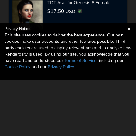
TDT-Asel for Genesis 8 Female
$17.50
USD
Privacy Notice
This site uses cookies to deliver the best experience. Our own
cookies make user accounts and other features possible. Third-
party cookies are used to display relevant ads and to analyze how
Renderosity is used. By using our site, you acknowledge that you
have read and understood our
Terms of Service
, including our
Cookie Policy
and our
Privacy Policy
.