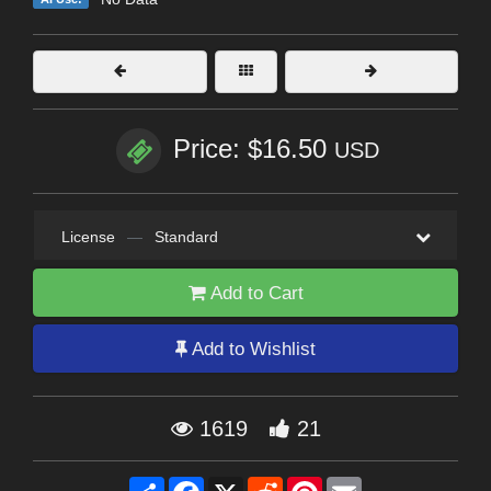
Price: $16.50
USD
License
—
Standard
Add to Cart
Add to Wishlist
1619
21
Share
Facebook
X
Reddit
Pinterest
Email