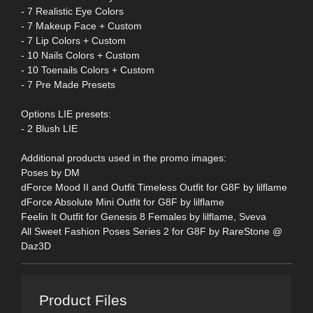
- 7 Realistic Eye Colors
- 7 Makeup Face + Custom
- 7 Lip Colors + Custom
- 10 Nails Colors + Custom
- 10 Toenails Colors + Custom
- 7 Pre Made Presets
Options LIE presets:
- 2 Blush LIE
Additional products used in the promo images:
Poses by DM
dForce Mood II and Outfit Timeless Outfit for G8F by lilflame
dForce Absolute Mini Outfit for G8F by lilflame
Feelin It Outfit for Genesis 8 Females by lilflame, Sveva
All Sweet Fashion Poses Series 2 for G8F by RareStone @
Daz3D
Product Files