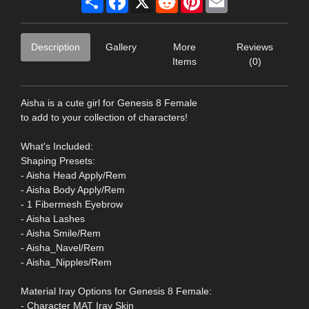
Description
Gallery
More
Reviews
Items
(0)
Aisha is a cute girl for Genesis 8 Female
to add to your collection of characters!
What's Included:
Shaping Presets:
- Aisha Head Apply/Rem
- Aisha Body Apply/Rem
- 1 Fibermesh Eyebrow
- Aisha Lashes
- Aisha Smile/Rem
- Aisha_Navel/Rem
- Aisha_Nipples/Rem
Material Iray Options for Genesis 8 Female:
- Character MAT Iray Skin