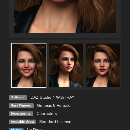
DAZ Studio 4 With IRAY
Software:
Genesis 8 Female
Base Figures:
Characters
Departments:
Standard License
Available Uses:
No Data
AI Use: