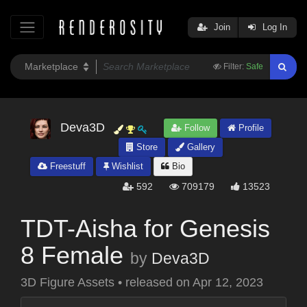
Join
Log In
Filter:
Safe
Deva3D
Follow
Profile
Store
Gallery
Freestuff
Wishlist
Bio
592
709179
13523
TDT-Aisha for Genesis
8 Female
by
Deva3D
3D Figure Assets
•
released on
Apr 12, 2023