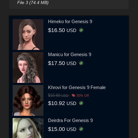
File 3 (74.4 MB)
Himeko for Genesis 9
$16.50
USD
Manicu for Genesis 9
$17.50
USD
Khrovi for Genesis 9 Female
$15.60
USD
30% Off
$10.92
USD
Deirdra For Genesis 9
$15.00
USD