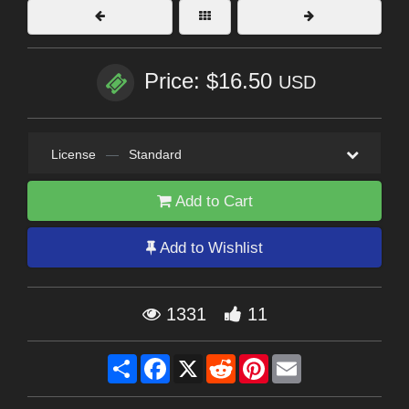
Price: $16.50
USD
License
—
Standard
Add to Cart
Add to Wishlist
1331
11
Share
Facebook
X
Reddit
Pinterest
Email