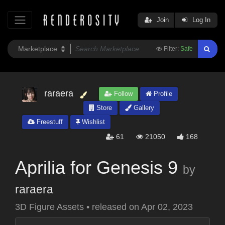
Join
Log In
Filter:
Safe
raraera
Follow
Profile
Store
Gallery
Freestuff
Wishlist
61
21050
168
Aprilia for Genesis 9
by
raraera
3D Figure Assets
•
released on
Apr 02, 2023