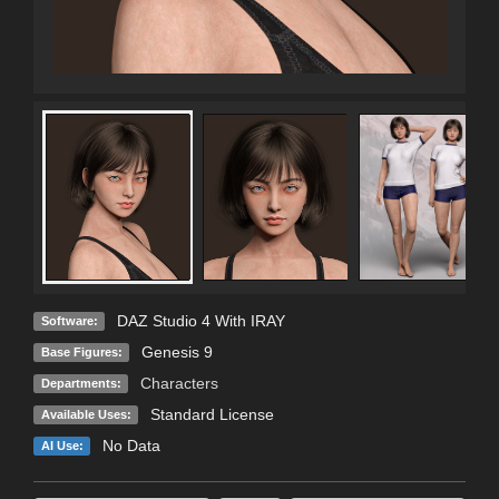
DAZ Studio 4 With IRAY
Software:
Genesis 9
Base Figures:
Characters
Departments:
Standard License
Available Uses:
No Data
AI Use: