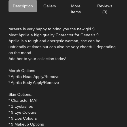
Description
Gallery
More
Reviews
Items
(0)
raraera is very happy to bring you the new girl :)
Meet Aprilia a high quality Character for Genesis 9
Aprilia is a tough and energetic woman, she can be
unfriendly at times but can also be very cheerful, depending
on the mood.
Add her to your collection today!
Morph Options:
* Aprilia Head Apply/Remove
* Aprilia Body Apply/Remove
Skin Options:
* Character MAT
* 1 Eyelashes
* 9 Eye Colours
* 9 Lips Colours
* 9 Makeup Options