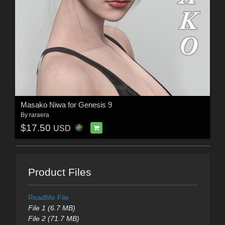
Masako Niwa for Genesis 9
By
raraera
$17.50
USD
Product Files
ReadMe File
File 1 (6.7 MB)
File 2 (71.7 MB)