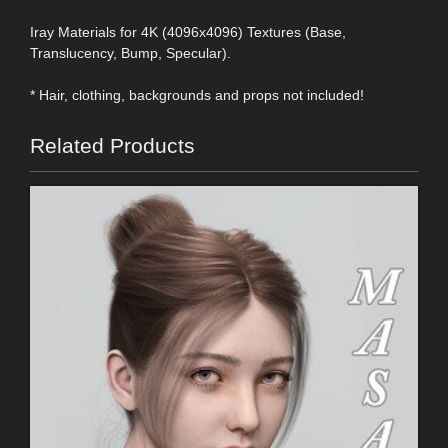
Iray Materials for 4K (4096x4096) Textures (Base,
Translucency, Bump, Specular).
* Hair, clothing, backgrounds and props not included!
Related Products