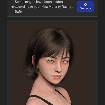
Some images have been hidden
according to your Max Maturity Rating :
Settings
Safe