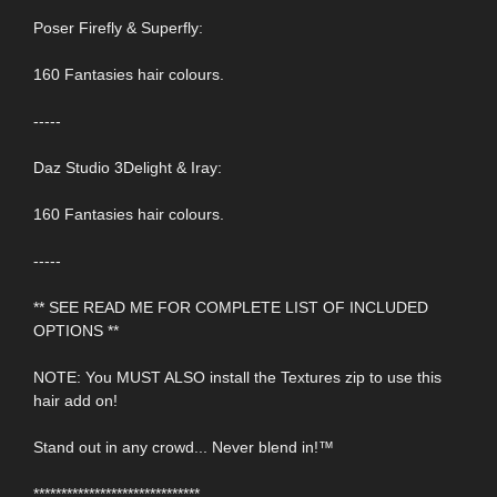
Poser Firefly & Superfly:
160 Fantasies hair colours.
-----
Daz Studio 3Delight & Iray:
160 Fantasies hair colours.
-----
** SEE READ ME FOR COMPLETE LIST OF INCLUDED
OPTIONS **
NOTE: You MUST ALSO install the Textures zip to use this
hair add on!
Stand out in any crowd... Never blend in!™
******************************