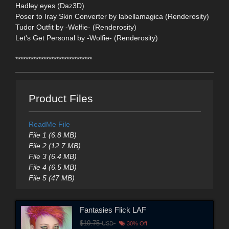
Hadley eyes (Daz3D)
Poser to Iray Skin Converter by labellamagica (Renderosity)
Tudor Outfit by -Wolfie- (Renderosity)
Let's Get Personal by -Wolfie- (Renderosity)
******************************
Product Files
ReadMe File
File 1 (6.8 MB)
File 2 (12.7 MB)
File 3 (6.4 MB)
File 4 (6.5 MB)
File 5 (47 MB)
Fantasies Flick LAF
$10.75
USD
30% Off