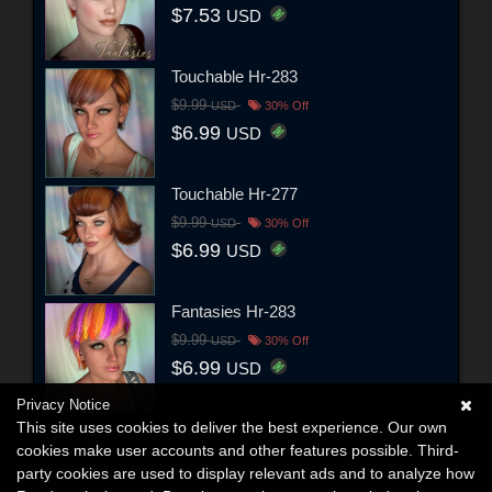
$7.53
USD
Touchable Hr-283
$9.99
USD
30% Off
$6.99
USD
Touchable Hr-277
$9.99
USD
30% Off
$6.99
USD
Fantasies Hr-283
$9.99
USD
30% Off
$6.99
USD
Privacy Notice
This site uses cookies to deliver the best experience. Our own
cookies make user accounts and other features possible. Third-
party cookies are used to display relevant ads and to analyze how