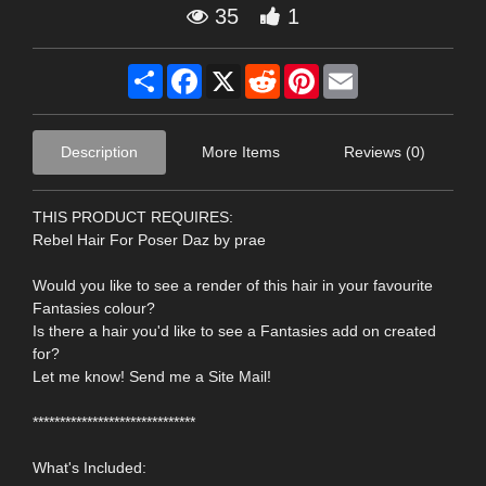
35
1
Share
Facebook
X
Reddit
Pinterest
Email
Description
More Items
Reviews (0)
THIS PRODUCT REQUIRES:
Rebel Hair For Poser Daz by prae
Would you like to see a render of this hair in your favourite
Fantasies colour?
Is there a hair you'd like to see a Fantasies add on created
for?
Let me know! Send me a Site Mail!
******************************
What's Included: