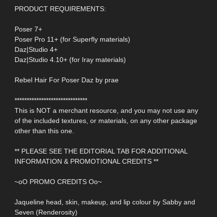
PRODUCT REQUIREMENTS:
Poser 7+
Poser Pro 11+ (for Superfly materials)
Daz|Studio 4+
Daz|Studio 4.10+ (for Iray materials)
Rebel Hair For Poser Daz by prae
******************************
This is NOT a merchant resource, and you may not use any
of the included textures, or materials, on any other package
other than this one.
** PLEASE SEE THE EDITORIAL TAB FOR ADDITIONAL
INFORMATION & PROMOTIONAL CREDITS **
~oO PROMO CREDITS Oo~
Jaqueline head, skin, makeup, and lip colour by Sabby and
Seven (Renderosity)