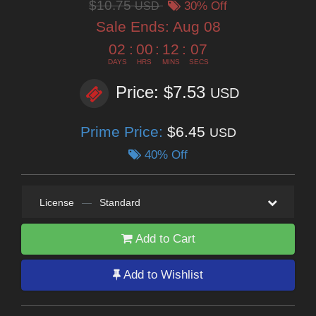
$10.75
USD
30% Off
Sale Ends:
Aug 08
02
:
00
:
12
:
06
DAYS
HRS
MINS
SECS
Price: $7.53
USD
Prime Price:
$6.45
USD
40% Off
License
—
Standard
Add to Cart
Add to Wishlist