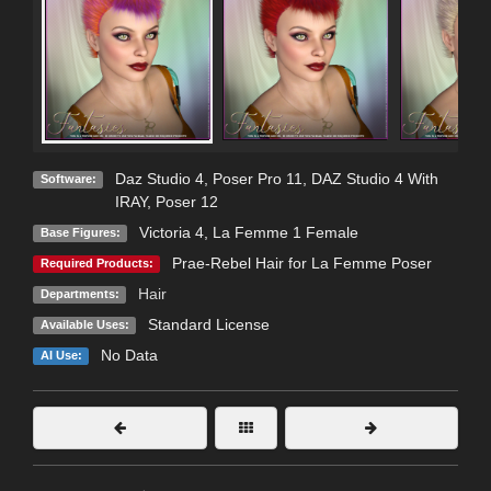
Daz Studio 4
,
Poser Pro 11
,
DAZ Studio 4 With
Software:
IRAY
,
Poser 12
Victoria 4
,
La Femme 1 Female
Base Figures:
Prae-Rebel Hair for La Femme Poser
Required Products:
Hair
Departments:
Standard License
Available Uses:
No Data
AI Use: