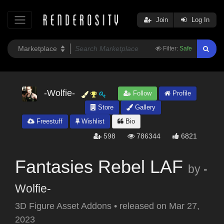
Join
Log In
Filter:
Safe
-Wolfie-
Follow
Profile
Store
Gallery
Freestuff
Wishlist
Bio
598
786344
6821
Fantasies Rebel LAF
by
-
Wolfie-
3D Figure Asset Addons
•
released on
Mar 27,
2023