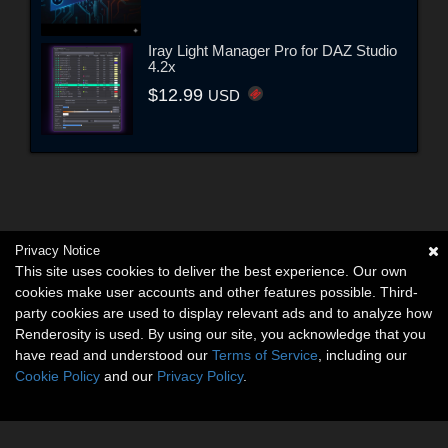
Iray Light Manager Pro for DAZ Studio
4.2x
$12.99
USD
Privacy Notice
This site uses cookies to deliver the best experience. Our own
cookies make user accounts and other features possible. Third-
party cookies are used to display relevant ads and to analyze how
Renderosity is used. By using our site, you acknowledge that you
have read and understood our
Terms of Service
, including our
Cookie Policy
and our
Privacy Policy
.