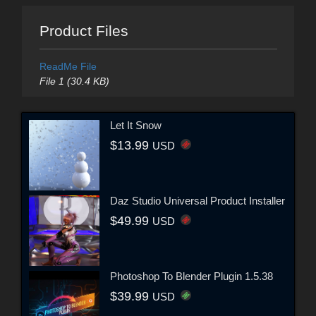
Product Files
ReadMe File
File 1 (30.4 KB)
Let It Snow
$13.99
USD
Daz Studio Universal Product Installer
$49.99
USD
Photoshop To Blender Plugin 1.5.38
$39.99
USD