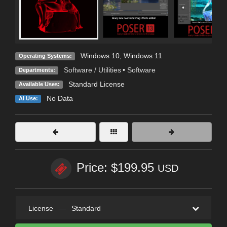
Windows 10
,
Windows 11
Operating Systems:
Software / Utilities
•
Software
Departments:
Standard License
Available Uses:
No Data
AI Use:
Price: $199.95
USD
License
—
Standard