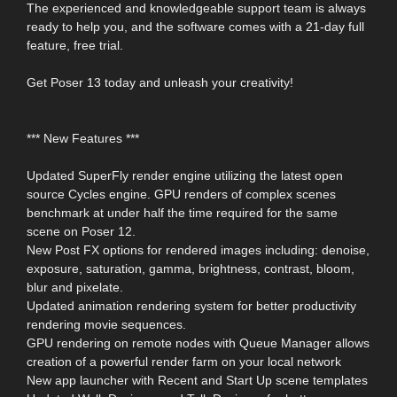
The experienced and knowledgeable support team is always
ready to help you, and the software comes with a 21-day full
feature, free trial.
Get Poser 13 today and unleash your creativity!
*** New Features ***
Updated SuperFly render engine utilizing the latest open
source Cycles engine. GPU renders of complex scenes
benchmark at under half the time required for the same
scene on Poser 12.
New Post FX options for rendered images including: denoise,
exposure, saturation, gamma, brightness, contrast, bloom,
blur and pixelate.
Updated animation rendering system for better productivity
rendering movie sequences.
GPU rendering on remote nodes with Queue Manager allows
creation of a powerful render farm on your local network
New app launcher with Recent and Start Up scene templates