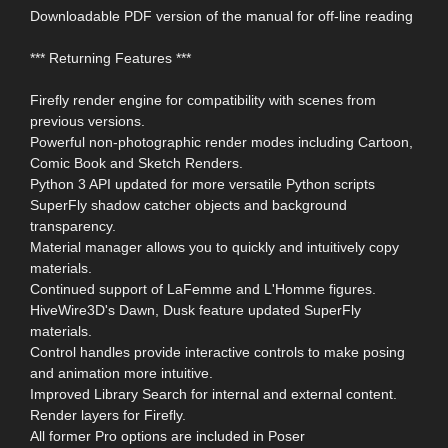
Downloadable PDF version of the manual for off-line reading
*** Returning Features ***
Firefly render engine for compatibility with scenes from
previous versions.
Powerful non-photographic render modes including Cartoon,
Comic Book and Sketch Renders.
Python 3 API updated for more versatile Python scripts
SuperFly shadow catcher objects and background
transparency.
Material manager allows you to quickly and intuitively copy
materials.
Continued support of LaFemme and L'Homme figures.
HiveWire3D's Dawn, Dusk feature updated SuperFly
materials.
Control handles provide interactive controls to make posing
and animation more intuitive.
Improved Library Search for internal and external content.
Render layers for Firefly.
All former Pro options are included in Poser