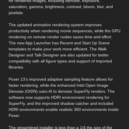
for rendered images, including denoise, exposure,
saturation, gamma, brightness, contrast, bloom, blur, and
pixelate.
The updated animation rendering system improves
productivity when rendering movie sequences, while the GPU
rendering on remote render nodes saves time and effort.
The new App Launcher has Recent and Start Up Scene
templates to make your work more efficient. The Walk
Designer and Talk Designer are also updated for better
compatibility with all figure types and support of imported
libraries.
Poser 13's improved adaptive sampling feature allows for
faster rendering, while the enhanced Intel Open Image
Denoise (OIDN) uses AI to denoise SuperFly renders. The
software now supports HDRI environment rendering for
SuperFly, and the improved shadow catcher and included
HDRI environments enable realistic 360 environments inside
Poser.
The streamlined installer is less than a 1/4 the size of the