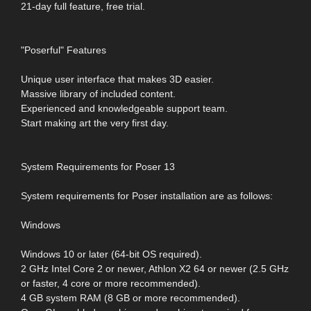
21-day full feature, free trial.
"Poserful" Features
Unique user interface that makes 3D easier.
Massive library of included content.
Experienced and knowledgeable support team.
Start making art the very first day.
System Requirements for Poser 13
System requirements for Poser installation are as follows:
Windows
Windows 10 or later (64-bit OS required).
2 GHz Intel Core 2 or newer, Athlon X2 64 or newer (2.5 GHz
or faster, 4 core or more recommended).
4 GB system RAM (8 GB or more recommended).