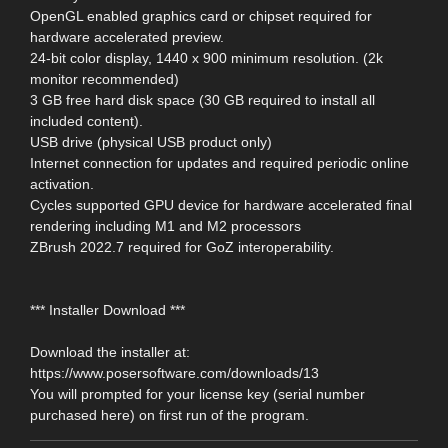
OpenGL enabled graphics card or chipset required for
hardware accelerated preview.
24-bit color display, 1440 x 900 minimum resolution. (2k
monitor recommended)
3 GB free hard disk space (30 GB required to install all
included content).
USB drive (physical USB product only)
Internet connection for updates and required periodic online
activation.
Cycles supported GPU device for hardware accelerated final
rendering including M1 and M2 processors
ZBrush 2022.7 required for GoZ interoperability.
*** Installer Download ***
Download the installer at:
https://www.posersoftware.com/downloads/13
You will prompted for your license key (serial number
purchased here) on first run of the program.