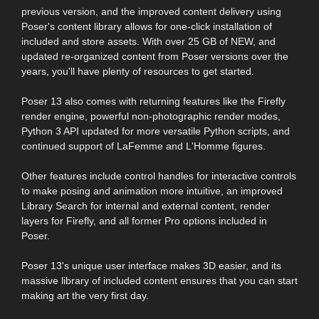
previous version, and the improved content delivery using
Poser's content library allows for one-click installation of
included and store assets. With over 25 GB of NEW, and
updated re-organized content from Poser versions over the
years, you'll have plenty of resources to get started.
Poser 13 also comes with returning features like the Firefly
render engine, powerful non-photographic render modes,
Python 3 API updated for more versatile Python scripts, and
continued support of LaFemme and L'Homme figures.
Other features include control handles for interactive controls
to make posing and animation more intuitive, an improved
Library Search for internal and external content, render
layers for Firefly, and all former Pro options included in
Poser.
Poser 13's unique user interface makes 3D easier, and its
massive library of included content ensures that you can start
making art the very first day.