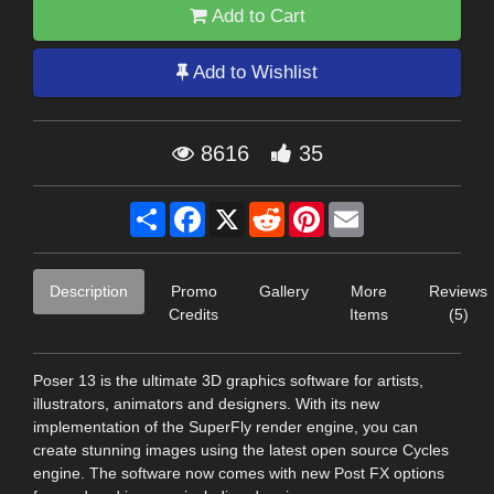
Add to Cart
Add to Wishlist
8616
35
Share
Facebook
X
Reddit
Pinterest
Email
Description
Promo
Gallery
More
Reviews
Credits
Items
(5)
Poser 13 is the ultimate 3D graphics software for artists,
illustrators, animators and designers. With its new
implementation of the SuperFly render engine, you can
create stunning images using the latest open source Cycles
engine. The software now comes with new Post FX options