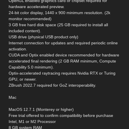
OpenGL enabled graphics card or chipset required for
hardware accelerated preview.
24-bit color display, 1440 x 900 minimum resolution. (2k
monitor recommended)
3 GB free hard disk space (25 GB required to install all
included content).
USB drive (physical USB product only)
Internet connection for updates and required periodic online
activation.
CUDA and Optix enabled device recommended for hardware
accelerated final rendering (2 GB RAM minimum, Compute
Capability 5.0 minimum).
Optix-accelerated raytracing requires Nvidia RTX or Turing
GPU, or newer.
ZBrush 2022.7 required for GoZ interoperability.
Mac
MacOS 12.7.1 (Monterey or higher)
Free trial offered to confirm compatibility before purchase
Intel, M1 or M2 Processor
8 GB system RAM