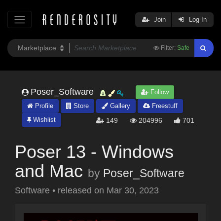
Join
Log In
Filter:
Safe
Poser_Software
Follow
Profile
Store
Gallery
Freestuff
Wishlist
149
204996
701
Poser 13 - Windows
and Mac
by
Poser_Software
Software
•
released on
Mar 30, 2023