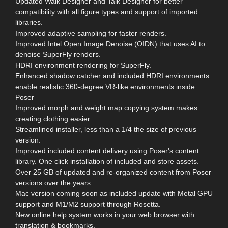
Updated Walk Designer and Talk Designer for better
compatibility with all figure types and support of imported
libraries.
Improved adaptive sampling for faster renders.
Improved Intel Open Image Denoise (OIDN) that uses AI to
denoise SuperFly renders.
HDRI environment rendering for SuperFly.
Enhanced shadow catcher and included HDRI environments
enable realistic 360-degree VR-like environments inside
Poser
Improved morph and weight map copying system makes
creating clothing easier.
Streamlined installer, less than a 1/4 the size of previous
version.
Improved included content delivery using Poser's content
library. One click installation of included and store assets.
Over 25 GB of updated and re-organized content from Poser
versions over the years.
Mac version coming soon as included update with Metal GPU
support and M1/M2 support through Rosetta.
New online help system works in your web browser with
translation & bookmarks.