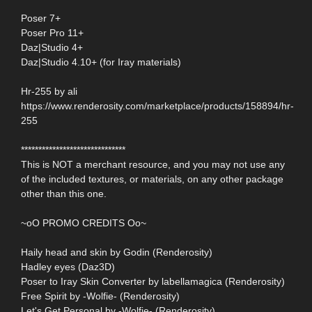
Poser 7+
Poser Pro 11+
Daz|Studio 4+
Daz|Studio 4.10+ (for Iray materials)
Hr-255 by ali
https://www.renderosity.com/marketplace/products/158894/hr-
255
******************************
This is NOT a merchant resource, and you may not use any
of the included textures, or materials, on any other package
other than this one.
~oO PROMO CREDITS Oo~
Haily head and skin by Godin (Renderosity)
Hadley eyes (Daz3D)
Poser to Iray Skin Converter by labellamagica (Renderosity)
Free Spirit by -Wolfie- (Renderosity)
Let's Get Personal by -Wolfie- (Renderosity)