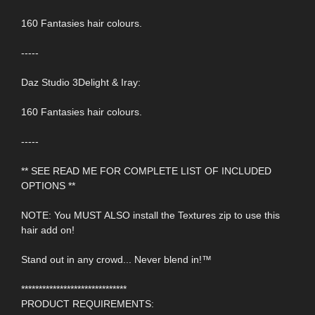
160 Fantasies hair colours.
-----
Daz Studio 3Delight & Iray:
160 Fantasies hair colours.
-----
** SEE READ ME FOR COMPLETE LIST OF INCLUDED
OPTIONS **
NOTE: You MUST ALSO install the Textures zip to use this
hair add on!
Stand out in any crowd... Never blend in!™
******************************
PRODUCT REQUIREMENTS: