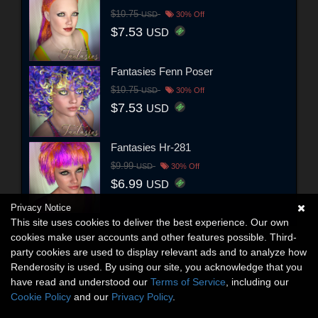
$10.75
USD
30% Off
$7.53
USD
Fantasies Fenn Poser
$10.75
USD
30% Off
$7.53
USD
Fantasies Hr-281
$9.99
USD
30% Off
$6.99
USD
Privacy Notice
This site uses cookies to deliver the best experience. Our own
cookies make user accounts and other features possible. Third-
party cookies are used to display relevant ads and to analyze how
Renderosity is used. By using our site, you acknowledge that you
have read and understood our
Terms of Service
, including our
Cookie Policy
and our
Privacy Policy
.