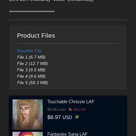
******************************
Product Files
ReadMe File
File 1 (6.7 MB)
File 2 (12.7 MB)
File 3 (9.5 MB)
File 4 (9.6 MB)
File 5 (59.3 MB)
Touchable Chrissie LAF
$9.95
USD
30% Off
$6.97
USD
Fantasies Sana LAF