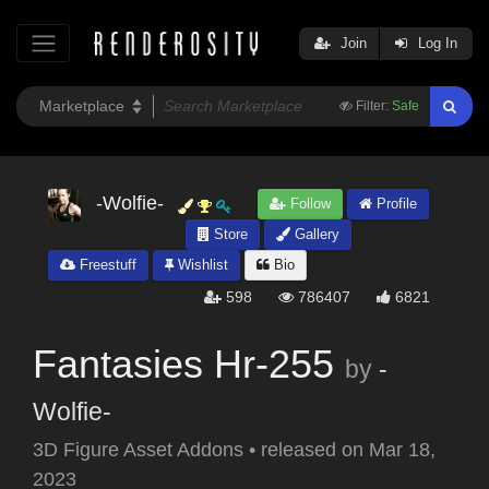
Join
Log In
Filter:
Safe
-Wolfie-
Follow
Profile
Store
Gallery
Freestuff
Wishlist
Bio
598
786407
6821
Fantasies Hr-255
by
-
Wolfie-
3D Figure Asset Addons
•
released on
Mar 18,
2023