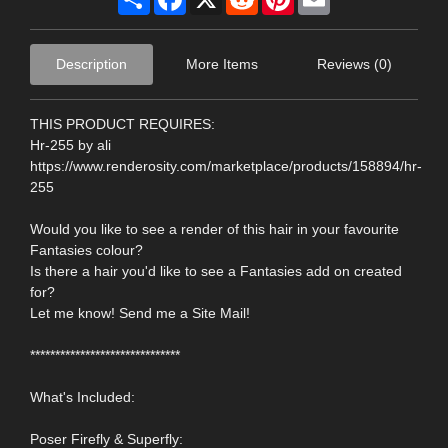
Description
More Items
Reviews (0)
THIS PRODUCT REQUIRES:
Hr-255 by ali
https://www.renderosity.com/marketplace/products/158894/hr-
255
Would you like to see a render of this hair in your favourite
Fantasies colour?
Is there a hair you'd like to see a Fantasies add on created
for?
Let me know! Send me a Site Mail!
******************************
What's Included:
Poser Firefly & Superfly: