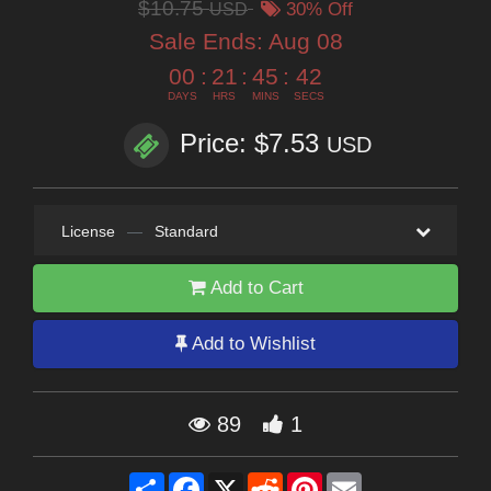
$10.75
USD
30% Off
Sale Ends:
Aug 08
00
:
21
:
45
:
41
DAYS
HRS
MINS
SECS
Price: $7.53
USD
License
—
Standard
Add to Cart
Add to Wishlist
89
1
Share
Facebook
X
Reddit
Pinterest
Email