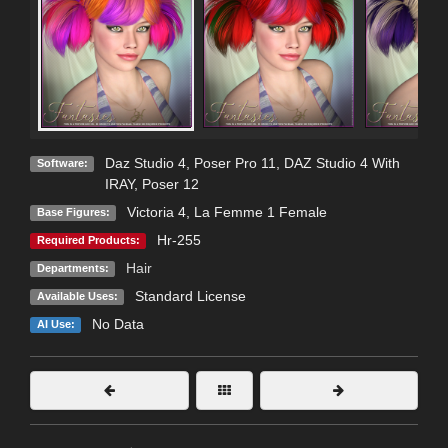
Daz Studio 4
,
Poser Pro 11
,
DAZ Studio 4 With
Software:
IRAY
,
Poser 12
Victoria 4
,
La Femme 1 Female
Base Figures:
Hr-255
Required Products:
Hair
Departments:
Standard License
Available Uses:
No Data
AI Use: