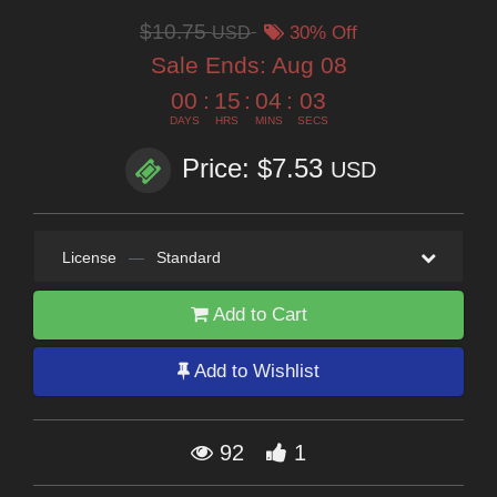
$10.75
USD
30% Off
Sale Ends:
Aug 08
00
:
15
:
04
:
02
DAYS
HRS
MINS
SECS
Price: $7.53
USD
License
—
Standard
Add to Cart
Add to Wishlist
92
1