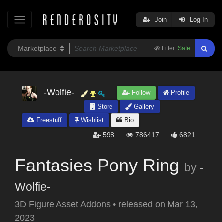
Join
Log In
Filter:
Safe
-Wolfie-
Follow
Profile
Store
Gallery
Freestuff
Wishlist
Bio
598
786417
6821
Fantasies Pony Ring
by
-
Wolfie-
3D Figure Asset Addons
•
released on
Mar 13,
2023