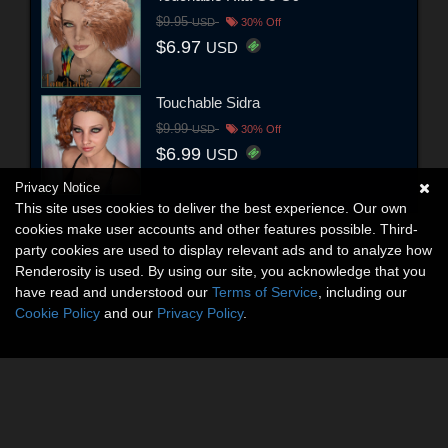
$9.95
USD
30% Off
$6.97
USD
Touchable Sidra
$9.99
USD
30% Off
$6.99
USD
Privacy Notice
This site uses cookies to deliver the best experience. Our own
cookies make user accounts and other features possible. Third-
party cookies are used to display relevant ads and to analyze how
Renderosity is used. By using our site, you acknowledge that you
have read and understood our
Terms of Service
, including our
Cookie Policy
and our
Privacy Policy
.