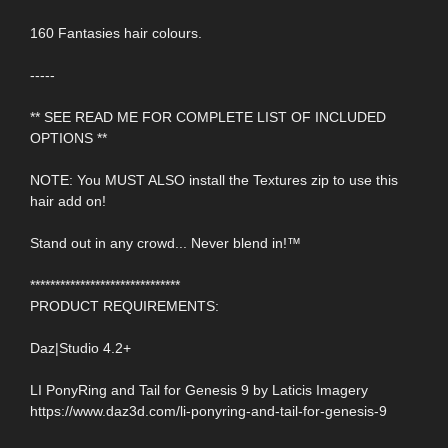
160 Fantasies hair colours.
-----
** SEE READ ME FOR COMPLETE LIST OF INCLUDED
OPTIONS **
NOTE: You MUST ALSO install the Textures zip to use this
hair add on!
Stand out in any crowd... Never blend in!™
******************************
PRODUCT REQUIREMENTS:
Daz|Studio 4.2+
LI PonyRing and Tail for Genesis 9 by Laticis Imagery
https://www.daz3d.com/li-ponyring-and-tail-for-genesis-9