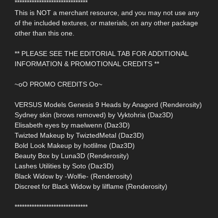
******************************
This is NOT a merchant resource, and you may not use any
of the included textures, or materials, on any other package
other than this one.
** PLEASE SEE THE EDITORIAL TAB FOR ADDITIONAL
INFORMATION & PROMOTIONAL CREDITS **
~oO PROMO CREDITS Oo~
VERSUS Models Genesis 9 Heads by Anagord (Renderosity)
Sydney skin (brows removed) by Vyktohria (Daz3D)
Elisabeth eyes by maelwenn (Daz3D)
Twizted Makeup by TwiztedMetal (Daz3D)
Bold Look Makeup by hotlilme (Daz3D)
Beauty Box by Luna3D (Renderosity)
Lashes Utilities by Soto (Daz3D)
Black Widow by -Wolfie- (Renderosity)
Discreet for Black Widow by lilflame (Renderosity)
******************************