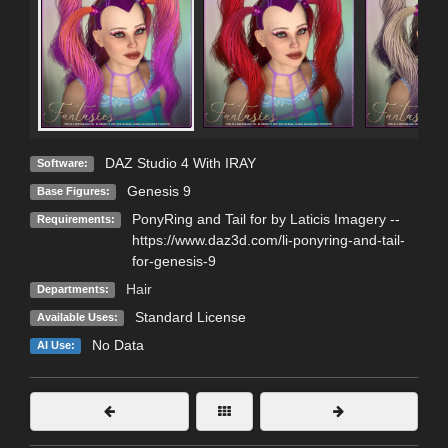
DAZ Studio 4 With IRAY
Software:
Genesis 9
Base Figures:
PonyRing and Tail for by Laticis Imagery --
Requirements:
https://www.daz3d.com/li-ponyring-and-tail-
for-genesis-9
Hair
Departments:
Standard License
Available Uses:
No Data
AI Use: