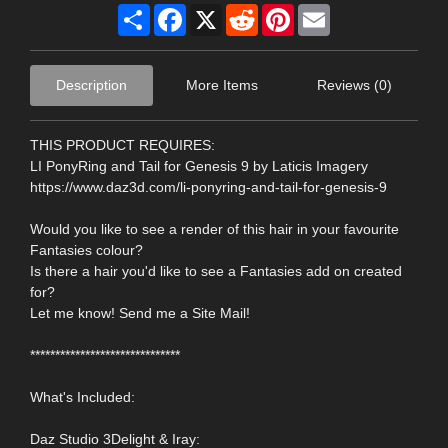
Share
Facebook
X
Reddit
Pinterest
Email
Description
More Items
Reviews (0)
THIS PRODUCT REQUIRES:
LI PonyRing and Tail for Genesis 9 by Laticis Imagery
https://www.daz3d.com/li-ponyring-and-tail-for-genesis-9
Would you like to see a render of this hair in your favourite
Fantasies colour?
Is there a hair you'd like to see a Fantasies add on created
for?
Let me know! Send me a Site Mail!
******************************
What's Included:
Daz Studio 3Delight & Iray: