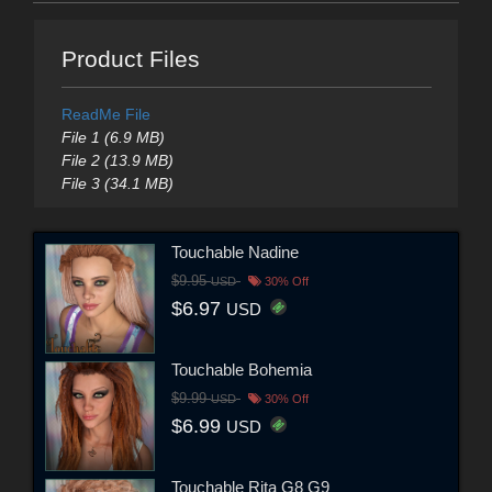
Product Files
ReadMe File
File 1 (6.9 MB)
File 2 (13.9 MB)
File 3 (34.1 MB)
Touchable Nadine
$9.95
USD
30% Off
$6.97
USD
Touchable Bohemia
$9.99
USD
30% Off
$6.99
USD
Touchable Rita G8 G9