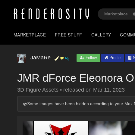
MARKETPLACE
FREE STUFF
GALLERY
COMM
JaMaRe
Follow
Profile
S
JMR dForce Eleonora Out
3D Figure Assets
•
released on
Mar 11, 2023
Some images have been hidden according to your Max M