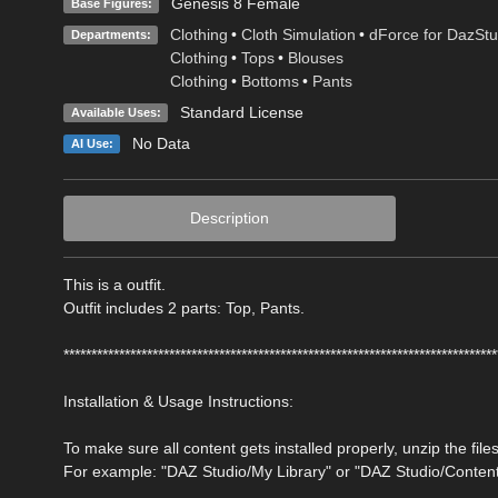
Genesis 8 Female
Base Figures:
Clothing
•
Cloth Simulation
•
dForce for DazStu
Departments:
Clothing
•
Tops
•
Blouses
Clothing
•
Bottoms
•
Pants
Standard License
Available Uses:
No Data
AI Use:
Description
This is a outfit.
Outfit includes 2 parts: Top, Pants.
******************************************************************************
Installation & Usage Instructions:
To make sure all content gets installed properly, unzip the files
For example: "DAZ Studio/My Library" or "DAZ Studio/Conten