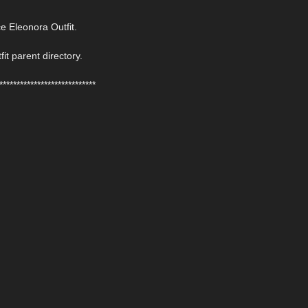
 Eleonora Outfit.
fit parent directory.
****************************