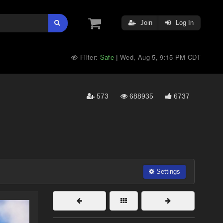
Join
Log In
Filter:
Safe
Wed, Aug 5, 9:15 PM CDT
|
573
688935
6737
Settings