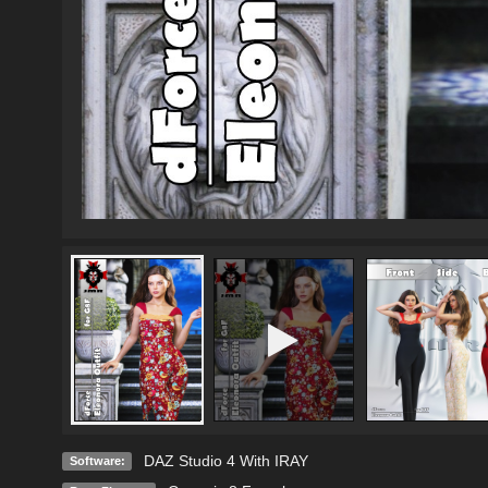
DAZ Studio 4 With IRAY
Software: