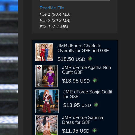
ReadMe File
File 1 (98.4 MB)
File 2 (39.3 MB)
File 3 (2.1 MB)
JMR dForce Charlotte
Overalls for G9F and G8F
$18.50
USD
JMR dForce Agatha Nun
Outfit G8F
$13.95
USD
JMR dForce Sonja Outfit
for G8F
$13.95
USD
JMR dForce Sabrina
Dress for G8F
$11.95
USD