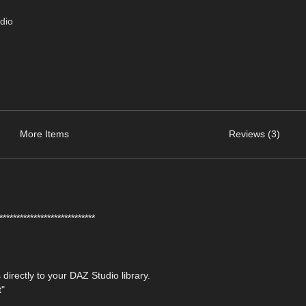
dio
More Items
Reviews (3)
****************************
 directly to your DAZ Studio library.
t"