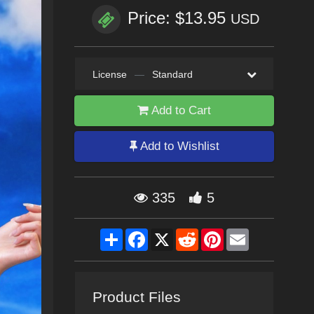
Price: $13.95
USD
License
—
Standard
Add to Cart
Add to Wishlist
335
5
Share
Facebook
X
Reddit
Pinterest
Email
Product Files