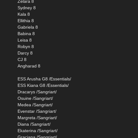
Zelara 8
Sydney 8
Kala 8
Ellithia 8
Gabriela 8
Babina 8
Leisa 8
Robyn 8
Darcy 8
CJ 8
Angharad 8
ESS Arusha G8 /Essentials/
ESS Kiana G8 /Essentials/
Dracarys /Sangriart/
Osuine /Sangriart/
Medea /Sangriart/
Evenstar /Sangriart/
Margreta /Sangriart/
Diana /Sangriart/
Ekaterina /Sangriart/
Graciana /Sangriart/