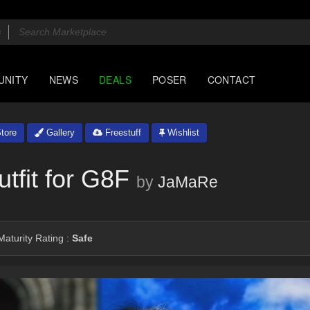
UNITY
NEWS
DEALS
POSER
CONTACT
tore
Gallery
Freestuff
Wishlist
fit for G8F
by
JaMaRe
aturity Rating :
Safe