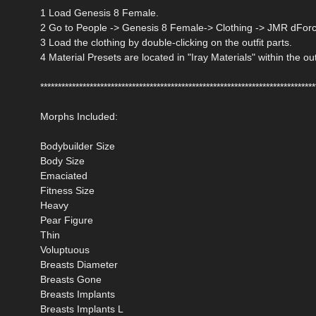
1 Load Genesis 8 Female.
2 Go to People -> Genesis 8 Female-> Clothing -> JMR dForce
3 Load the clothing by double-clicking on the outfit parts.
4 Material Presets are located in "Iray Materials" within the out
******************************************************************************
Morphs Included:
Bodybuilder Size
Body Size
Emaciated
Fitness Size
Heavy
Pear Figure
Thin
Voluptuous
Breasts Diameter
Breasts Gone
Breasts Implants
Breasts Implants L