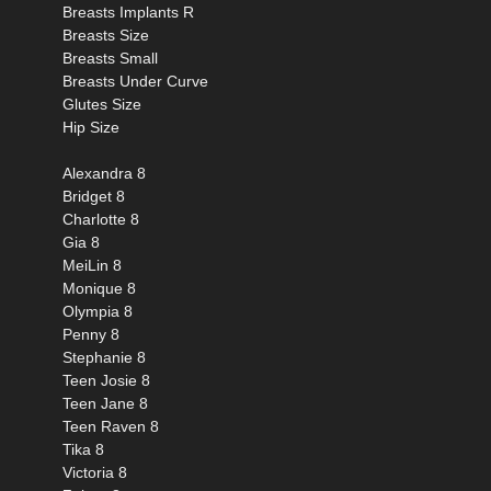
Breasts Implants R
Breasts Size
Breasts Small
Breasts Under Curve
Glutes Size
Hip Size
Alexandra 8
Bridget 8
Charlotte 8
Gia 8
MeiLin 8
Monique 8
Olympia 8
Penny 8
Stephanie 8
Teen Josie 8
Teen Jane 8
Teen Raven 8
Tika 8
Victoria 8