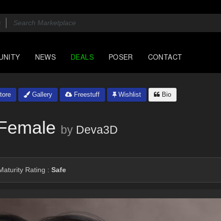
UNITY
NEWS
DEALS
POSER
CONTACT
tore
Gallery
Freestuff
Wishlist
Bio
 Female
by
Deva3D
aturity Rating :
Safe