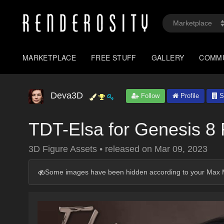
MARKETPLACE
FREE STUFF
GALLERY
COMM
Deva3D
Follow
Profile
S
TDT-Elsa for Genesis 8
3D Figure Assets
•
released on
Mar 09, 2023
Some images have been hidden according to your Max M