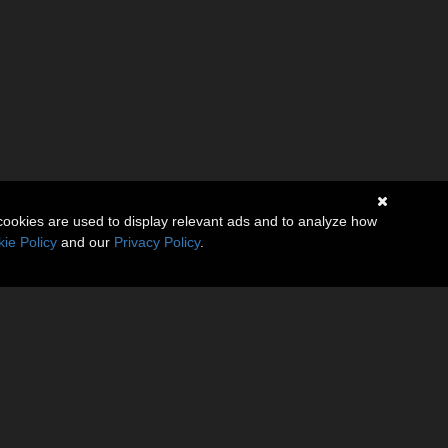
cookies are used to display relevant ads and to analyze how
ie Policy
and our
Privacy Policy
.