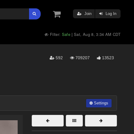
Join
Log In
Filter:
Safe
Sat, Aug 8, 3:34 AM CDT
|
592
709207
13523
Settings