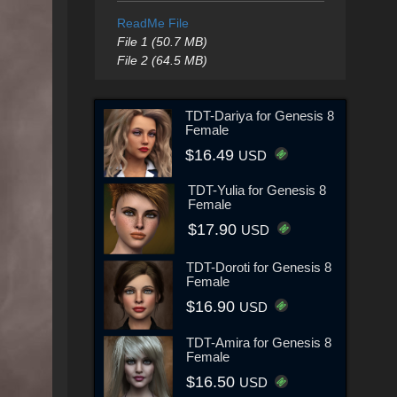
ReadMe File
File 1 (50.7 MB)
File 2 (64.5 MB)
TDT-Dariya for Genesis 8
Female
$16.49
USD
TDT-Yulia for Genesis 8
Female
$17.90
USD
TDT-Doroti for Genesis 8
Female
$16.90
USD
TDT-Amira for Genesis 8
Female
$16.50
USD