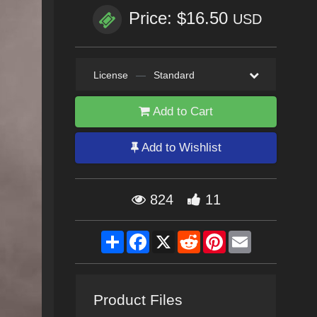
Price: $16.50
USD
License
—
Standard
Add to Cart
Add to Wishlist
824
11
Share
Facebook
X
Reddit
Pinterest
Email
Product Files