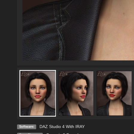
DAZ Studio 4 With IRAY
Software: