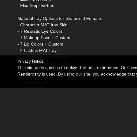
- Elsa Nipples/Rem
Material Iray Options for Genesis 8 Female:
- Character MAT Iray Skin
- 7 Realistic Eye Colors
- 7 Makeup Face + Custom
- 7 Lip Colors + Custom
- 2 Lashes MAT Iray
- 10 Nails Colors + Custom
Privacy Notice
- 10 Toenails Colors + Custom
This site uses cookies to deliver the best experience. Our ow
Renderosity is used. By using our site, you acknowledge tha
Options LIE presets:
- 1 Body Art LIE
- 4 Blush LIE
- 7 Makeup LIE
Additional products used in the promo images:
DMs Elementary by DM
dForce Absolute Mini Outfit for G8 and 8.1F by lilflame
Ellisea Hair for G8F Artist: Daz Originals AprilYSH @ Daz3D
iRadiance - Studio HDRIs Volume 2 for Iray Artist: Dimensi