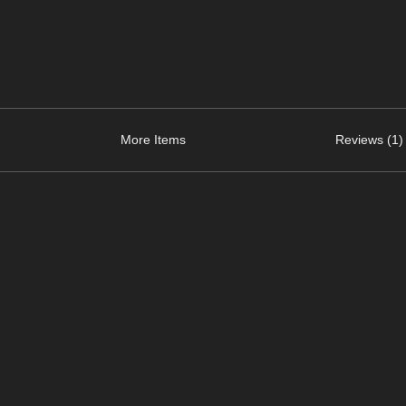
More Items
Reviews (1)