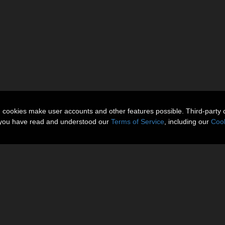
n cookies make user accounts and other features possible. Third-party 
t you have read and understood our
Terms of Service
, including our
Cook
onTheory @ Daz3D