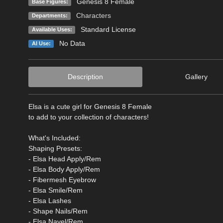
Genesis 8 Female
Base Figures:
Characters
Departments:
Standard License
Available Uses:
No Data
AI Use:
Description
Gallery
Elsa is a cute girl for Genesis 8 Female
to add to your collection of characters!
What's Included:
Shaping Presets:
- Elsa Head Apply/Rem
- Elsa Body Apply/Rem
- Fibermesh Eyebrow
- Elsa Smile/Rem
- Elsa Lashes
- Shape Nails/Rem
- Elsa Navel/Rem