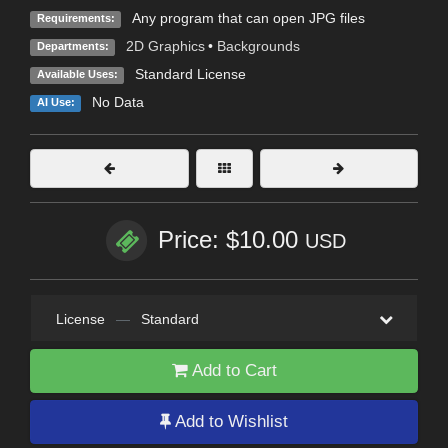
Any program that can open JPG files
Requirements:
2D Graphics
•
Backgrounds
Departments:
Standard License
Available Uses:
No Data
AI Use:
Price: $10.00
USD
License
—
Standard
Add to Cart
Add to Wishlist