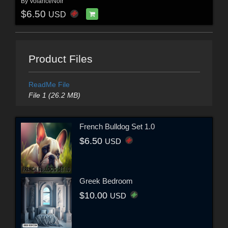
By
VolanceNoir
$6.50
USD
Product Files
ReadMe File
File 1 (26.2 MB)
French Bulldog Set 1.0
$6.50
USD
Greek Bedroom
$10.00
USD