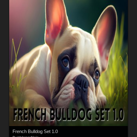
French Bulldog Set 1.0