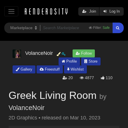
Join
Log In
Filter:
Safe
VolanceNoir
Follow
Profile
Store
Gallery
Freestuff
Wishlist
20
4877
110
Greek Living Room
by
VolanceNoir
2D Graphics
•
released on
Mar 10, 2023