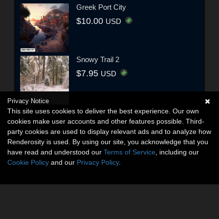
Greek Port City
$10.00
USD
Snowy Trail 2
$7.95
USD
Privacy Notice
This site uses cookies to deliver the best experience. Our own
cookies make user accounts and other features possible. Third-
party cookies are used to display relevant ads and to analyze how
Renderosity is used. By using our site, you acknowledge that you
have read and understood our
Terms of Service
, including our
Cookie Policy
and our
Privacy Policy
.