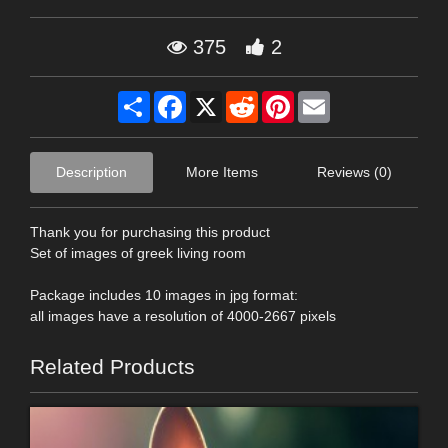
375
2
Share
Facebook
X
Reddit
Pinterest
Email
Description
More Items
Reviews (0)
Thank you for purchasing this product
Set of images of greek living room
Package includes 10 images in jpg format:
all images have a resolution of 4000-2667 pixels
Related Products