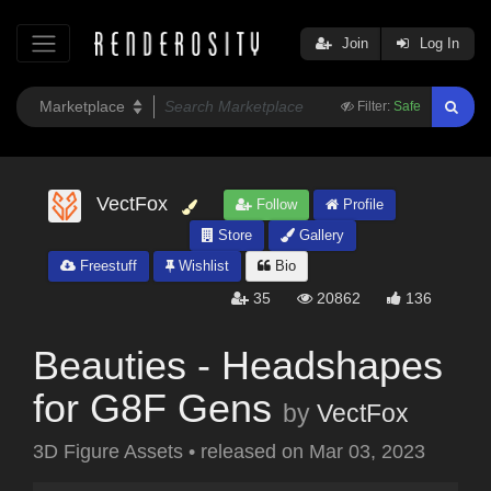
Join
Log In
Filter:
Safe
VectFox
Follow
Profile
Store
Gallery
Freestuff
Wishlist
Bio
35
20862
136
Beauties - Headshapes
for G8F Gens
by
VectFox
3D Figure Assets
•
released on
Mar 03, 2023