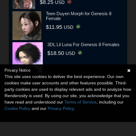
$8.25
USD
Teen Duyen Morph for Genesis 8
Female
$11.95
USD
3DL Lil Luna For Genesis 8 Females
$18.50
USD
Privacy Notice
This site uses cookies to deliver the best experience. Our own
cookies make user accounts and other features possible. Third-
party cookies are used to display relevant ads and to analyze how
Renderosity is used. By using our site, you acknowledge that you
have read and understood our
Terms of Service
, including our
Cookie Policy
and our
Privacy Policy
.