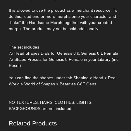
It is allowed to use the product as a merchant resource. To
do this, load one or more morphs onto your character and
"bake" the Handsome Morph together with your created
morph. The product may not be sold additionally.
The set includes
7x Head Shapes Dials for Genesis 8 & Genesis 8.1 Female
7x Shape Presets for Genesis 8 Female in your Library (incl.
Reset)
You can find the shapes under tab Shaping > Head > Real
World > World of Shapes > Beauties G8F Gens
NO TEXTURES, HAIRS, CLOTHES, LIGHTS,
BACKGROUNDS are not included!
Related Products