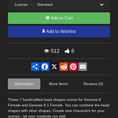
License
—
Standard
Add to Cart
Add to Wishlist
512
6
Share
Facebook
X
Reddit
Pinterest
Email
Description
More Items
Reviews (0)
These 7 handcrafted head shapes comes for Genesis 8
Female and Genesis 8.1 Female. You can combine the head
shapes with other shapes. Create new characters for your
scenes - let your creativity run wild.