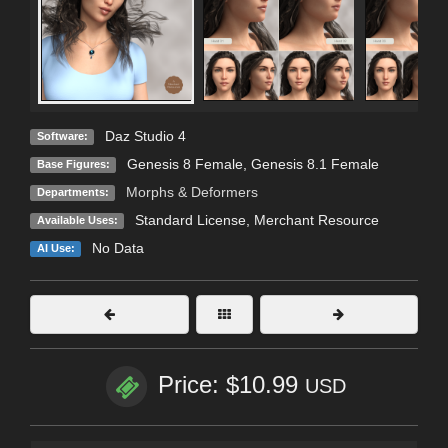
Daz Studio 4
Software:
Genesis 8 Female
,
Genesis 8.1 Female
Base Figures:
Morphs & Deformers
Departments:
Standard License
, Merchant Resource
Available Uses:
No Data
AI Use:
Price: $10.99
USD