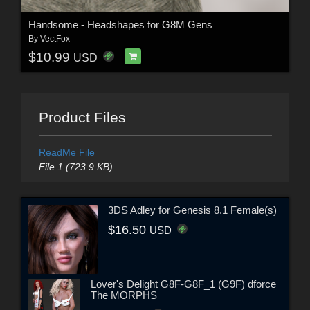
Handsome - Headshapes for G8M Gens
By
VectFox
$10.99
USD
Product Files
ReadMe File
File 1 (723.9 KB)
3DS Adley for Genesis 8.1 Female(s)
$16.50
USD
Lover's Delight G8F-G8F_1 (G9F) dforce
The MORPHS