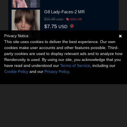
G8 Lady-Faces-2 MR
$15.49
USD
50% Off
$7.75
USD
Privacy Notice
This site uses cookies to deliver the best experience. Our own
cookies make user accounts and other features possible. Third-
party cookies are used to display relevant ads and to analyze how
Renderosity is used. By using our site, you acknowledge that you
have read and understood our
Terms of Service
, including our
Cookie Policy
and our
Privacy Policy
.