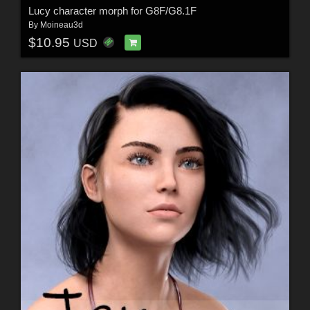
Lucy character morph for G8F/G8.1F
By
Moineau3d
$10.95
USD