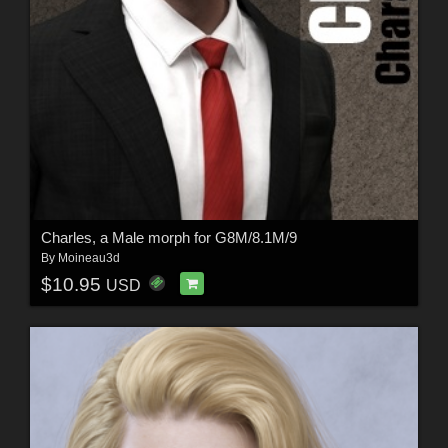
Charles, a Male morph for G8M/8.1M/9
By
Moineau3d
$10.95
USD