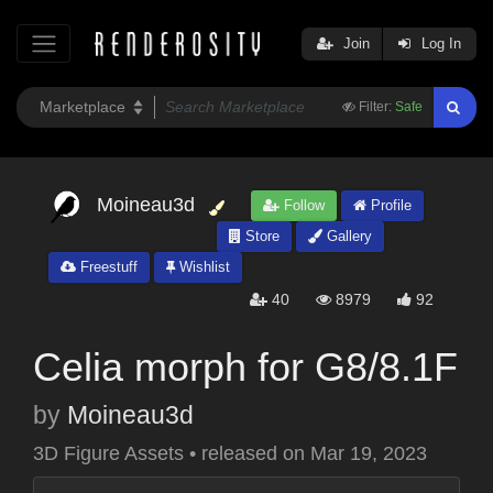
Join
Log In
Filter:
Safe
Moineau3d
Follow
Profile
Store
Gallery
Freestuff
Wishlist
40
8979
92
Celia morph for G8/8.1F
by
Moineau3d
3D Figure Assets
•
released on
Mar 19, 2023