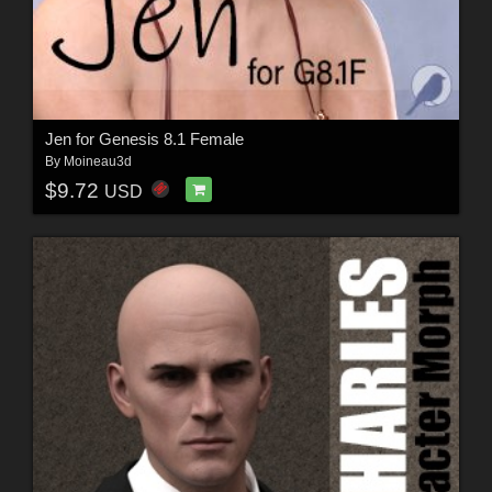
Jen for Genesis 8.1 Female
By
Moineau3d
$9.72
USD