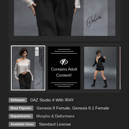
Contains Adult
Content!
DAZ Studio 4 With IRAY
Software:
Genesis 8 Female
,
Genesis 8.1 Female
Base Figures:
Morphs & Deformers
Departments:
Standard License
Available Uses: