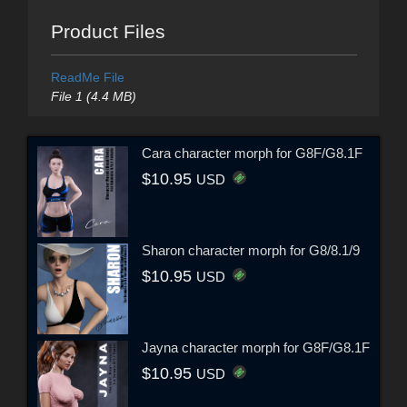
Product Files
ReadMe File
File 1 (4.4 MB)
Cara character morph for G8F/G8.1F
$10.95
USD
Sharon character morph for G8/8.1/9
$10.95
USD
Jayna character morph for G8F/G8.1F
$10.95
USD