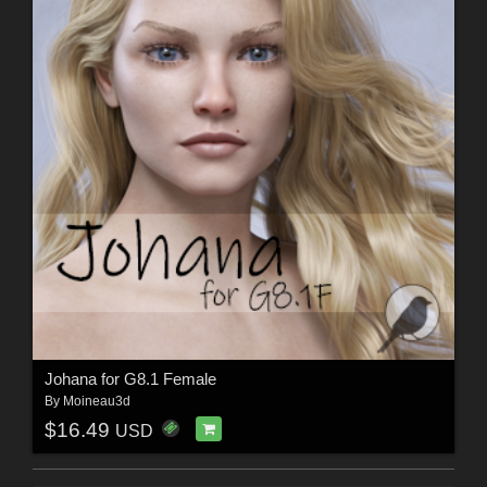
Johana for G8.1 Female
By
Moineau3d
$16.49
USD