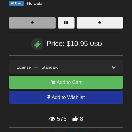
No Data
AI Use:
Price: $10.95
USD
License
—
Standard
Add to Cart
Add to Wishlist
576
8