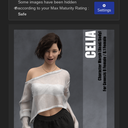
Some images have been hidden
according to your Max Maturity Rating :
Settings
Safe