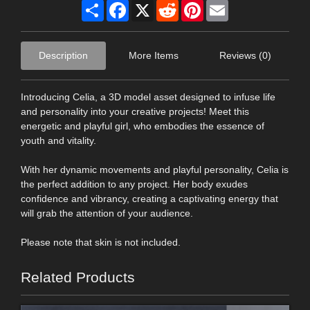
Share
Facebook
X
Reddit
Pinterest
Email
Description
More Items
Reviews (0)
Introducing Celia, a 3D model asset designed to infuse life
and personality into your creative projects! Meet this
energetic and playful girl, who embodies the essence of
youth and vitality.
With her dynamic movements and playful personality, Celia is
the perfect addition to any project. Her body exudes
confidence and vibrancy, creating a captivating energy that
will grab the attention of your audience.
Please note that skin is not included.
Related Products