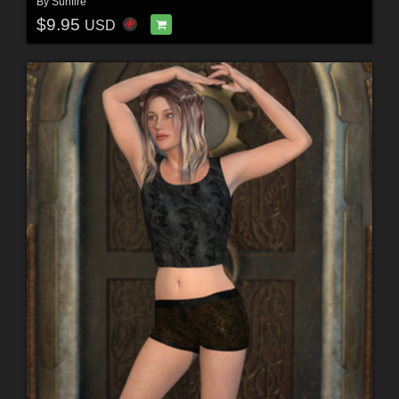
By
Sunfire
$9.95
USD