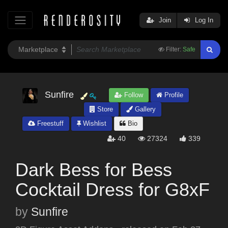
Join
Log In
Filter:
Safe
Sunfire
Follow
Profile
Store
Gallery
Freestuff
Wishlist
Bio
40
27324
339
Dark Bess for Bess
Cocktail Dress for G8xF
by
Sunfire