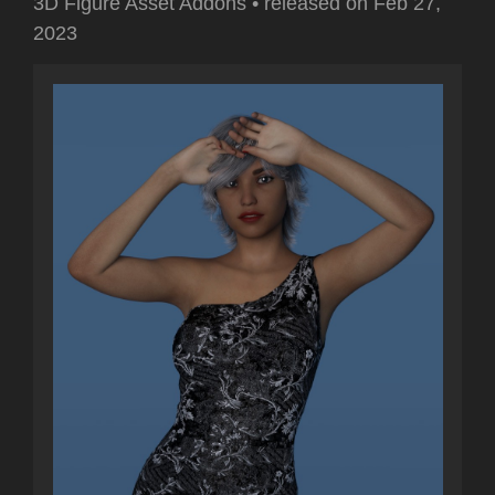
3D Figure Asset Addons
•
released on
Feb 27,
2023