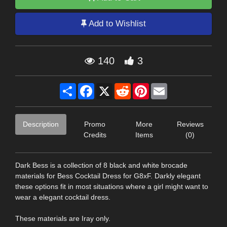
Add to Wishlist
140
3
Share
Facebook
X
Reddit
Pinterest
Email
Description
Promo
More
Reviews
Credits
Items
(0)
Dark Bess is a collection of 8 black and white brocade
materials for Bess Cocktail Dress for G8xF. Darkly elegant
these options fit in most situations where a girl might want to
wear a elegant cocktail dress.
These materials are Iray only.