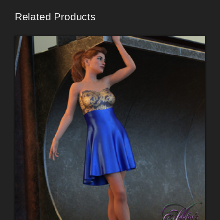
Related Products