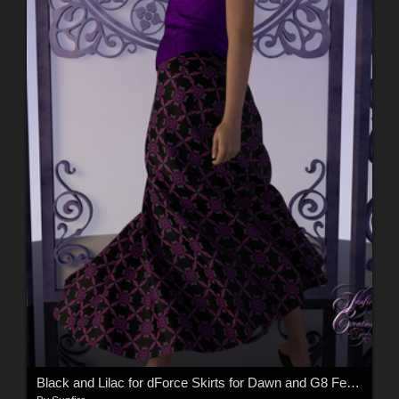
Black and Lilac for dForce Skirts for Dawn and G8 Female