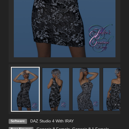
DAZ Studio 4 With IRAY
Software: