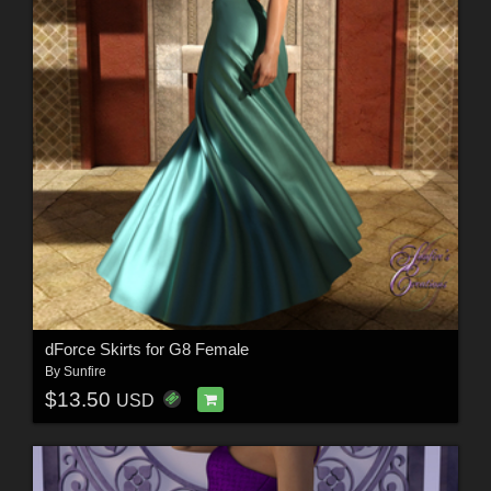
dForce Skirts for G8 Female
By
Sunfire
$13.50
USD