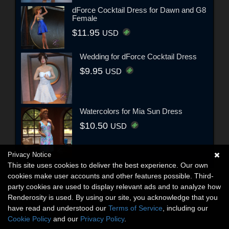
dForce Cocktail Dress for Dawn and G8
Female
$11.95
USD
Wedding for dForce Cocktail Dress
$9.95
USD
Watercolors for Mia Sun Dress
$10.50
USD
Privacy Notice
This site uses cookies to deliver the best experience. Our own
cookies make user accounts and other features possible. Third-
party cookies are used to display relevant ads and to analyze how
Renderosity is used. By using our site, you acknowledge that you
have read and understood our
Terms of Service
, including our
Cookie Policy
and our
Privacy Policy
.