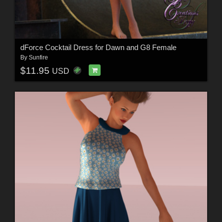
dForce Cocktail Dress for Dawn and G8 Female
By
Sunfire
$11.95
USD