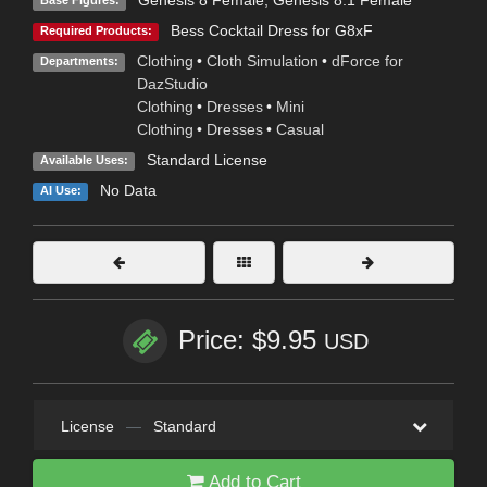
Genesis 8 Female
,
Genesis 8.1 Female
Base Figures:
Bess Cocktail Dress for G8xF
Required Products:
Clothing
•
Cloth Simulation
•
dForce for
Departments:
DazStudio
Clothing
•
Dresses
•
Mini
Clothing
•
Dresses
•
Casual
Standard License
Available Uses:
No Data
AI Use:
Price: $9.95
USD
License
—
Standard
Add to Cart