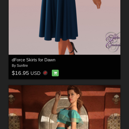
dForce Skirts for Dawn
By
Sunfire
$16.95
USD