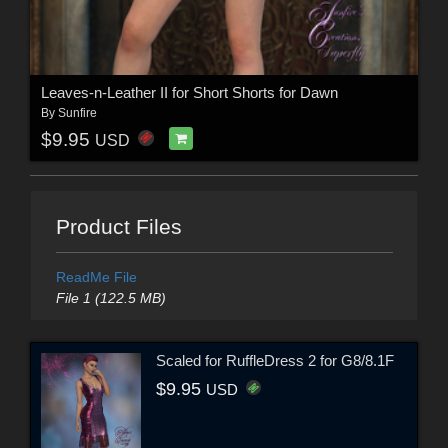
Leaves-n-Leather II for Short Shorts for Dawn
By
Sunfire
$9.95
USD
Product Files
ReadMe File
File 1 (122.5 MB)
Scaled for RuffleDress 2 for G8/8.1F
$9.95
USD