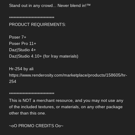
Stand out in any crowd... Never blend in!™
******************************
PRODUCT REQUIREMENTS:
Poser 7+
Poser Pro 11+
Daz|Studio 4+
Daz|Studio 4.10+ (for Iray materials)
Hr-254 by ali
https://www.renderosity.com/marketplace/products/158605/hr-
254
******************************
This is NOT a merchant resource, and you may not use any
of the included textures, or materials, on any other package
other than this one.
~oO PROMO CREDITS Oo~