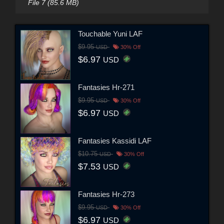
File 7 (85.6 MB)
Touchable Yuni LAF
$9.95
USD
30% Off
$6.97
USD
Fantasies Hr-271
$9.95
USD
30% Off
$6.97
USD
Fantasies Kassidi LAF
$10.75
USD
30% Off
$7.53
USD
Fantasies Hr-273
$9.95
USD
30% Off
$6.97
USD