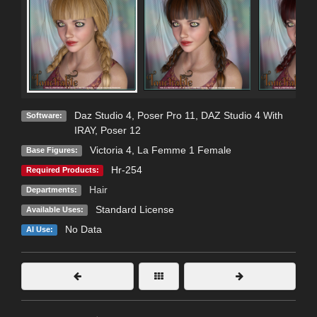
Daz Studio 4
,
Poser Pro 11
,
DAZ Studio 4 With
Software:
IRAY
,
Poser 12
Victoria 4
,
La Femme 1 Female
Base Figures:
Hr-254
Required Products:
Hair
Departments:
Standard License
Available Uses:
No Data
AI Use: