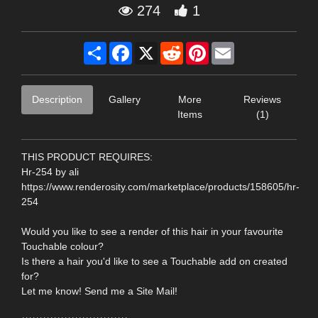
274
1
Share
Facebook
X
Reddit
Pinterest
Email
Description
Gallery
More
Reviews
Items
(1)
THIS PRODUCT REQUIRES:
Hr-254 by ali
https://www.renderosity.com/marketplace/products/158605/hr-
254
Would you like to see a render of this hair in your favourite
Touchable colour?
Is there a hair you'd like to see a Touchable add on created
for?
Let me know! Send me a Site Mail!