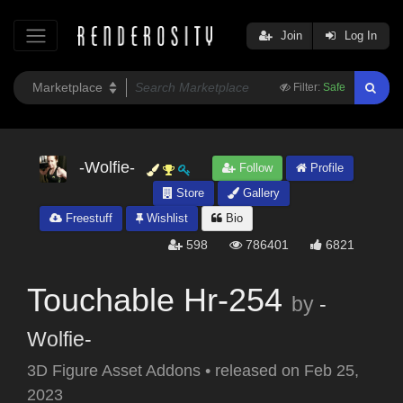
Join
Log In
Filter:
Safe
-Wolfie-
Follow
Profile
Store
Gallery
Freestuff
Wishlist
Bio
598
786401
6821
Touchable Hr-254
by
-
Wolfie-
3D Figure Asset Addons
•
released on
Feb 25,
2023