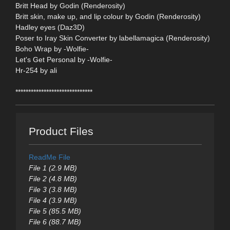
Britt Head by Godin (Renderosity)
Britt skin, make up, and lip colour by Godin (Renderosity)
Hadley eyes (Daz3D)
Poser to Iray Skin Converter by labellamagica (Renderosity)
Boho Wrap by -Wolfie-
Let's Get Personal by -Wolfie-
Hr-254 by ali
******************************
Product Files
ReadMe File
File 1 (2.9 MB)
File 2 (4.8 MB)
File 3 (3.8 MB)
File 4 (3.9 MB)
File 5 (85.5 MB)
File 6 (88.7 MB)