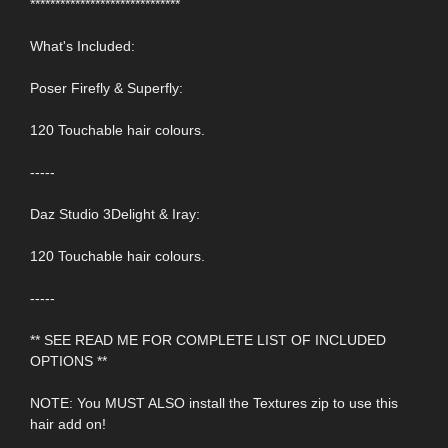
******************************
What's Included:
Poser Firefly & Superfly:
120 Touchable hair colours.
-----
Daz Studio 3Delight & Iray:
120 Touchable hair colours.
-----
** SEE READ ME FOR COMPLETE LIST OF INCLUDED
OPTIONS **
NOTE: You MUST ALSO install the Textures zip to use this
hair add on!