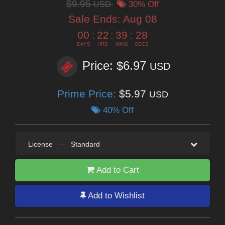
$9.95
USD
30% Off
Sale Ends:
Aug 08
00
:
22
:
39
:
27
DAYS
HRS
MINS
SECS
Price: $6.97
USD
Prime Price:
$5.97
USD
40% Off
License
—
Standard
Add to Cart
Add to Wishlist