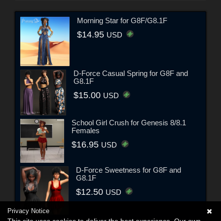
Morning Star for G8F/G8.1F
$14.95
USD
D-Force Casual Spring for G8F and
G8.1F
$15.00
USD
School Girl Crush for Genesis 8/8.1
Females
$16.95
USD
D-Force Sweetness for G8F and
G8.1F
$12.50
USD
Privacy Notice