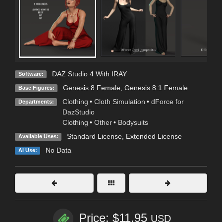
DAZ Studio 4 With IRAY
Software:
Genesis 8 Female
,
Genesis 8.1 Female
Base Figures:
Clothing
•
Cloth Simulation
•
dForce for
Departments:
DazStudio
Clothing
•
Other
•
Bodysuits
Standard License
,
Extended License
Available Uses:
No Data
AI Use:
Price: $11.95
USD