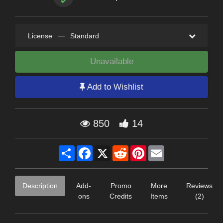
License
—
Standard
Unavailable
Add to Wishlist
850
14
Share
Facebook
X
Reddit
Pinterest
Email
Description
Add-
Promo
More
Reviews
ons
Credits
Items
(2)