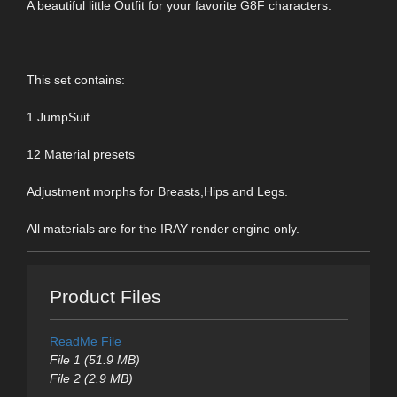
A beautiful little Outfit for your favorite G8F characters.
This set contains:
1 JumpSuit
12 Material presets
Adjustment morphs for Breasts,Hips and Legs.
All materials are for the IRAY render engine only.
Product Files
ReadMe File
File 1 (51.9 MB)
File 2 (2.9 MB)