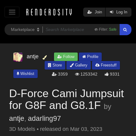
Join
Log In
Filter:
Safe
antje
Follow
Profile
Store
Gallery
Freestuff
Wishlist
3359
1253342
9331
D-Force Cami Jumpsuit
for G8F and G8.1F
by
antje
,
adarling97
3D Models
•
released on
Mar 03, 2023