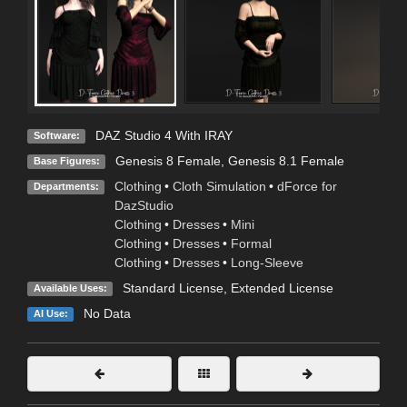
DAZ Studio 4 With IRAY
Software:
Genesis 8 Female
,
Genesis 8.1 Female
Base Figures:
Clothing
•
Cloth Simulation
•
dForce for
Departments:
DazStudio
Clothing
•
Dresses
•
Mini
Clothing
•
Dresses
•
Formal
Clothing
•
Dresses
•
Long-Sleeve
Standard License
,
Extended License
Available Uses:
No Data
AI Use: