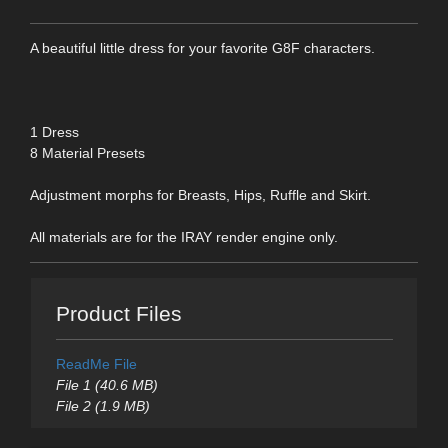
A beautiful little dress for your favorite G8F characters.
1 Dress
8 Material Presets
Adjustment morphs for Breasts, Hips, Ruffle and Skirt.
All materials are for the IRAY render engine only.
Product Files
ReadMe File
File 1 (40.6 MB)
File 2 (1.9 MB)