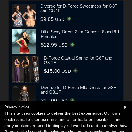
Diverse for D-Force Sweetness for G8F
and G8.1F
$9.85
USD
Little Sexy Dress 2 for Genesis 8 and 8.1
Females
$12.95
USD
D-Force Casual Spring for G8F and
G8.1F
$15.00
USD
Diverse for D-Force Ella Dress for G8F
and G8.1F
$10.00
USD
Privacy Notice
This site uses cookies to deliver the best experience. Our own
cookies make user accounts and other features possible. Third-
party cookies are used to display relevant ads and to analyze how
Renderosity is used. By using our site, you acknowledge that you