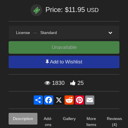
Price: $11.95
USD
License
—
Standard
Unavailable
Add to Wishlist
1830
25
Share
Facebook
X
Reddit
Pinterest
Email
Description
Add-
Gallery
More
Reviews
ons
Items
(4)