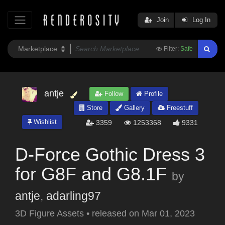
Join
Log In
Filter:
Safe
antje
Follow
Profile
Store
Gallery
Freestuff
Wishlist
3359
1253368
9331
D-Force Gothic Dress 3
for G8F and G8.1F
by
antje
,
adarling97
3D Figure Assets
•
released on
Mar 01, 2023