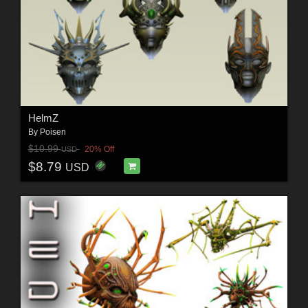
HelmZ
By
Poisen
$10.99
20% Off
USD
$8.79
USD