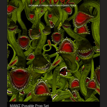
MAWZ Posable Prop Set