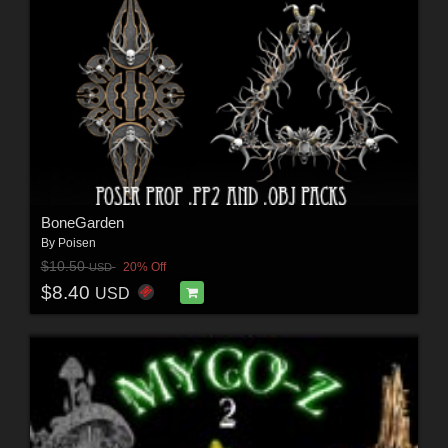
BoneGarden
By
Poisen
$10.50
20% Off
USD
$8.40
USD