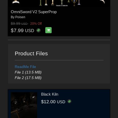
OmniSword V2 SuperProp
By
Poisen
$9.99
20% Off
USD
$7.99
USD
Product Files
ReadMe File
File 1 (13.5 MB)
File 2 (17.5 MB)
Black Kiln
$12.00
USD