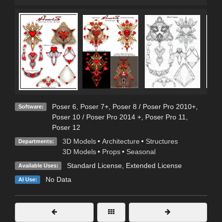
Poser 6
,
Poser 7+
,
Poser 8 / Poser Pro 2010+
,
Software:
Poser 10 / Poser Pro 2014 +
,
Poser Pro 11
,
Poser 12
3D Models
•
Architecture
•
Structures
Departments:
3D Models
•
Props
•
Seasonal
Standard License
,
Extended License
Available Uses:
No Data
AI Use: