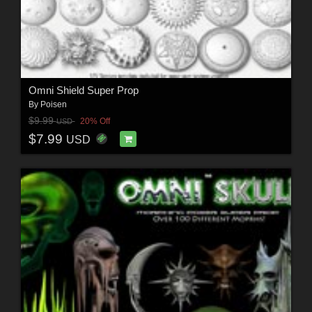
Omni Shield Super Prop
By
Poisen
$9.99
20% Off
USD
$7.99
USD