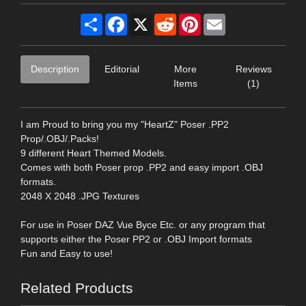
Share
Facebook
X
Reddit
Pinterest
Email
Description
Editorial
More
Reviews
Items
(1)
I am Proud to bring you my "HeartZ" Poser .PP2
Prop/.OBJ/.Packs!
9 different Heart Themed Models.
Comes with both Poser prop .PP2 and easy import .OBJ
formats.
2048 X 2048 .JPG Textures
For use in Poser DAZ Vue Byce Etc. or any program that
supports either the Poser PP2 or .OBJ Import formats
Fun and Easy to use!
Related Products