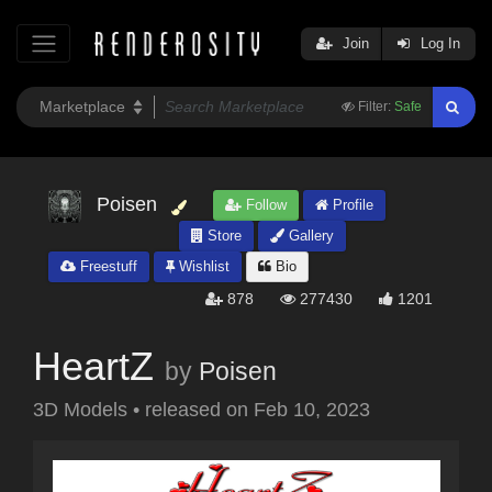
Join
Log In
Filter:
Safe
Poisen
Follow
Profile
Store
Gallery
Freestuff
Wishlist
Bio
878
277430
1201
HeartZ
by
Poisen
3D Models
•
released on
Feb 10, 2023