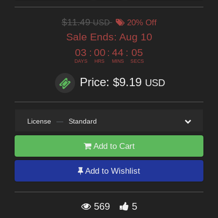
$11.49
USD
20% Off
Sale Ends:
Aug 10
03
:
00
:
44
:
04
DAYS
HRS
MINS
SECS
Price: $9.19
USD
License
—
Standard
Add to Cart
Add to Wishlist
569
5