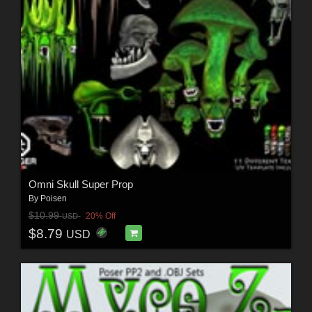
Omni Skull Super Prop
By
Poisen
$10.99
20% Off
USD
$8.79
USD