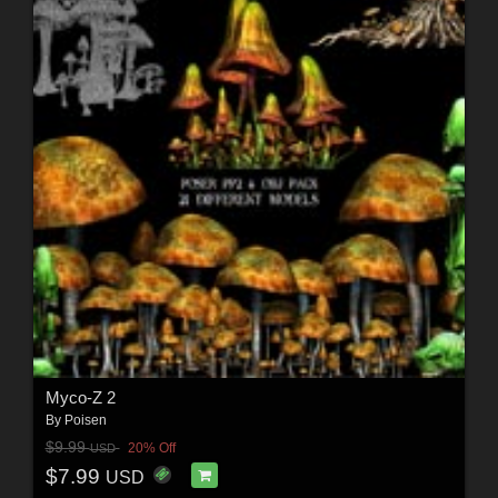
Myco-Z 2
By
Poisen
$9.99
20% Off
USD
$7.99
USD