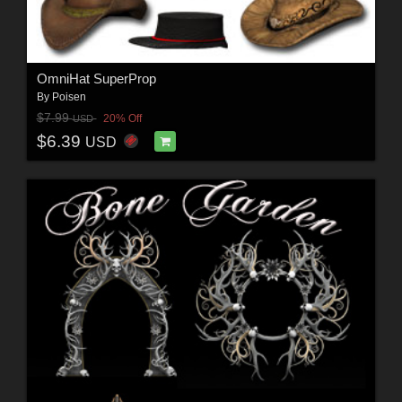
OmniHat SuperProp
By
Poisen
$7.99
20% Off
USD
$6.39
USD