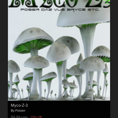
Myco-Z-3
By
Poisen
$9.99
20% Off
USD