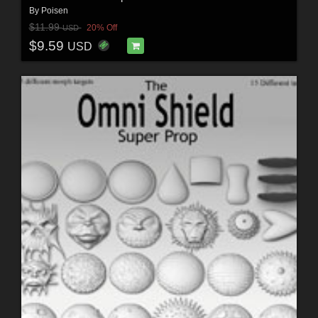
By
Poisen
$11.99
20% Off
USD
$9.59
USD