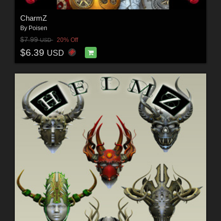
CharmZ
By
Poisen
$7.99
20% Off
USD
$6.39
USD