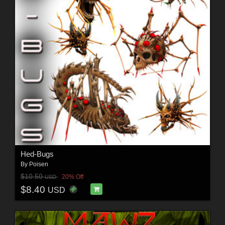
Hed-Bugs
By
Poisen
$10.50
20% Off
USD
$8.40
USD