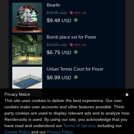
Bearlin
$18.95
USD
50% Off
$9.48
USD
Bomb place set for Poser
$13.50
USD
50% Off
$6.75
USD
Urban Tennis Court for Poser
$8.99
USD
Privacy Notice
This site uses cookies to deliver the best experience. Our own
cookies make user accounts and other features possible. Third-
party cookies are used to display relevant ads and to analyze how
Renderosity is used. By using our site, you acknowledge that you
have read and understood our
Terms of Service
, including our
Cookie Policy
and our
Privacy Policy
.