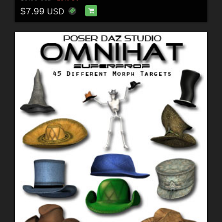
$7.99
USD