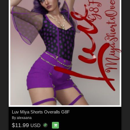
Luv Miya Shorts Overalls G8F
By
alexaana
$11.99
USD