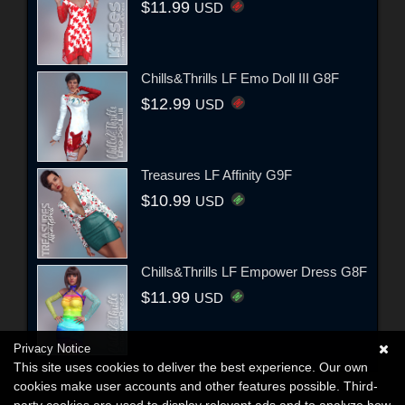
$11.99
USD
Chills&Thrills LF Emo Doll III G8F
$12.99
USD
Treasures LF Affinity G9F
$10.99
USD
Chills&Thrills LF Empower Dress G8F
$11.99
USD
Privacy Notice
This site uses cookies to deliver the best experience. Our own
cookies make user accounts and other features possible. Third-