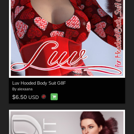
Luv Hooded Body Suit G8F
By
alexaana
$6.50
USD