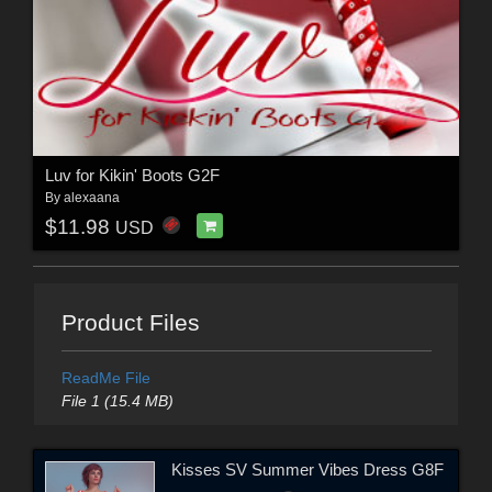
Luv for Kikin' Boots G2F
By
alexaana
$11.98
USD
Product Files
ReadMe File
File 1 (15.4 MB)
Kisses SV Summer Vibes Dress G8F