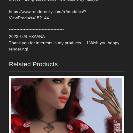
https://www.renderosity.com/rr/mod/bcs/?
ViewProduct=152144
*************************************
2023 © ALEXAANA
Thank you for interests in my products ... I Wish you happy
rendering!
Related Products