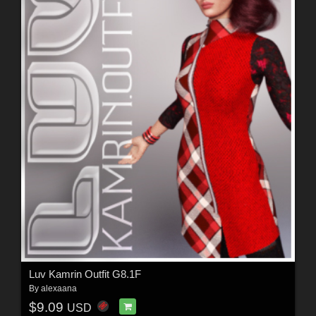
Luv Kamrin Outfit G8.1F
By
alexaana
$9.09
USD