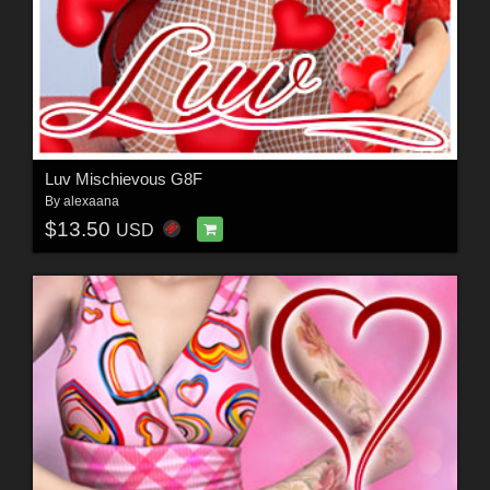
Luv Mischievous G8F
By
alexaana
$13.50
USD