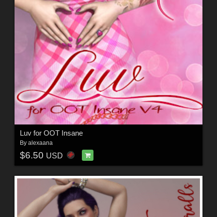
Luv for OOT Insane
By
alexaana
$6.50
USD