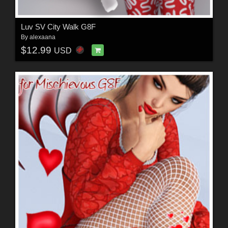
Luv SV City Walk G8F
By
alexaana
$12.99
USD