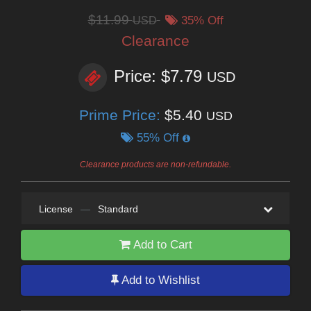
$11.99
USD
35% Off
Clearance
Price: $7.79
USD
Prime Price:
$5.40
USD
55% Off
Clearance products are non-refundable.
License
—
Standard
Add to Cart
Add to Wishlist