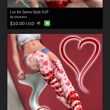
Luv for Sierra Style G2F
By
alexaana
$10.00
USD