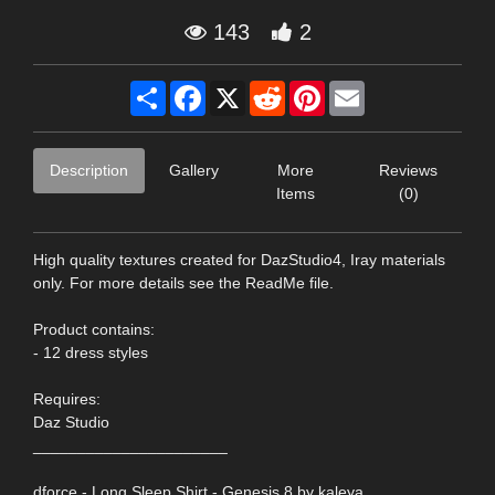
143
2
Share
Facebook
X
Reddit
Pinterest
Email
Description
Gallery
More
Reviews
Items
(0)
High quality textures created for DazStudio4, Iray materials
only. For more details see the ReadMe file.
Product contains:
- 12 dress styles
Requires:
Daz Studio
______________________
dforce - Long Sleep Shirt - Genesis 8 by kaleya