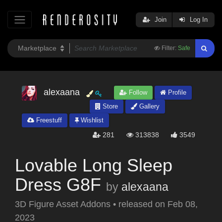
Join
Log In
Filter:
Safe
alexaana
Follow
Profile
Store
Gallery
Freestuff
Wishlist
281
313838
3549
Lovable Long Sleep
Dress G8F
by
alexaana
3D Figure Asset Addons
•
released on
Feb 08,
2023