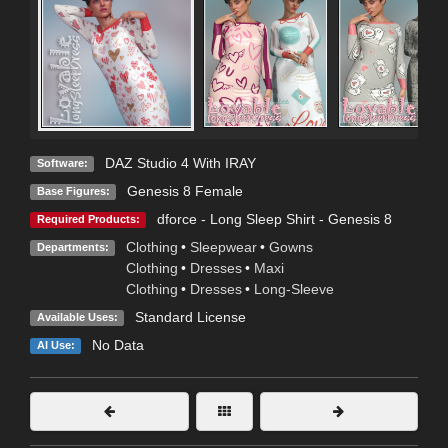
DAZ Studio 4 With IRAY
Software:
Genesis 8 Female
Base Figures:
dforce - Long Sleep Shirt - Genesis 8
Required Products:
Clothing
•
Sleepwear
•
Gowns
Departments:
Clothing
•
Dresses
•
Maxi
Clothing
•
Dresses
•
Long-Sleeve
Standard License
Available Uses:
No Data
AI Use: