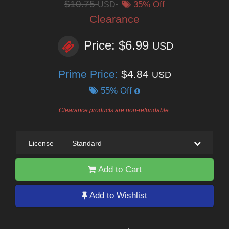
$10.75
USD
35% Off
Clearance
Price: $6.99
USD
Prime Price:
$4.84
USD
55% Off
Clearance products are non-refundable.
License
—
Standard
Add to Cart
Add to Wishlist