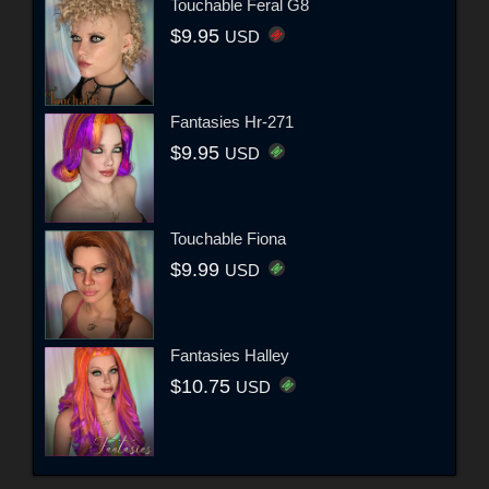
Touchable Feral G8
$9.95
USD
Fantasies Hr-271
$9.95
USD
Touchable Fiona
$9.99
USD
Fantasies Halley
$10.75
USD