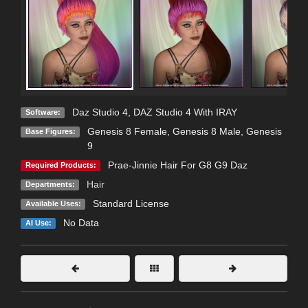
Daz Studio 4
,
DAZ Studio 4 With IRAY
Software:
Genesis 8 Female
,
Genesis 8 Male
,
Genesis
Base Figures:
9
Prae-Jinnie Hair For G8 G9 Daz
Required Products:
Hair
Departments:
Standard License
Available Uses:
No Data
AI Use: