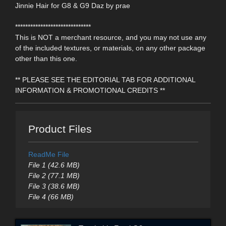
Jinnie Hair for G8 & G9 Daz by prae
******************************
This is NOT a merchant resource, and you may not use any
of the included textures, or materials, on any other package
other than this one.
** PLEASE SEE THE EDITORIAL TAB FOR ADDITIONAL
INFORMATION & PROMOTIONAL CREDITS **
Product Files
ReadMe File
File 1 (42.6 MB)
File 2 (77.1 MB)
File 3 (38.6 MB)
File 4 (66 MB)