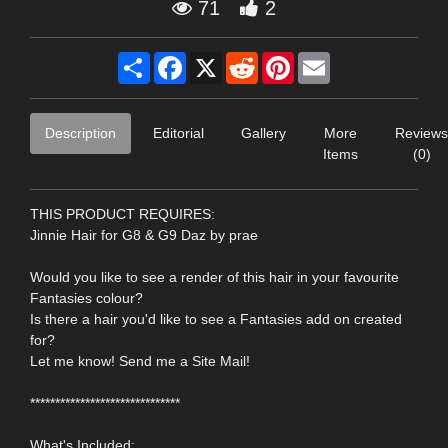
71
2
Share
Facebook
X
Reddit
Pinterest
Email
Description
Editorial
Gallery
More
Reviews
Items
(0)
THIS PRODUCT REQUIRES:
Jinnie Hair for G8 & G9 Daz by prae
Would you like to see a render of this hair in your favourite
Fantasies colour?
Is there a hair you'd like to see a Fantasies add on created
for?
Let me know! Send me a Site Mail!
******************************
What's Included: