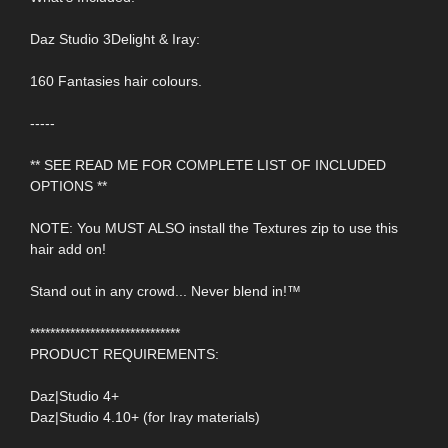
Daz Studio 3Delight & Iray:
160 Fantasies hair colours.
-----
** SEE READ ME FOR COMPLETE LIST OF INCLUDED
OPTIONS **
NOTE: You MUST ALSO install the Textures zip to use this
hair add on!
Stand out in any crowd... Never blend in!™
******************************
PRODUCT REQUIREMENTS:
Daz|Studio 4+
Daz|Studio 4.10+ (for Iray materials)