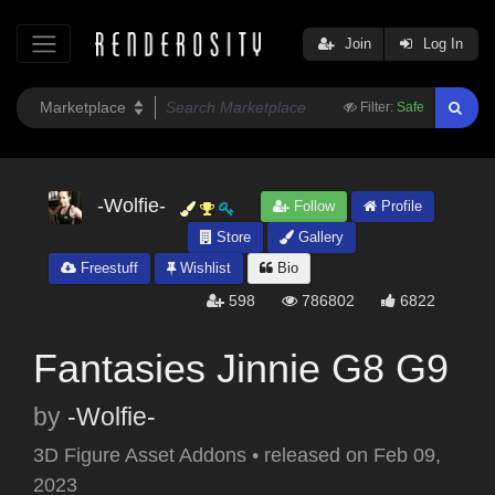
Join
Log In
Filter:
Safe
-Wolfie-
Follow
Profile
Store
Gallery
Freestuff
Wishlist
Bio
598
786802
6822
Fantasies Jinnie G8 G9
by
-Wolfie-
3D Figure Asset Addons
•
released on
Feb 09,
2023