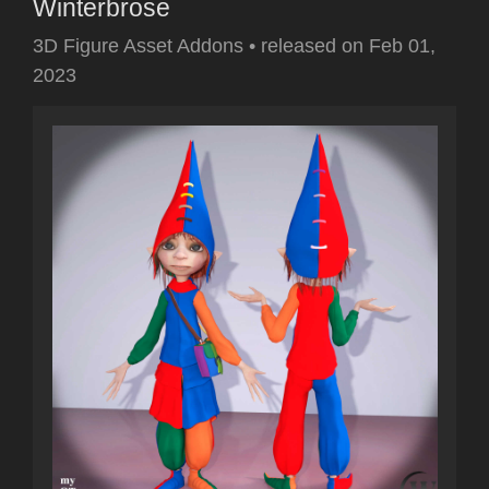
Winterbrose
3D Figure Asset Addons
•
released on
Feb 01,
2023