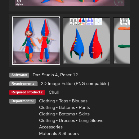
Daz Studio 4
,
Poser 12
Software:
2D Image Editor (PNG compatible)
Requirements:
Chull
Required Products:
Clothing
•
Tops
•
Blouses
Departments:
Clothing
•
Bottoms
•
Pants
Clothing
•
Bottoms
•
Skirts
Clothing
•
Dresses
•
Long-Sleeve
Accessories
Materials & Shaders