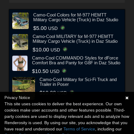
Camo-Cool Colors for M-977 HEMTT
Military Cargo Vehicle (Truck) in Daz Studio
$5.00
USD
Camo-Cool MILITARY for M-977 HEMTT
Military Cargo Vehicle (Truck) in Daz Studio
$10.00
USD
Camo-Cool COMMANDO Styles for dForce
Comfort Bra and Panty for G8F in Daz Studio
$10.50
USD
Camo-Cool Military for Sci-Fi Truck and
Trailer in Poser
$10.00
USD
Privacy Notice
This site uses cookies to deliver the best experience. Our own
cookies make user accounts and other features possible. Third-
party cookies are used to display relevant ads and to analyze how
Renderosity is used. By using our site, you acknowledge that you
have read and understood our
Terms of Service
, including our