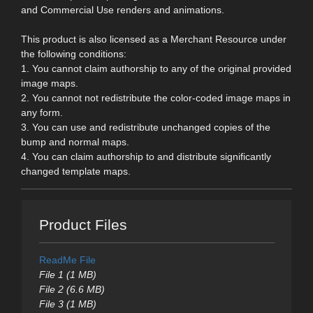
and Commercial Use renders and animations.
This product is also licensed as a Merchant Resource under
the following conditions:
1. You cannot claim authorship to any of the original provided
image maps.
2. You cannot not redistribute the color-coded image maps in
any form.
3. You can use and redistribute unchanged copies of the
bump and normal maps.
4. You can claim authorship to and distribute significantly
changed template maps.
Product Files
ReadMe File
File 1 (1 MB)
File 2 (6.6 MB)
File 3 (1 MB)