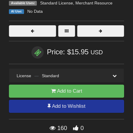
Standard License
, Merchant Resource
Available Uses:
No Data
AI Use:
Price: $15.95
USD
License
—
Standard
Add to Cart
Add to Wishlist
160
0