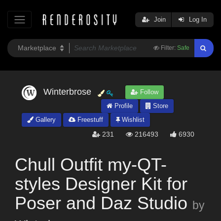
Join
Log In
Filter:
Safe
Winterbrose
Follow
Profile
Store
Gallery
Freestuff
Wishlist
231
216493
6930
Chull Outfit my-QT-
styles Designer Kit for
Poser and Daz Studio
by