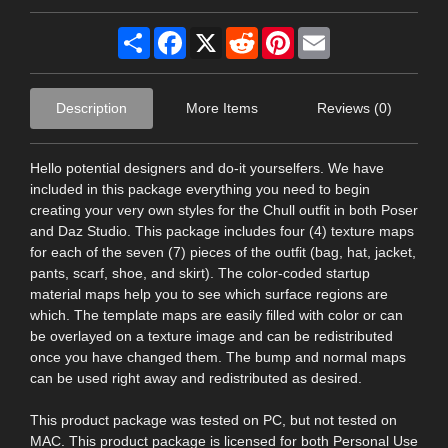
Share
Facebook
X
Reddit
Pinterest
Email
Description
More Items
Reviews (0)
Hello potential designers and do-it yourselfers. We have
included in this package everything you need to begin
creating your very own styles for the Chull outfit in both Poser
and Daz Studio. This package includes four (4) texture maps
for each of the seven (7) pieces of the outfit (bag, hat, jacket,
pants, scarf, shoe, and skirt). The color-coded startup
material maps help you to see which surface regions are
which. The template maps are easily filled with color or can
be overlayed on a texture image and can be redistributed
once you have changed them. The bump and normal maps
can be used right away and redistributed as desired.
This product package was tested on PC, but not tested on
MAC. This product package is licensed for both Personal Use