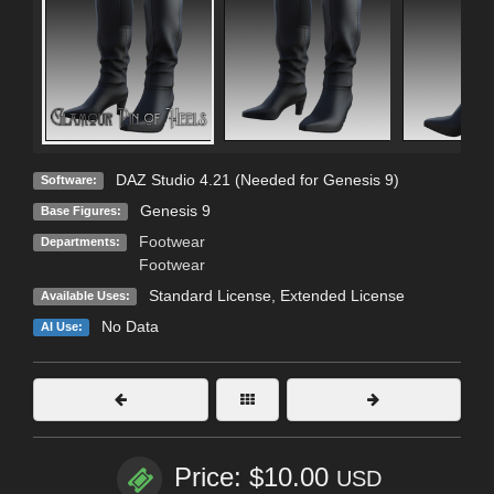
DAZ Studio 4.21 (Needed for Genesis 9)
Software:
Genesis 9
Base Figures:
Footwear
Departments:
Footwear
Standard License
,
Extended License
Available Uses:
No Data
AI Use:
Price: $10.00
USD