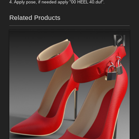
4. Apply pose, if needed apply "00 HEEL 40.duf".
Related Products