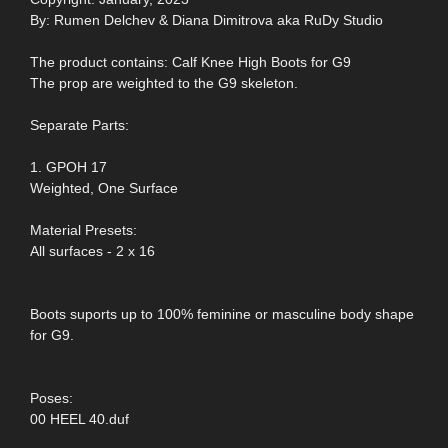
By: Rumen Delchev & Diana Dimitrova aka RuDy Studio
The product contains: Calf Knee High Boots for G9
The prop are weighted to the G9 skeleton.
Separate Parts:
1. GPOH 17
Weighted, One Surface
Material Presets:
All surfaces - 2 x 16
Boots suports up to 100% feminine or masculine body shape
for G9.
Poses:
00 HEEL 40.duf