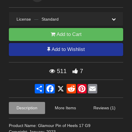
License
—
Standard
Add to Cart
Add to Wishlist
511
7
Share
Facebook
X
Reddit
Pinterest
Email
Description
More Items
Reviews (1)
Product Name: Glamour Pin of Heels 17 G9
Copyright: January, 2023