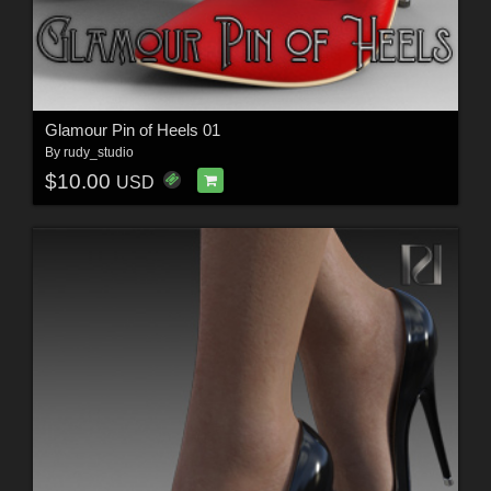
Glamour Pin of Heels 01
By
rudy_studio
$10.00
USD