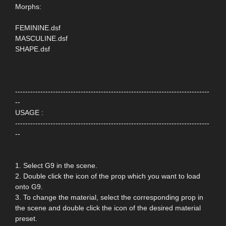
Morphs:
FEMININE.dsf
MASCULINE.dsf
SHAPE.dsf
-----------------------------------------------------------------------------
--
USAGE :
-----------------------------------------------------------------------------
--
1. Select G9 in the scene.
2. Double click the icon of the prop which you want to load
onto G9.
3. To change the material, select the corresponding prop in
the scene and double click the icon of the desired material
preset.