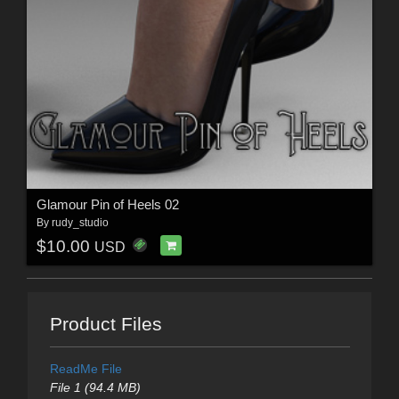
Glamour Pin of Heels 02
By
rudy_studio
$10.00
USD
Product Files
ReadMe File
File 1 (94.4 MB)