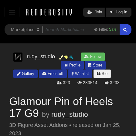
Join
Log In
Filter:
Safe
rudy_studio
Follow
Profile
Store
Gallery
Freestuff
Wishlist
Bio
323
233514
3233
Glamour Pin of Heels
17 G9
by
rudy_studio
3D Figure Asset Addons
•
released on
Jan 25,
2023