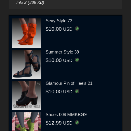
File 2 (389 KB)
Sexy Style 73
$10.00
USD
Summer Style 39
$10.00
USD
Glamour Pin of Heels 21
$10.00
USD
Shoes 009 MMKBG9
$12.99
USD