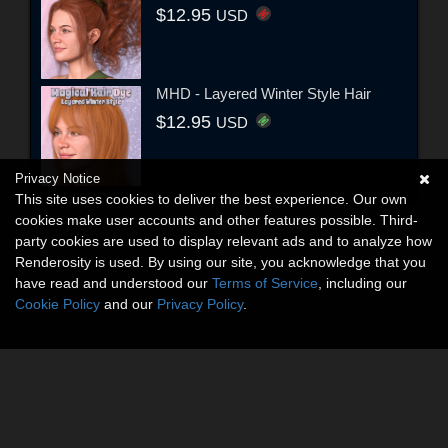
$12.95
USD
MHD - Layered Winter Style Hair
$12.95
USD
Privacy Notice
This site uses cookies to deliver the best experience. Our own
cookies make user accounts and other features possible. Third-
party cookies are used to display relevant ads and to analyze how
Renderosity is used. By using our site, you acknowledge that you
have read and understood our
Terms of Service
, including our
Cookie Policy
and our
Privacy Policy
.