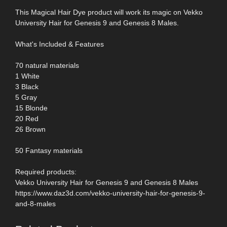
This Magical Hair Dye product will work its magic on Vekko
University Hair for Genesis 9 and Genesis 8 Males.
What's Included & Features
70 natural materials
1 White
3 Black
5 Gray
15 Blonde
20 Red
26 Brown
50 Fantasy materials
Required products:
Vekko University Hair for Genesis 9 and Genesis 8 Males
https://www.daz3d.com/vekko-university-hair-for-genesis-9-
and-8-males