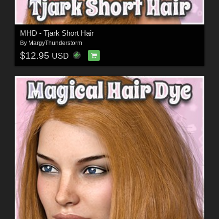
MHD - Tjark Short Hair
By
MargyThunderstorm
$12.95
USD