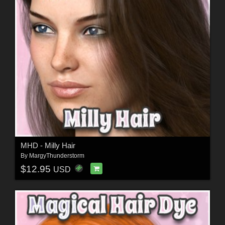
MHD - Milly Hair
By
MargyThunderstorm
$12.95
USD