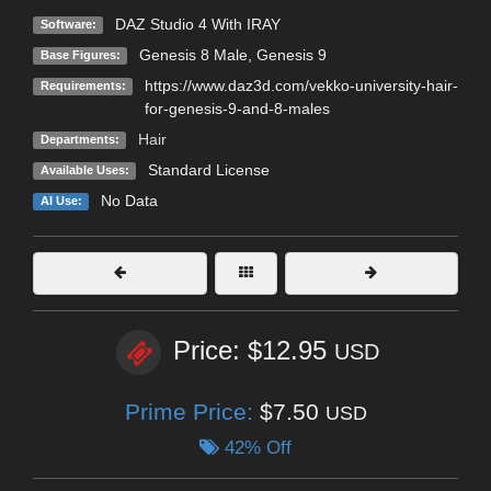
DAZ Studio 4 With IRAY
Software:
Genesis 8 Male
,
Genesis 9
Base Figures:
https://www.daz3d.com/vekko-university-hair-
Requirements:
for-genesis-9-and-8-males
Hair
Departments:
Standard License
Available Uses:
No Data
AI Use:
Price: $12.95
USD
Prime Price:
$7.50
USD
42% Off