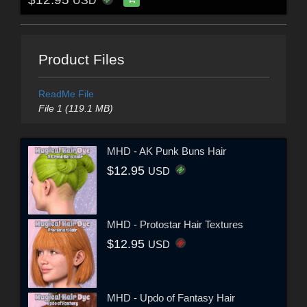
USD
Product Files
ReadMe File
File 1 (119.1 MB)
MHD - AK Punk Buns Hair
$12.95
USD
MHD - Protostar Hair Textures
$12.95
USD
MHD - Updo of Fantasy Hair