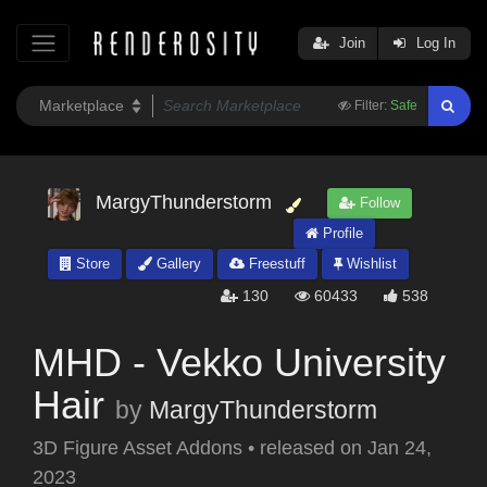
Join
Log In
Filter:
Safe
MargyThunderstorm
Follow
Profile
Store
Gallery
Freestuff
Wishlist
130
60433
538
MHD - Vekko University
Hair
by
MargyThunderstorm
3D Figure Asset Addons
•
released on
Jan 24,
2023