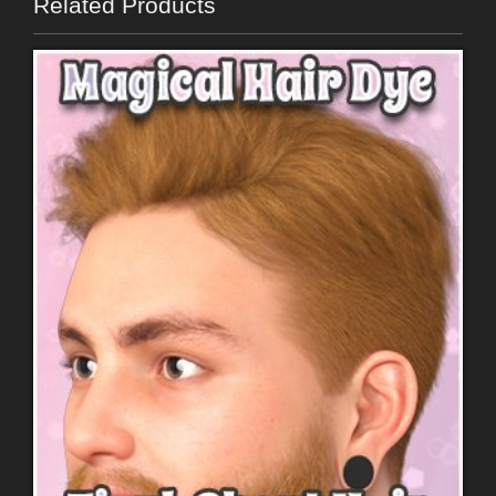
Related Products