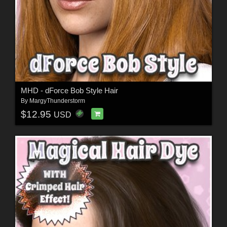
MHD - dForce Bob Style Hair
By
MargyThunderstorm
$12.95
USD