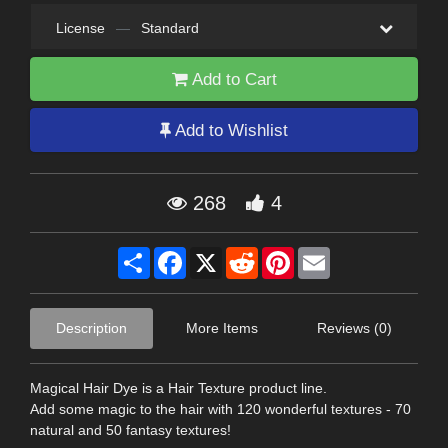
License
—
Standard
Add to Cart
Add to Wishlist
268
4
Share
Facebook
X
Reddit
Pinterest
Email
Description
More Items
Reviews (0)
Magical Hair Dye is a Hair Texture product line.
Add some magic to the hair with 120 wonderful textures - 70
natural and 50 fantasy textures!