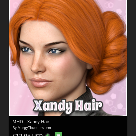
MHD - Xandy Hair
By
MargyThunderstorm
$12.95