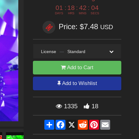
01
:
18
:
42
:
02
DAYS
HRS
MINS
SECS
Price: $7.48
USD
License
—
Standard
Add to Cart
Add to Wishlist
1335
18
Share
Facebook
X
Reddit
Pinterest
Email