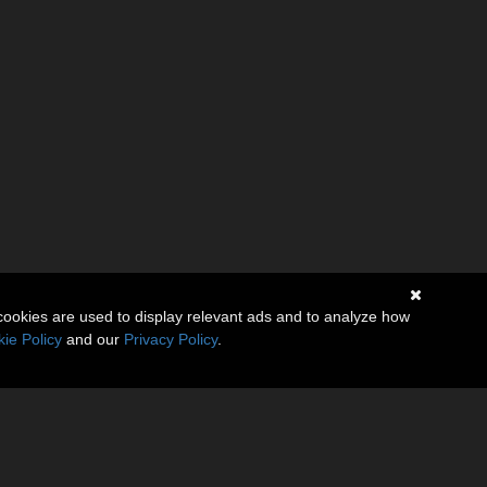
cookies are used to display relevant ads and to analyze how
ie Policy
and our
Privacy Policy
.