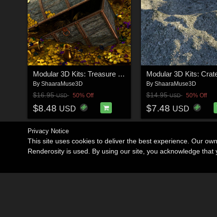
Modular 3D Kits: Treasure Hoard
By
ShaaraMuse3D
By
ShaaraMuse3D
$16.95
$14.95
50% Off
50% Off
USD
USD
$8.48
$7.48
USD
USD
Privacy Notice
This site uses cookies to deliver the best experience. Our ow
Renderosity is used. By using our site, you acknowledge tha