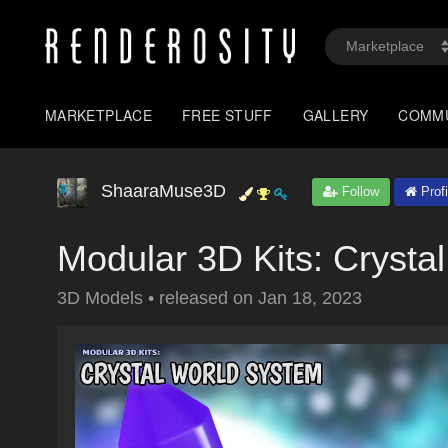
MARKETPLACE
FREE STUFF
GALLERY
COMM
ShaaraMuse3D
Follow
Profi
Modular 3D Kits: Crysta
3D Models
•
released on
Jan 18, 2023