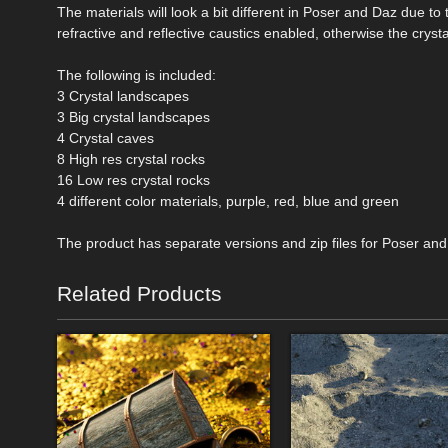
The materials will look a bit different in Poser and Daz due 
refractive and reflective caustics enabled, otherwise the cryst
The following is included:
3 Crystal landscapes
3 Big crystal landscapes
4 Crystal caves
8 High res crystal rocks
16 Low res crystal rocks
4 different color materials, purple, red, blue and green
The product has separate versions and zip files for Poser and
Related Products