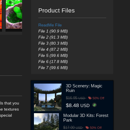
Product Files
ReadMe File
File 1 (90.9 MB)
File 2 (91.3 MB)
File 3 (80.3 MB)
File 4 (87.2 MB)
File 5 (99.6 MB)
File 6 (17.8 MB)
File 7 (99.6 MB)
3D Scenery: Magic
Ruin
$16.95
USD
50% Off
ls that you
$8.48
USD
he textures
Modular 3D Kits: Forest
special
Park
$17.00
USD
50% Off