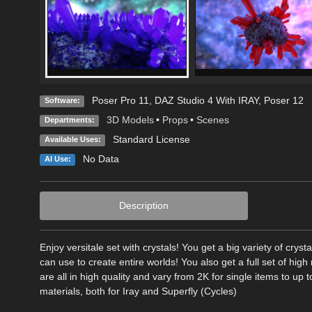
Poser Pro 11
,
DAZ Studio 4 With IRAY
,
Poser 12
Software:
3D Models
•
Props
•
Scenes
Departments:
Standard License
Available Uses:
No Data
AI Use:
Description
Enjoy versitale set with crystals! You get a big variety of cry
can use to create entire worlds! You also get a full set of hig
are all in high quality and vary from 2K for single items to up t
materials, both for Iray and Superfly (Cycles)