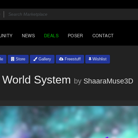
UNITY
NEWS
DEALS
POSER
CONTACT
le
Store
Gallery
Freestuff
Wishlist
l World System
by
ShaaraMuse3D