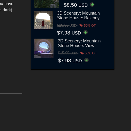
you have
$8.50
USD
e dark)
3D Scenery: Mountain
Stone House: Balcony
$15.95
USD
50% Off
$7.98
USD
3D Scenery: Mountain
Stone House: View
$15.95
USD
50% Off
$7.98
USD