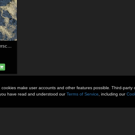
Modular 3D Kits: Craterscape
n cookies make user accounts and other features possible. Third-party 
t you have read and understood our
Terms of Service
, including our
Cook