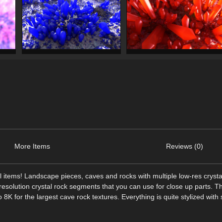
More Items
Reviews (0)
stal items! Landscape pieces, caves and rocks with multiple low-res crysta
h resolution crystal rock segments that you can use for close up parts. T
o 8K for the largest cave rock textures. Everything is quite stylized with 