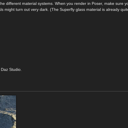
to the different material systems. When you render in Poser, make sure 
als might turn out very dark. (The Superfly glass material is already quit
 Daz Studio.