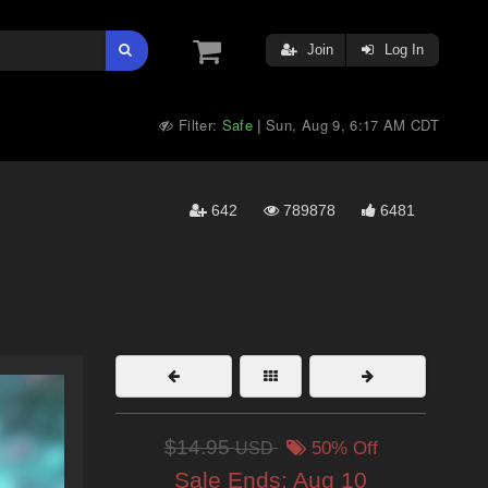
Join
Log In
Filter:
Safe
Sun, Aug 9, 6:17 AM CDT
|
642
789878
6481
$14.95
USD
50% Off
Sale Ends:
Aug 10