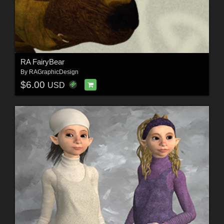
RA FairyBear
By
RAGraphicDesign
$6.00
USD