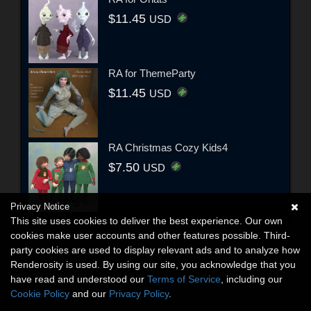
$11.45
USD
RA for ThemeParty
$11.45
USD
RA Christmas Cozy Kids4
$7.50
USD
Privacy Notice
This site uses cookies to deliver the best experience. Our own
cookies make user accounts and other features possible. Third-
party cookies are used to display relevant ads and to analyze how
Renderosity is used. By using our site, you acknowledge that you
have read and understood our
Terms of Service
, including our
Cookie Policy
and our
Privacy Policy
.