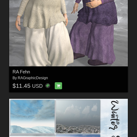
RA Fehn
By
RAGraphicDesign
$11.45
USD