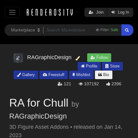
Join
Log In
Filter:
Safe
RAGraphicDesign
Follow
Profile
Store
Gallery
Freestuff
Wishlist
Bio
121
107192
2396
RA for Chull
by
RAGraphicDesign
3D Figure Asset Addons
•
released on
Jan 14,
2023