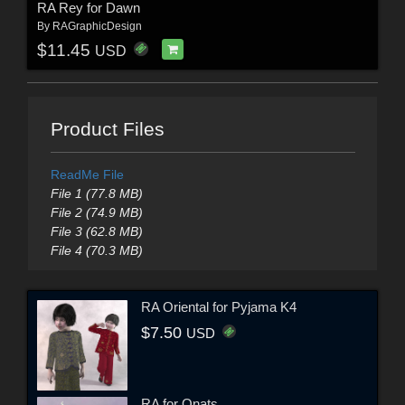
RA Rey for Dawn
By
RAGraphicDesign
$11.45
USD
Product Files
ReadMe File
File 1 (77.8 MB)
File 2 (74.9 MB)
File 3 (62.8 MB)
File 4 (70.3 MB)
RA Oriental for Pyjama K4
$7.50
USD
RA for Onats