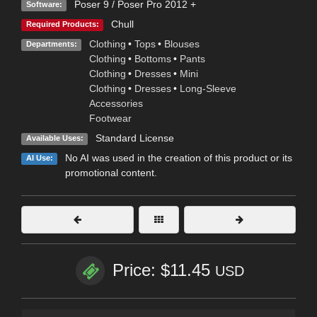
Poser 9 / Poser Pro 2012 +
Software:
Chull
Required Products:
Clothing
•
Tops
•
Blouses
Departments:
Clothing
•
Bottoms
•
Pants
Clothing
•
Dresses
•
Mini
Clothing
•
Dresses
•
Long-Sleeve
Accessories
Footwear
Standard License
Available Uses:
No AI was used in the creation of this product or its
AI Use:
promotional content.
Price: $11.45
USD