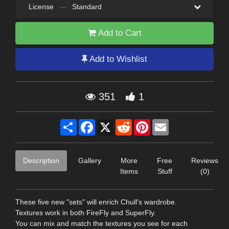
License
—
Standard
Add to Cart
Add to Wishlist
351
1
Share
Facebook
X
Reddit
Pinterest
Email
Description
Gallery
More
Free
Reviews
Items
Stuff
(0)
These five new "sets" will enrich Chull's wardrobe.
Textures work in both FireFly and SuperFly.
You can mix and match the textures you see for each