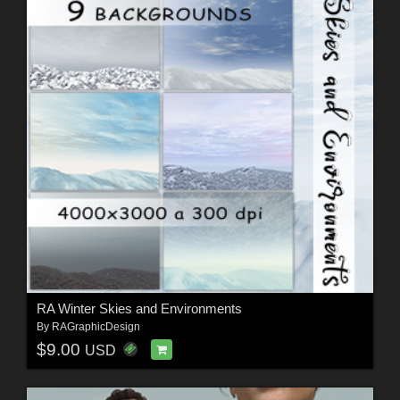
RA Winter Skies and Environments
By
RAGraphicDesign
$9.00
USD