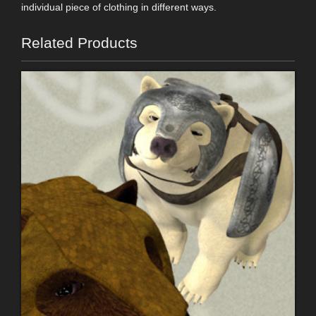
individual piece of clothing in different ways.
Related Products