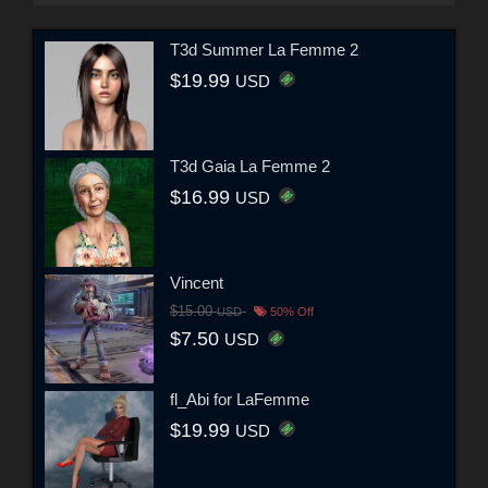
T3d Summer La Femme 2
$19.99
USD
T3d Gaia La Femme 2
$16.99
USD
Vincent
$15.00
USD
50% Off
$7.50
USD
fl_Abi for LaFemme
$19.99
USD