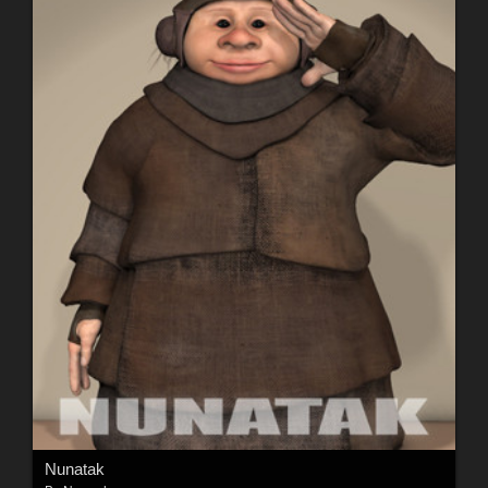
Nunatak