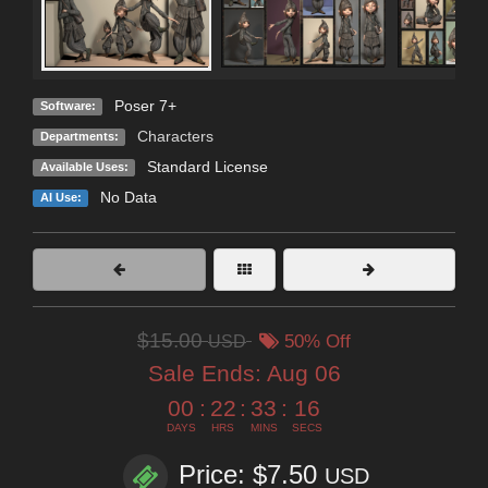
Poser 7+
Software:
Characters
Departments:
Standard License
Available Uses:
No Data
AI Use:
$15.00
USD
50% Off
Sale Ends:
Aug 06
00
:
22
:
33
:
15
DAYS
HRS
MINS
SECS
Price: $7.50
USD