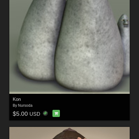
Kon
By
Nursoda
$5.00
USD