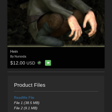
Hein
By
Nursoda
$12.00
USD
Product Files
ReadMe File
File 1 (38.5 MB)
File 2 (9.1 MB)