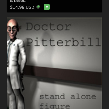
By
Nursoda
$14.99
USD