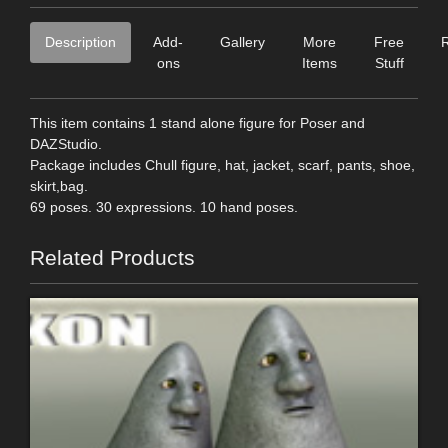
Description
Add-
Gallery
More
Free
ons
Items
Stuff
This item contains 1 stand alone figure for Poser and
DAZStudio.
Package includes Chull figure, hat, jacket, scarf, pants, shoe,
skirt,bag.
69 poses. 30 expressions. 10 hand poses.
Related Products