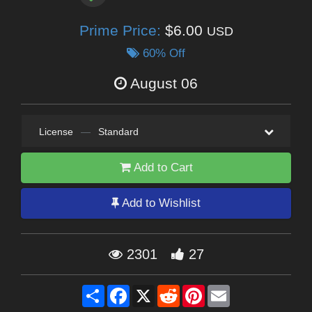
Prime Price:
$6.00
USD
60% Off
August 06
License
—
Standard
Add to Cart
Add to Wishlist
2301
27
Share
Facebook
X
Reddit
Pinterest
Email