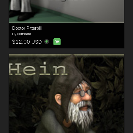
Doctor Pitterbill
By
Nursoda
$12.00
USD