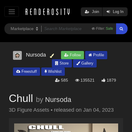
Join
Log In
Filter:
Safe
Nursoda
Follow
Profile
Store
Gallery
Freestuff
Wishlist
585
135521
1879
Chull
by
Nursoda
3D Figure Assets
•
released on
Jan 04, 2023