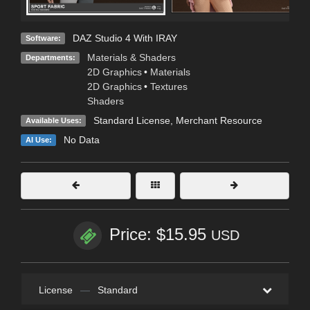
DAZ Studio 4 With IRAY
Software:
Materials & Shaders
Departments:
2D Graphics
•
Materials
2D Graphics
•
Textures
Shaders
Standard License
, Merchant Resource
Available Uses:
No Data
AI Use:
Price: $15.95
USD
License
—
Standard