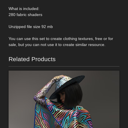
What is included:
280 fabric shaders
Unzipped file size 92 mb
You can use this set to create clothing textures, free or for
sale, but you can not use it to create similar resource.
Related Products