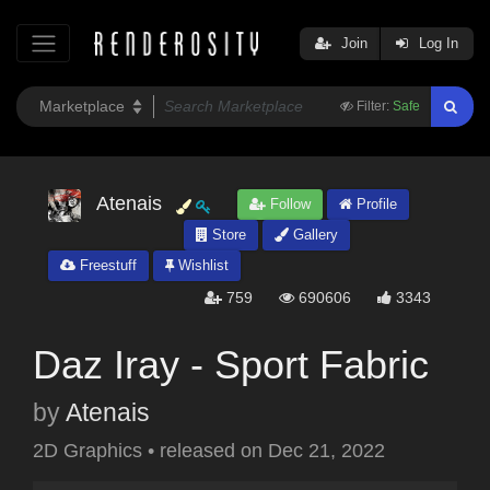
Join
Log In
Filter:
Safe
Atenais
Follow
Profile
Store
Gallery
Freestuff
Wishlist
759
690606
3343
Daz Iray - Sport Fabric
by
Atenais
2D Graphics
•
released on
Dec 21, 2022