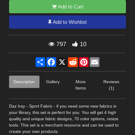
Add to Cart
Add to Wishlist
797
10
Share
Facebook
X
Reddit
Pinterest
Email
Description
Gallery
More
Reviews
Items
(1)
Daz Iray - Sport Fabric - if you need some new fabrics in
your library, this set is perfect for you. You will get 4 high
quality and unique fabric designs, 70 color options, resize
tools. This set is a merchant resource and can be used to
create your own products.