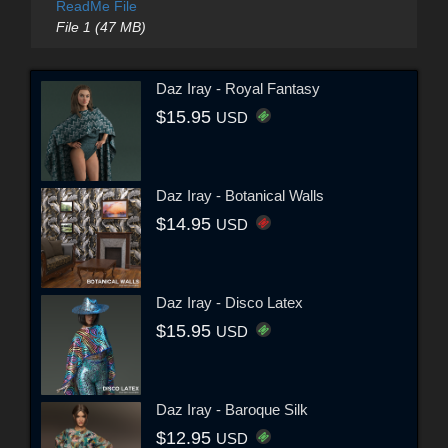
ReadMe File
File 1 (47 MB)
Daz Iray - Royal Fantasy
$15.95
USD
Daz Iray - Botanical Walls
$14.95
USD
Daz Iray - Disco Latex
$15.95
USD
Daz Iray - Baroque Silk
$12.95
USD