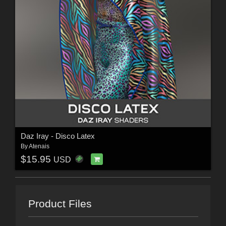
Daz Iray - Disco Latex
By
Atenais
$15.95
USD
Product Files