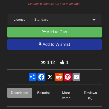
Clearance products are non-refundable.
License
—
Standard
Add to Cart
Add to Wishlist
142
1
Share
Facebook
X
Reddit
Pinterest
Email
Description
Editorial
More
Reviews
Items
(0)