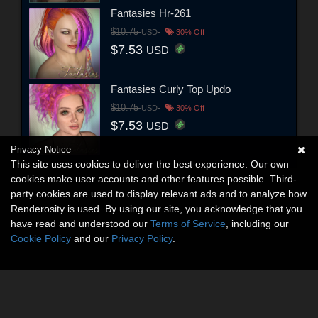
Fantasies Hr-261
$10.75
USD
30% Off
$7.53
USD
Fantasies Curly Top Updo
$10.75
USD
30% Off
$7.53
USD
Privacy Notice
This site uses cookies to deliver the best experience. Our own
cookies make user accounts and other features possible. Third-
party cookies are used to display relevant ads and to analyze how
Renderosity is used. By using our site, you acknowledge that you
have read and understood our
Terms of Service
, including our
Cookie Policy
and our
Privacy Policy
.