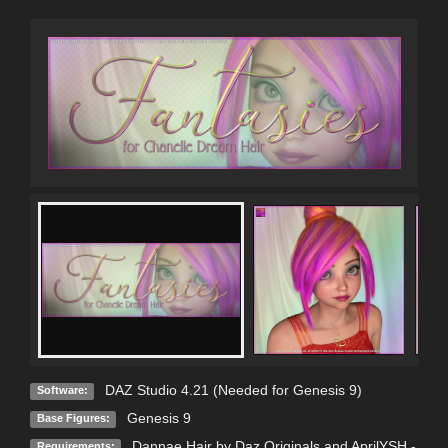
DAZ Studio 4.21 (Needed for Genesis 9)
Software:
Genesis 9
Base Figures:
Dannae Hair by Daz Originals and AprilYSH -
Requirements: