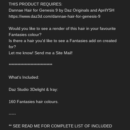
THIS PRODUCT REQUIRES:
Dannae Hair for Genesis 9 by Daz Originals and AprilYSH
https://www.daz3d.com/dannae-hair-for-genesis-9
Would you like to see a render of this hair in your favourite
Fantasies colour?
Is there a hair you'd like to see a Fantasies add on created
for?
Let me know! Send me a Site Mail!
******************************
What's Included:
Daz Studio 3Delight & Iray:
160 Fantasies hair colours.
-----
** SEE READ ME FOR COMPLETE LIST OF INCLUDED