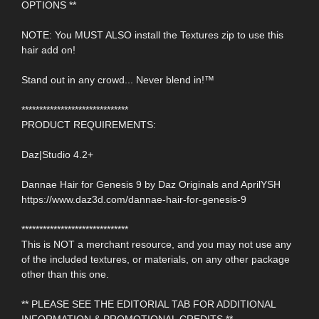
OPTIONS **
NOTE: You MUST ALSO install the Textures zip to use this
hair add on!
Stand out in any crowd... Never blend in!™
******************************
PRODUCT REQUIREMENTS:
Daz|Studio 4.2+
Dannae Hair for Genesis 9 by Daz Originals and AprilYSH
https://www.daz3d.com/dannae-hair-for-genesis-9
******************************
This is NOT a merchant resource, and you may not use any
of the included textures, or materials, on any other package
other than this one.
** PLEASE SEE THE EDITORIAL TAB FOR ADDITIONAL
INFORMATION & PROMOTIONAL CREDITS **