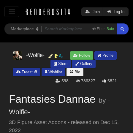
Join
Log In
Filter:
Safe
-Wolfie-
Follow
Profile
Store
Gallery
Freestuff
Wishlist
Bio
598
786327
6821
Fantasies Dannae
by
-
Wolfie-
3D Figure Asset Addons
•
released on
Dec 15,
2022