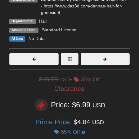
- https://www.daz3d.com/dannae-hair-for-
genesis-9
Hair
Departments:
Standard License
Available Uses:
No Data
AI Use:
$10.75
USD
35% Off
Clearance
Price: $6.99
USD
Prime Price:
$4.84
USD
55% Off