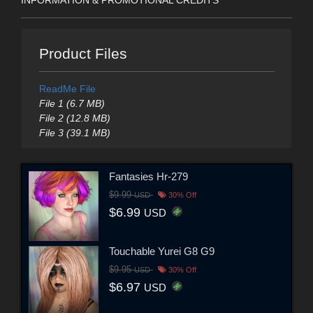
Product Files
ReadMe File
File 1 (6.7 MB)
File 2 (12.8 MB)
File 3 (39.1 MB)
Fantasies Hr-279
$9.99
USD
30% Off
$6.99
USD
Touchable Yurei G8 G9
$9.95
USD
30% Off
$6.97
USD