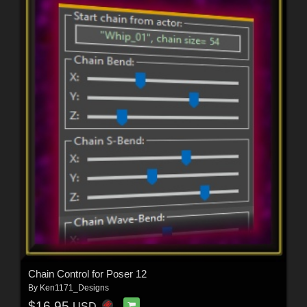
Chain Control for Poser 12
By
Ken1171_Designs
$16.95
USD