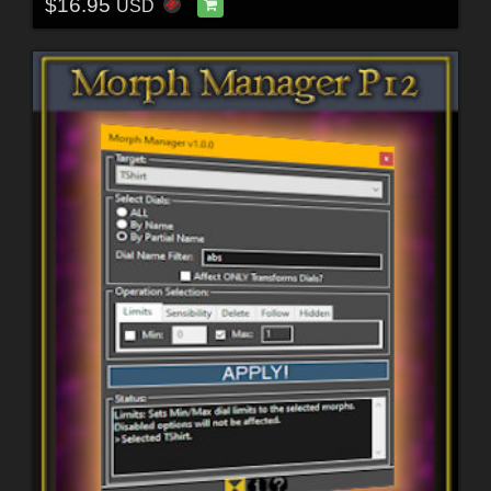
$16.95
USD