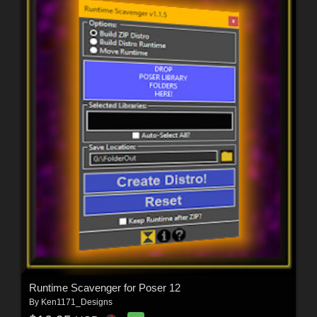
Runtime Scavenger for Poser 12
By
Ken1171_Designs