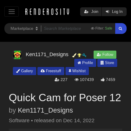
Join
Log In
Filter:
Safe
Ken1171_Designs
Follow
Profile
Store
Gallery
Freestuff
Wishlist
227
107439
7459
Quick Cam for Poser 12
by
Ken1171_Designs
Software
•
released on
Dec 14, 2022