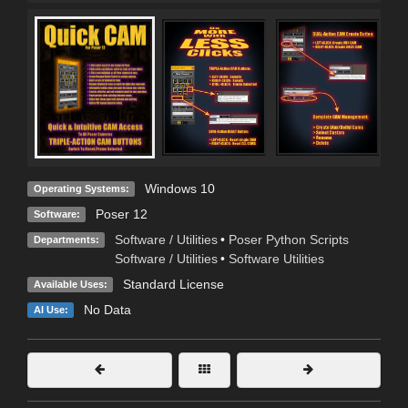
Windows 10
Operating Systems:
Poser 12
Software:
Software / Utilities
•
Poser Python Scripts
Departments:
Software / Utilities
•
Software Utilities
Standard License
Available Uses:
No Data
AI Use: