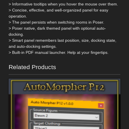
> Informative tooltips when you hover the mouse over them.
> Concise, effective, and well-organized panel for easy
operation.
> The panel persists when switching rooms in Poser.
> Poser native, dark themed panel with optional auto-
docking.
> Smart panel remembers last position, size, docking state,
and auto-docking settings.
> Built-in PDF manual launcher. Help at your fingertips.
Related Products