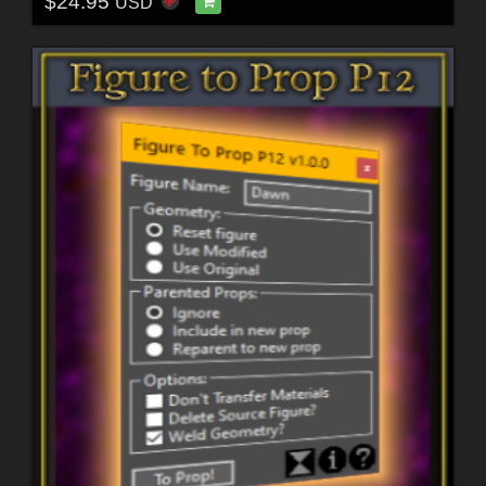
$24.95
USD