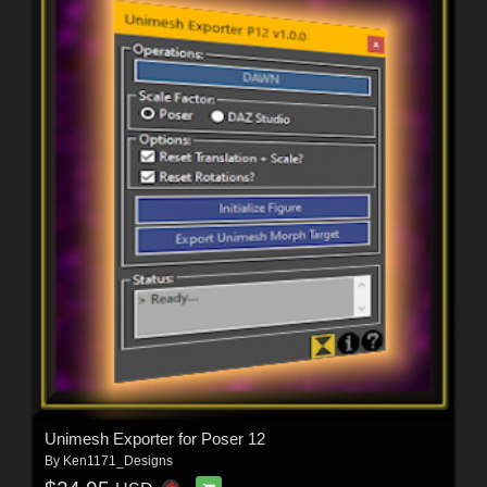
Unimesh Exporter for Poser 12
By
Ken1171_Designs