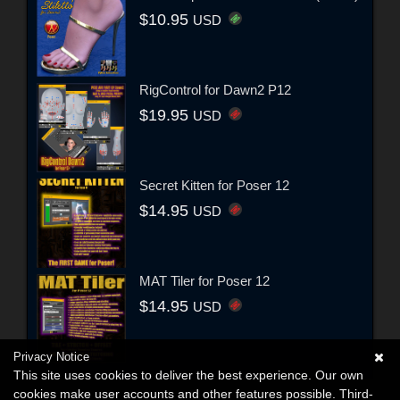
$10.95
USD
RigControl for Dawn2 P12
$19.95
USD
Secret Kitten for Poser 12
$14.95
USD
MAT Tiler for Poser 12
$14.95
USD
Privacy Notice
This site uses cookies to deliver the best experience. Our own
cookies make user accounts and other features possible. Third-