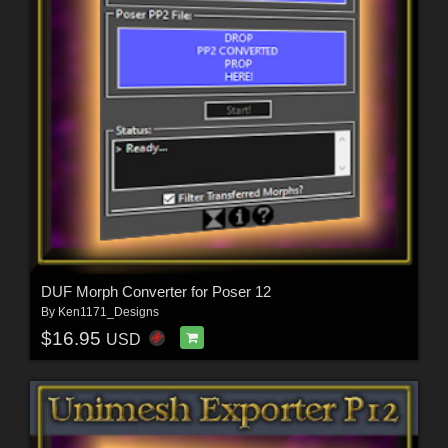
DUF Morph Converter for Poser 12
By
Ken1171_Designs
$16.95
USD