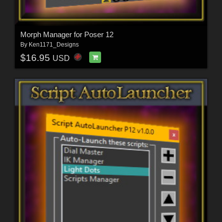
Morph Manager for Poser 12
By
Ken1171_Designs
$16.95
USD