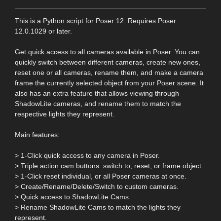
This is a Python script for Poser 12. Requires Poser
12.0.1029 or later.
Get quick access to all cameras available in Poser. You can
quickly switch between different cameras, create new ones,
reset one or all cameras, rename them, and make a camera
frame the currently selected object from your Poser scene. It
also has an extra feature that allows viewing through
ShadowLite cameras, and rename them to match the
respective lights they represent.
Main features:
> 1-Click quick access to any camera in Poser.
> Triple action cam buttons: switch to, reset, or frame object.
> 1-Click reset individual, or all Poser cameras at once.
> Create/Rename/Delete/Switch to custom cameras.
> Quick access to ShadowLite Cams.
> Rename ShadowLite Cams to match the lights they
represent.