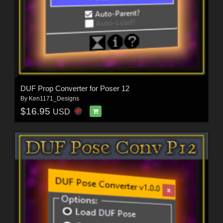
DUF Prop Converter for Poser 12
By
Ken1171_Designs
$16.95
USD