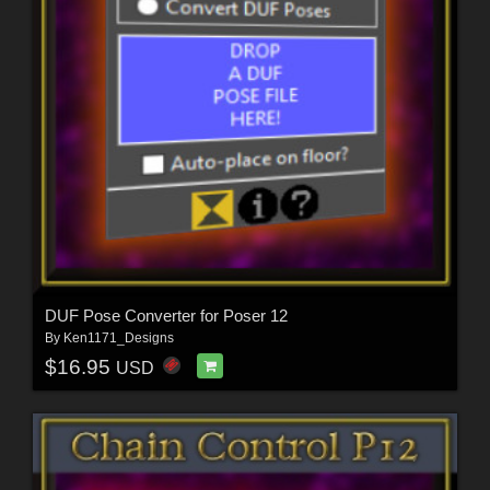
DUF Pose Converter for Poser 12
By
Ken1171_Designs
$16.95
USD