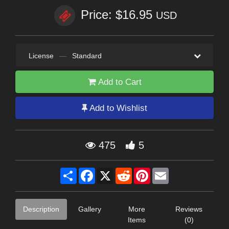
Price: $16.95
USD
License
—
Standard
Add to Cart
Add to Wishlist
475
5
Share
Facebook
X
Reddit
Pinterest
Email
Description
Gallery
More
Reviews
Items
(0)