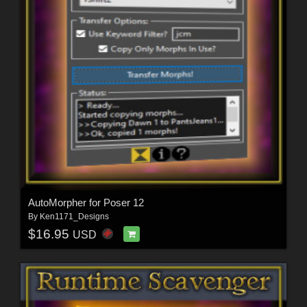
AutoMorpher for Poser 12
By
Ken1171_Designs
$16.95
USD