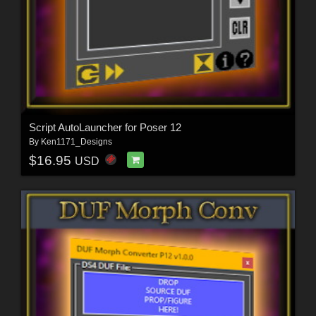
Script AutoLauncher for Poser 12
By
Ken1171_Designs
$16.95
USD