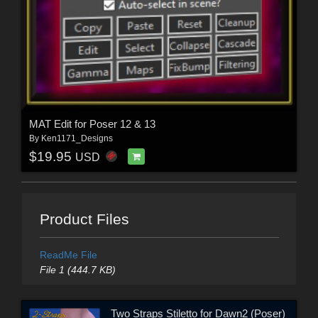
MAT Edit for Poser 12 & 13
By
Ken1171_Designs
$19.95
USD
Product Files
ReadMe File
File 1 (444.7 KB)
Two Straps Stiletto for Dawn2 (Poser)