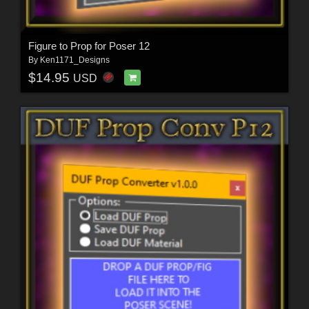
Figure to Prop for Poser 12
By
Ken1171_Designs
$14.95
USD