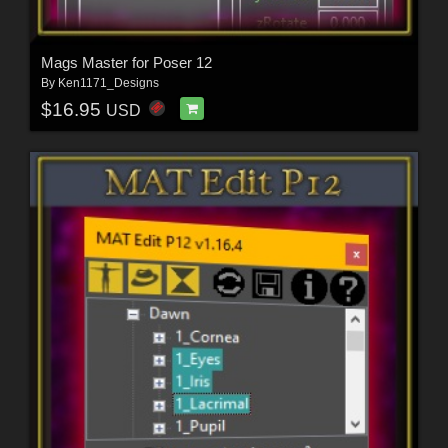
Mags Master for Poser 12
By
Ken1171_Designs
$16.95
USD