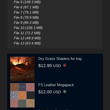
File 5 (108.3 MB)
File 6 (87.1 MB)
File 7 (79.1 MB)
File 8 (78.9 MB)
File 9 (89.3 MB)
File 10 (108.3 MB)
File 11 (72.2 MB)
File 12 (48.9 MB)
File 13 (63.4 MB)
Dry Grass Shaders for Iray
$12.95
USD
FS Leather Megapack
$12.00
USD