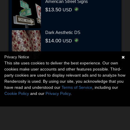
American Street Signs
$13.50
USD
Dark Aesthetic DS
$14.00
USD
Privacy Notice
This site uses cookies to deliver the best experience. Our own
cookies make user accounts and other features possible. Third-
party cookies are used to display relevant ads and to analyze how
Renderosity is used. By using our site, you acknowledge that you
have read and understood our
Terms of Service
, including our
Cookie Policy
and our
Privacy Policy
.