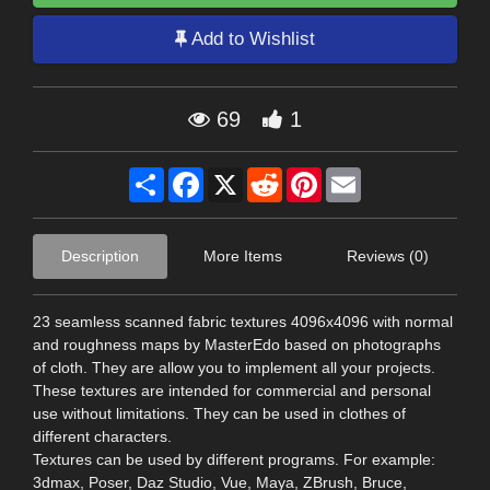
Add to Wishlist
69
1
Share
Facebook
X
Reddit
Pinterest
Email
Description
More Items
Reviews (0)
23 seamless scanned fabric textures 4096x4096 with normal
and roughness maps by MasterEdo based on photographs
of cloth. They are allow you to implement all your projects.
These textures are intended for commercial and personal
use without limitations. They can be used in clothes of
different characters.
Textures can be used by different programs. For example:
3dmax, Poser, Daz Studio, Vue, Maya, ZBrush, Bruce,