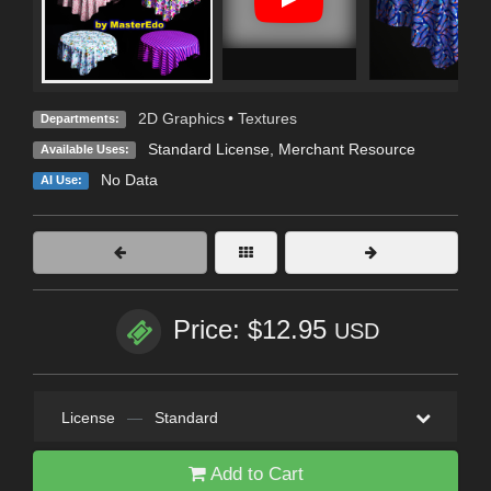
2D Graphics
•
Textures
Departments:
Standard License
, Merchant Resource
Available Uses:
No Data
AI Use:
Price: $12.95
USD
License
—
Standard
Add to Cart