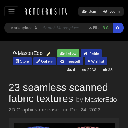
Join
Log In
Filter:
Safe
MasterEdo
Follow
Profile
Store
Gallery
Freestuff
Wishlist
4
2238
33
23 seamless scanned
fabric textures
by
MasterEdo
2D Graphics
•
released on
Dec 24, 2022