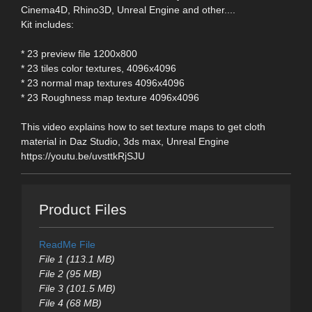
Cinema4D, Rhino3D, Unreal Engine and other....
Kit includes:
* 23 preview file 1200x800
* 23 tiles color textures, 4096x4096
* 23 normal map textures 4096x4096
* 23 Roughness map texture 4096x4096
This video explains how to set texture maps to get cloth
material in Daz Studio, 3ds max, Unreal Engine
https://youtu.be/uvsttkRjSJU
Product Files
ReadMe File
File 1 (113.1 MB)
File 2 (95 MB)
File 3 (101.5 MB)
File 4 (68 MB)