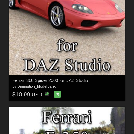
Ferrari 360 Spider 2000 for DAZ Studio
By
Digimation_ModelBank
$10.99
USD