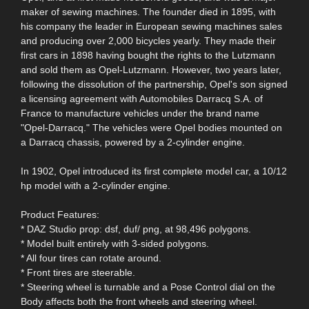
maker of sewing machines. The founder died in 1895, with
his company the leader in European sewing machines sales
and producing over 2,000 bicycles yearly. They made their
first cars in 1898 having bought the rights to the Lutzmann
and sold them as Opel-Lutzmann. However, two years later,
following the dissolution of the partnership, Opel's son signed
a licensing agreement with Automobiles Darracq S.A. of
France to manufacture vehicles under the brand name
"Opel-Darracq." The vehicles were Opel bodies mounted on
a Darracq chassis, powered by a 2-cylinder engine.
In 1902, Opel introduced its first complete model car, a 10/12
hp model with a 2-cylinder engine.
Product Features:
* DAZ Studio prop: dsf, duf/ png, at 98,496 polygons.
* Model built entirely with 3-sided polygons.
* All four tires can rotate around.
* Front tires are steerable.
* Steering wheel is turnable and a Pose Control dial on the
Body affects both the front wheels and steering wheel.