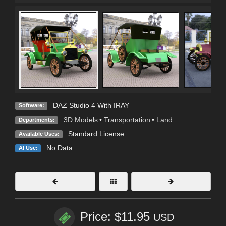
DAZ Studio 4 With IRAY
Software:
3D Models
•
Transportation
•
Land
Departments:
Standard License
Available Uses:
No Data
AI Use:
Price: $11.95
USD