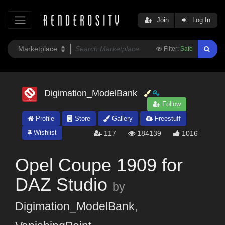
Join
Log In
Filter:
Safe
Digimation_ModelBank
Follow
Profile
Store
Gallery
Freestuff
Wishlist
117
184139
1016
Opel Coupe 1909 for
DAZ Studio
by
Digimation_ModelBank
,