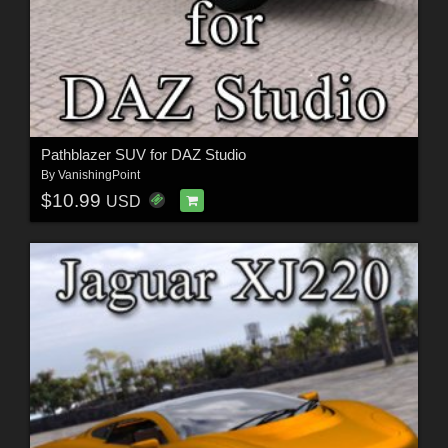
Pathblazer SUV for DAZ Studio
By
VanishingPoint
$10.99
USD