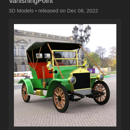
VanishingPoint
3D Models
•
released on
Dec 08, 2022