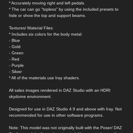
* Accurately moving right and left pedals.
* The car can go "topless" by using the included presets to
hide or show the top and support beams.
Textures/ Material Files:
* Includes six colors for the body metal:
- Blue
- Gold
- Green
- Red
- Purple
- Silver
* All of the materials use Iray shaders.
All sales images rendered in DAZ Studio with an HDRI
skydome environment.
Designed for use in DAZ Studio 4.9 and above with Iray. Not
recommended for use in other software programs.
Note: This model was not originally built with the Poser/ DAZ