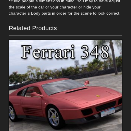
Studio people`s dimensions in mind. You may to have adjust
the scale of the car or your character or hide your
character`s Body parts in order for the scene to look correct.
Related Products