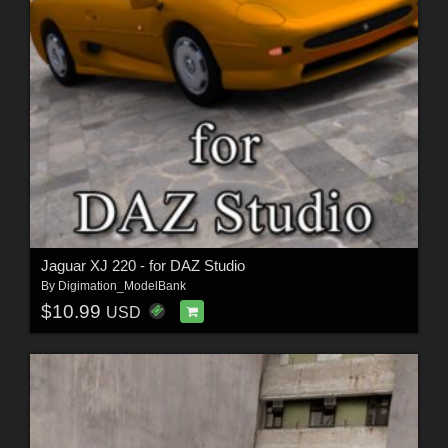
Jaguar XJ 220 - for DAZ Studio
By
Digimation_ModelBank
$10.99
USD