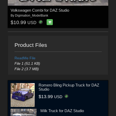
Volkswagen Combi for DAZ Studio
By
Digimation_ModelBank
$10.99
USD
Product Files
ReadMe File
File 1 (51.1 KB)
File 2 (3.7 MB)
Romero Bling Pickup Truck for DAZ
Studio
$13.99
USD
Milk Truck for DAZ Studio