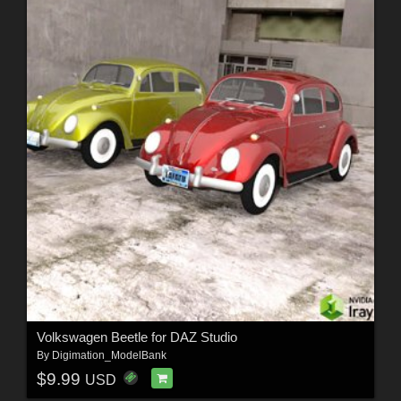
Volkswagen Beetle for DAZ Studio
By
Digimation_ModelBank
$9.99
USD