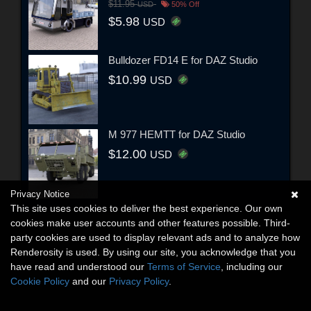
$11.95
USD
50% Off
$5.98
USD
Bulldozer FD14 E for DAZ Studio
$10.99
USD
M 977 HEMTT for DAZ Studio
$12.00
USD
Privacy Notice
This site uses cookies to deliver the best experience. Our own
cookies make user accounts and other features possible. Third-
party cookies are used to display relevant ads and to analyze how
Renderosity is used. By using our site, you acknowledge that you
have read and understood our
Terms of Service
, including our
Cookie Policy
and our
Privacy Policy
.