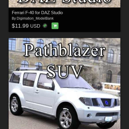
Ferrari F-40 for DAZ Studio
By
Digimation_ModelBank
$11.99
USD