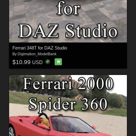
Ferrari 348T for DAZ Studio
By
Digimation_ModelBank
$10.99
USD