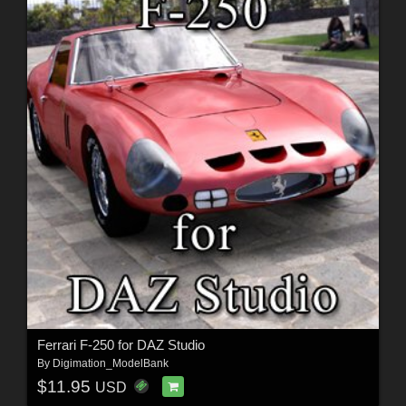
Ferrari F-250 for DAZ Studio
By
Digimation_ModelBank
$11.95
USD