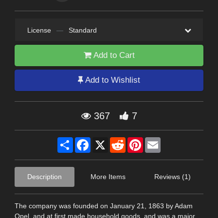
License
—
Standard
Add to Cart
Add to Wishlist
367
7
Share
Facebook
X
Reddit
Pinterest
Email
Description
More Items
Reviews (1)
The company was founded on January 21, 1863 by Adam
Opel, and at first made household goods, and was a major