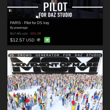
PARIS - Pilot for DS Iray
By
powerage
$17.95
30% Off
USD
$12.57
USD