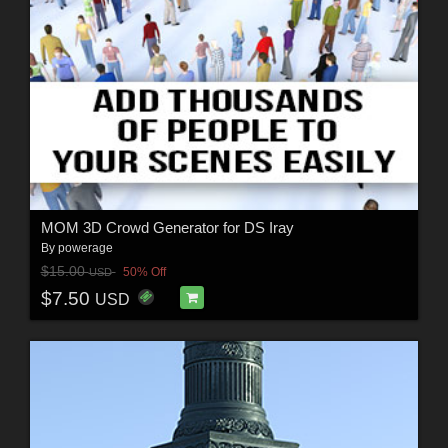
MOM 3D Crowd Generator for DS Iray
By
powerage
$15.00
50% Off
USD
$7.50
USD