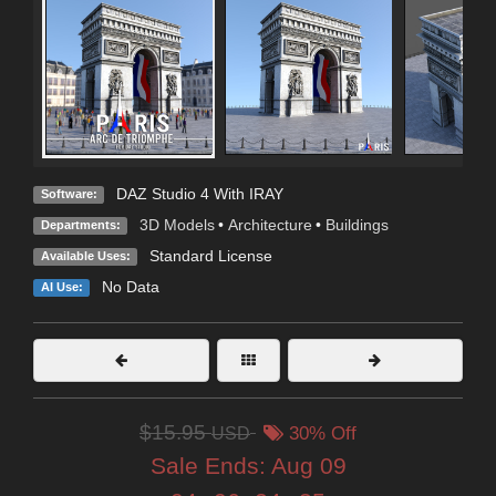
DAZ Studio 4 With IRAY
Software:
3D Models
•
Architecture
•
Buildings
Departments:
Standard License
Available Uses:
No Data
AI Use:
$15.95
USD
30% Off
Sale Ends:
Aug 09