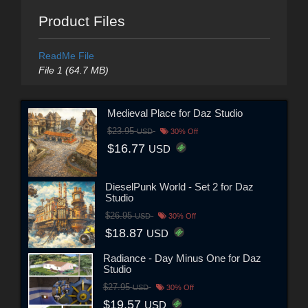
Product Files
ReadMe File
File 1 (64.7 MB)
Medieval Place for Daz Studio
$23.95
USD
30% Off
$16.77
USD
DieselPunk World - Set 2 for Daz
Studio
$26.95
USD
30% Off
$18.87
USD
Radiance - Day Minus One for Daz
Studio
$27.95
USD
30% Off
$19.57
USD