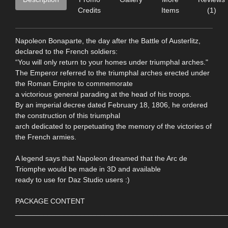
Credits
Items
(1)
Napoleon Bonaparte, the day after the Battle of Austerlitz,
declared to the French soldiers:
“You will only return to your homes under triumphal arches."
The Emperor referred to the triumphal arches erected under
the Roman Empire to commemorate
a victorious general parading at the head of his troops.
By an imperial decree dated February 18, 1806, he ordered
the construction of this triumphal
arch dedicated to perpetuating the memory of the victories of
the French armies.
A legend says that Napoleon dreamed that the Arc de
Triomphe would be made in 3D and available
ready to use for Daz Studio users :)
PACKAGE CONTENT
____________________________________________________