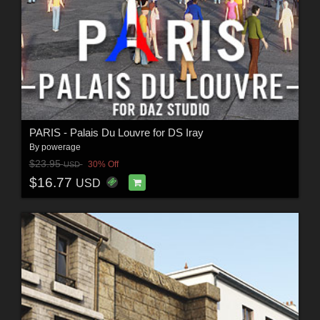
PARIS - Palais Du Louvre for DS Iray
By
powerage
$23.95
30% Off
USD
$16.77
USD