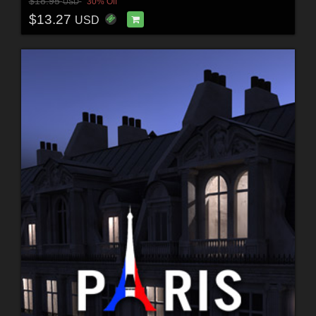
$18.95
30% Off
USD
$13.27
USD