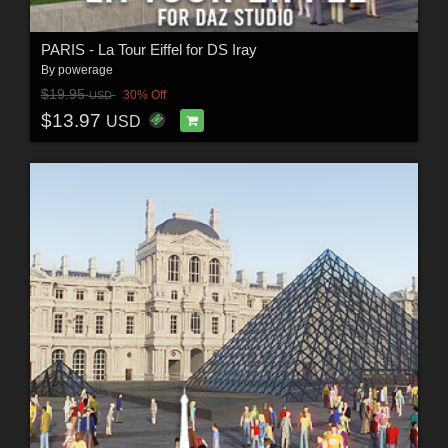
PARIS - La Tour Eiffel for DS Iray
By
powerage
$19.95
30% Off
USD
$13.97
USD