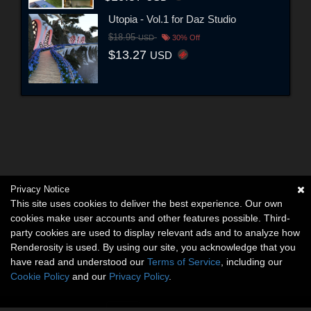
Utopia - Vol.1 for Daz Studio
$18.95
USD
30% Off
$13.27
USD
Privacy Notice
This site uses cookies to deliver the best experience. Our own
cookies make user accounts and other features possible. Third-
party cookies are used to display relevant ads and to analyze how
Renderosity is used. By using our site, you acknowledge that you
have read and understood our
Terms of Service
, including our
Cookie Policy
and our
Privacy Policy
.