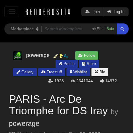
Join
Log In
Filter:
Safe
powerage
Follow
Profile
Store
Gallery
Freestuff
Wishlist
Bio
1923
2641044
14972
PARIS - Arc De
Triomphe for DS Iray
by
powerage