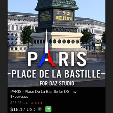
PARIS - Place De La Bastille for DS Iray
By
powerage
$25.95
30% Off
USD
$18.17
USD