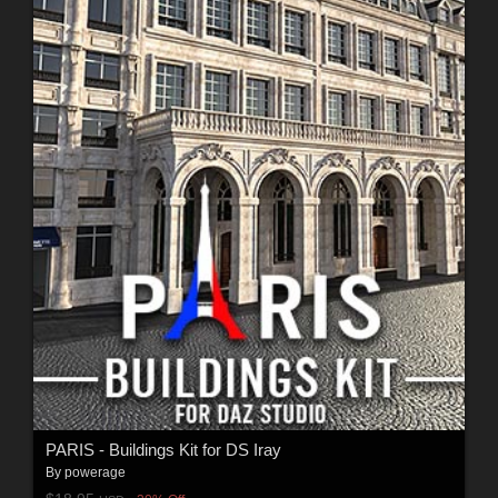
PARIS - Buildings Kit for DS Iray
By
powerage