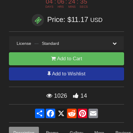
04
:
06
:
24
:
34
DAYS
HRS
MINS
SECS
Price: $11.17
USD
License
—
Standard
Add to Cart
Add to Wishlist
1026
14
Share
Facebook
X
Reddit
Pinterest
Email
Description
Promo
Gallery
More
Reviews