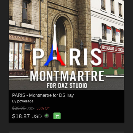
PARIS - Montmartre for DS Iray
By
powerage
$26.95
30% Off
USD
$18.87
USD