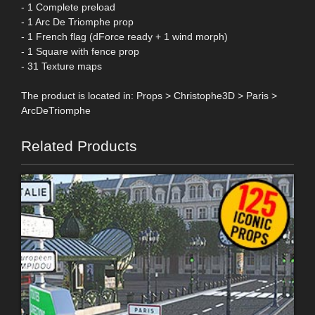
- 1 Complete preload
- 1 Arc De Triomphe prop
- 1 French flag (dForce ready + 1 wind morph)
- 1 Square with fence prop
- 31 Texture maps
The product is located in: Props > Christophe3D > Paris >
ArcDeTriomphe
Related Products