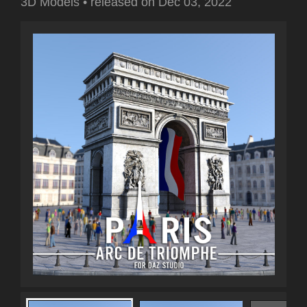
3D Models
•
released on
Dec 03, 2022