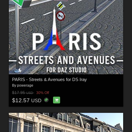
PARIS - Streets & Avenues for DS Iray
By
powerage
$17.95
30% Off
USD
$12.57
USD