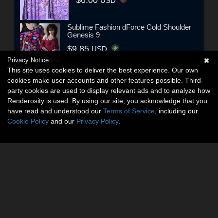
USD
Sublime Fashion dForce Cold Shoulder
Genesis 9
$9.85
USD
Privacy Notice
This site uses cookies to deliver the best experience. Our own
cookies make user accounts and other features possible. Third-
party cookies are used to display relevant ads and to analyze how
Renderosity is used. By using our site, you acknowledge that you
have read and understood our
Terms of Service
, including our
Cookie Policy
and our
Privacy Policy
.