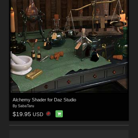
Alchemy Shader for Daz Studio
By
SabaTaru
$19.95
USD