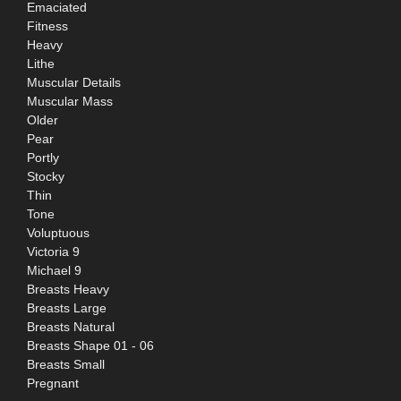
Emaciated
Fitness
Heavy
Lithe
Muscular Details
Muscular Mass
Older
Pear
Portly
Stocky
Thin
Tone
Voluptuous
Victoria 9
Michael 9
Breasts Heavy
Breasts Large
Breasts Natural
Breasts Shape 01 - 06
Breasts Small
Pregnant