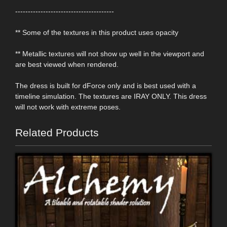
---------------------------------------
** Some of the textures in this product uses opacity
** Metallic textures will not show up well in the viewport and
are best viewed when rendered.
The dress is built for dForce only and is best used with a
timeline simulation. The textures are IRAY ONLY. This dress
will not work with extreme poses.
Related Products