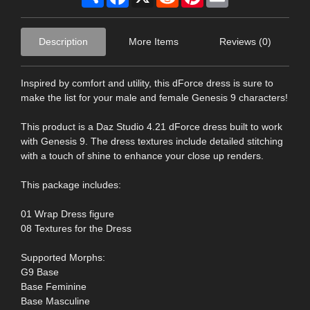
Description
More Items
Reviews (0)
Inspired by comfort and utility, this dForce dress is sure to
make the list for your male and female Genesis 9 characters!
This product is a Daz Studio 4.21 dForce dress built to work
with Genesis 9. The dress textures include detailed stitching
with a touch of shine to enhance your close up renders.
This package includes:
01 Wrap Dress figure
08 Textures for the Dress
Supported Morphs:
G9 Base
Base Feminine
Base Masculine