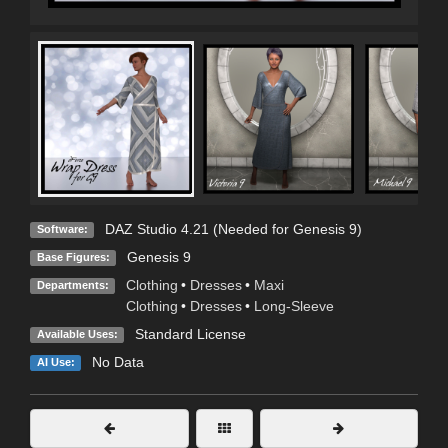
DAZ Studio 4.21 (Needed for Genesis 9)
Software:
Genesis 9
Base Figures:
Clothing
•
Dresses
•
Maxi
Departments:
Clothing
•
Dresses
•
Long-Sleeve
Standard License
Available Uses:
No Data
AI Use: