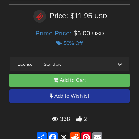
Price: $11.95
USD
Prime Price:
$6.00
USD
50% Off
License
—
Standard
Add to Cart
Add to Wishlist
338
2
Share
Facebook
X
Reddit
Pinterest
Email