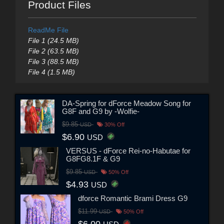
Product Files
ReadMe File
File 1 (24.5 MB)
File 2 (63.5 MB)
File 3 (88.5 MB)
File 4 (1.5 MB)
DA-Spring for dForce Meadow Song for
G8F and G9 by -Wolfie-
$9.85
USD
30% Off
$6.90
USD
VERSUS - dForce Rei-no-Habutae for
G8FG8.1F & G9
$9.85
USD
50% Off
$4.93
USD
dforce Romantic Brami Dress G9
$11.99
USD
50% Off
$6.00