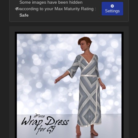
Some images have been hidden
according to your Max Maturity Rating :
Settings
Safe