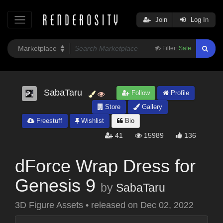
Join
Log In
Filter:
Safe
SabaTaru
Follow
Profile
Store
Gallery
Freestuff
Wishlist
Bio
41
15989
136
dForce Wrap Dress for
Genesis 9
by
SabaTaru
3D Figure Assets
•
released on
Dec 02, 2022