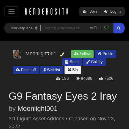
Join
Log In
Filter:
Safe
Moonlight001
Follow
Profile
Store
Gallery
Freestuff
Wishlist
Bio
156
84698
7506
G9 Fantasy Eyes 2 Iray
by
Moonlight001
3D Figure Asset Addons
•
released on
Nov 23,
2022