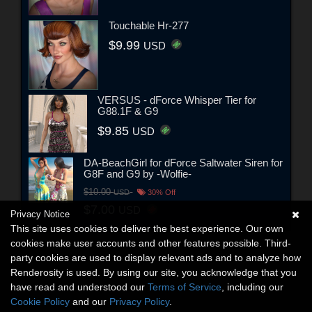
Touchable Hr-277
$9.99
USD
VERSUS - dForce Whisper Tier for
G88.1F & G9
$9.85
USD
DA-BeachGirl for dForce Saltwater Siren for
G8F and G9 by -Wolfie-
$10.00
USD
30% Off
$7.00
USD
Privacy Notice
This site uses cookies to deliver the best experience. Our own
cookies make user accounts and other features possible. Third-
party cookies are used to display relevant ads and to analyze how
Renderosity is used. By using our site, you acknowledge that you
have read and understood our
Terms of Service
, including our
Cookie Policy
and our
Privacy Policy
.