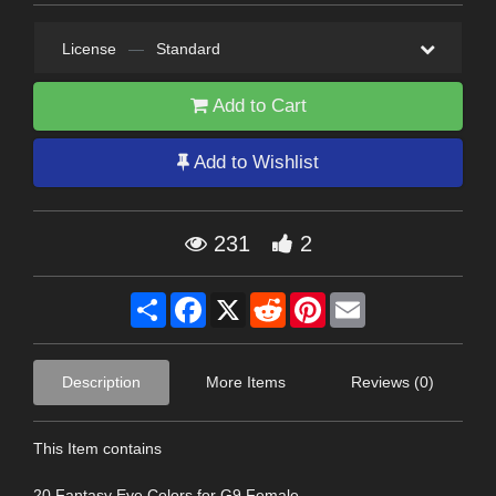
License
—
Standard
Add to Cart
Add to Wishlist
231
2
Share
Facebook
X
Reddit
Pinterest
Email
Description
More Items
Reviews (0)
This Item contains
20 Fantasy Eye Colors for G9 Female