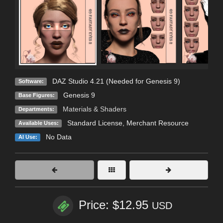
DAZ Studio 4.21 (Needed for Genesis 9)
Software:
Genesis 9
Base Figures:
Materials & Shaders
Departments:
Standard License
, Merchant Resource
Available Uses:
No Data
AI Use:
Price: $12.95
USD