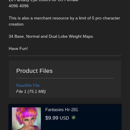
4096·4096
This is also a merchant resource by a limit of 5 pro character
creation.
34 Base, Normal and Dual Lobe Weight Maps.
Have Fun!
Product Files
ReadMe File
File 1 (75.1 MB)
Fantasies Hr-281
$9.99
USD