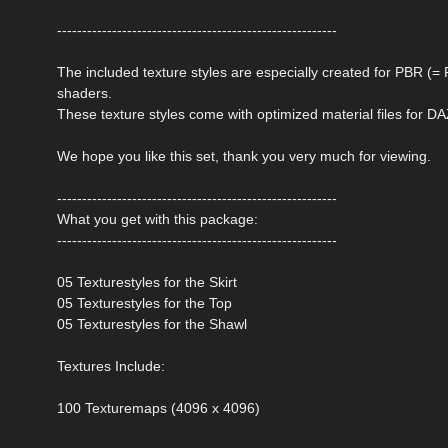
--------------------------------------------------------
The included texture styles are especially created for PBR (
shaders.
These texture styles come with optimized material files for DA
We hope you like this set, thank you very much for viewing.
--------------------------------------------------------
What you get with this package:
--------------------------------------------------------
05 Texturestyles for the Skirt
05 Texturestyles for the Top
05 Texturestyles for the Shawl
Textures Include:
100 Texturemaps (4096 x 4096)