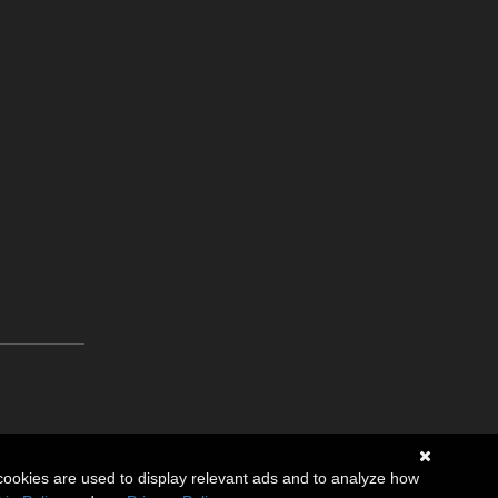
cookies are used to display relevant ads and to analyze how