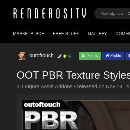
MARKETPLACE
FREE STUFF
GALLERY
COMM
outoftouch
Follow
Profile
OOT PBR Texture Styles 
3D Figure Asset Addons
•
released on
Nov 14, 2