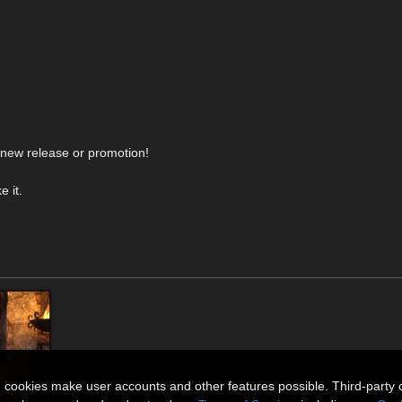
y new release or promotion!
 it.
n cookies make user accounts and other features possible. Third-party 