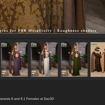
r Genesis 8 and 8.1 Females at Daz3D