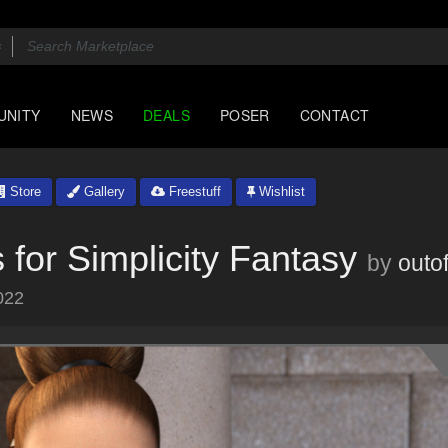
UNITY
NEWS
DEALS
POSER
CONTACT
Store
Gallery
Freestuff
Wishlist
for Simplicity Fantasy
by
outo
022