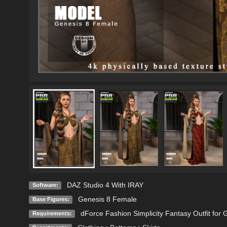
DAZ Studio 4 With IRAY
Software:
Genesis 8 Female
Base Figures:
dForce Fashion Simplicity Fantasy Outfit fo
Requirements: