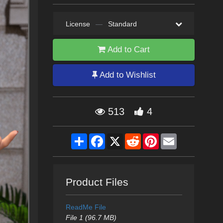
License
—
Standard
Add to Cart
Add to Wishlist
513
4
Share
Facebook
X
Reddit
Pinterest
Email
Product Files
ReadMe File
File 1 (96.7 MB)