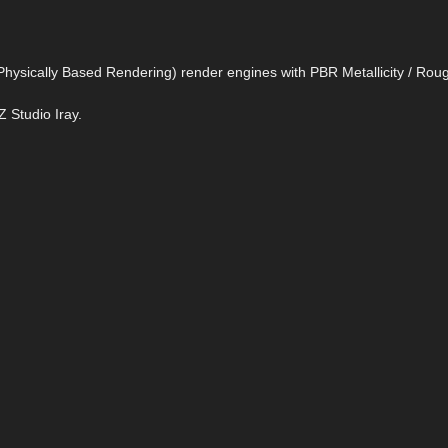
= Physically Based Rendering) render engines with PBR Metallicity / Ro
Z Studio Iray.