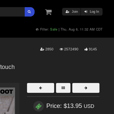
Join
Log In
Filter:
Safe
Thu, Aug 6, 11:32 AM CDT
|
2850
2572490
9145
ftouch
Price: $13.95
USD