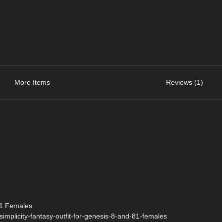
More Items
Reviews (1)
.1 Females
implicity-fantasy-outfit-for-genesis-8-and-81-females