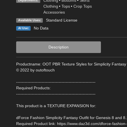
Clothing
•
Bottoms
•
Skirts
Departments:
Clothing
•
Tops
•
Crop Tops
Accessories
Standard License
Available Uses:
No Data
AI Use:
Description
Productname: OOT PBR Texture Styles for Simplicity Fantasy
© 2022 by outoftouch
--------------------------------------------------------
Required Products:
--------------------------------------------------------
This product is a TEXTURE EXPANSION for:
dForce Fashion Simplicity Fantasy Outfit for Genesis 8 and 8
Required Product link: https://www.daz3d.com/dforce-fashion-s