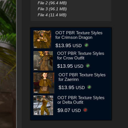
File 2 (96.4 MB)
File 3 (96.1 MB)
File 4 (11.4 MB)
OOT PBR Texture Styles
for Crimson Dragon
$13.95
USD
OOT PBR Texture Styles
for Crow Outfit
$13.95
USD
OOT PBR Texture Styles
for Zaerinn
$13.95
USD
OOT PBR Texture Styles
or Delta Outfit
$9.07
USD