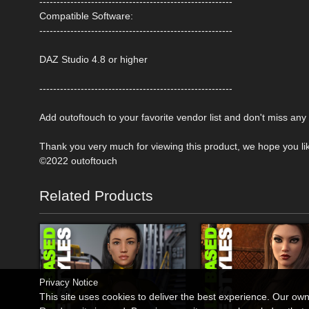
--------------------------------------------------------
Compatible Software:
--------------------------------------------------------
DAZ Studio 4.8 or higher
--------------------------------------------------------
Add outoftouch to your favorite vendor list and don't miss an
Thank you very much for viewing this product, we hope you like
©2022 outoftouch
Related Products
Privacy Notice
This site uses cookies to deliver the best experience. Our ow