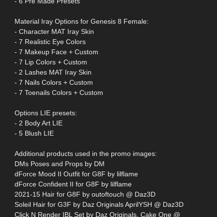
- 6 Pre Made Presets
Material Iray Options for Genesis 8 Female:
- Character MAT Iray Skin
- 7 Realistic Eye Colors
- 7 Makeup Face + Custom
- 7 Lip Colors + Custom
- 2 Lashes MAT Iray Skin
- 7 Nails Colors + Custom
- 7 Toenails Colors + Custom
Options LIE presets:
- 2 Body Art LIE
- 5 Blush LIE
Additional products used in the promo images:
DMs Poses and Props by DM
dForce Mood II Outfit for G8F by lilflame
dForce Confident II for G8F by lilflame
2021-15 Hair for G8F by outoftouch @ Daz3D
Soleil Hair for G3F by Daz Originals AprilYSH @ Daz3D
Click N Render IBL Set by Daz Originals, Cake One @