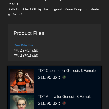
Daz3D
Goth Outfit for G8F by Daz Originals, Anna Benjamin, Mada
@ Daz3D
Product Files
ReadMe File
File 1 (70.7 MB)
File 2 (70.2 MB)
TDT-Caoimhe for Genesis 8 Female
$16.95
USD
TDT-Amina for Genesis 8 Female
$16.90
USD