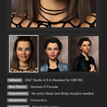
DAZ Studio 4.9.4 (Needed for G8F/M)
Software:
Genesis 8 Female
Base Figures:
No extra Head and Body morphs needed
Requirements:
Characters
Departments:
Standard License
Available Uses: