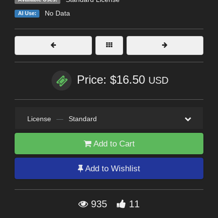
No Data
AI Use:
Price: $16.50
USD
License
—
Standard
Add to Cart
Add to Wishlist
935
11