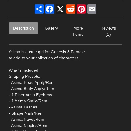
Share
Facebook
X
Reddit
Pinterest
Email
Description
Gallery
More
Reviews
Items
(1)
Asima is a cute girl for Genesis 8 Female
to add to your collection of characters!
What's Included:
Shaping Presets:
- Asima Head Apply/Rem
- Asima Body Apply/Rem
- 1 Fibermesh Eyebrow
- 1 Asima Smile/Rem
- Asima Lashes
- Shape Nails/Rem
- Asima Navel/Rem
- Asima Nipples/Rem