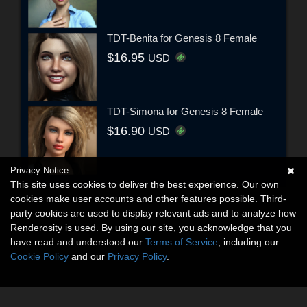
TDT-Benita for Genesis 8 Female
$16.95
USD
TDT-Simona for Genesis 8 Female
$16.90
USD
Privacy Notice
This site uses cookies to deliver the best experience. Our own
cookies make user accounts and other features possible. Third-
party cookies are used to display relevant ads and to analyze how
Renderosity is used. By using our site, you acknowledge that you
have read and understood our
Terms of Service
, including our
Cookie Policy
and our
Privacy Policy
.