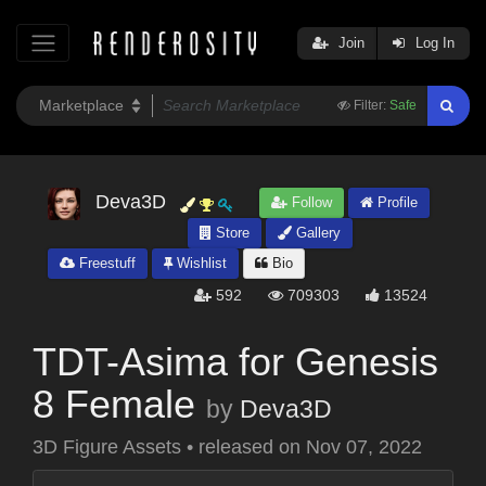
Join
Log In
Filter:
Safe
Deva3D
Follow
Profile
Store
Gallery
Freestuff
Wishlist
Bio
592
709303
13524
TDT-Asima for Genesis
8 Female
by
Deva3D
3D Figure Assets
•
released on
Nov 07, 2022