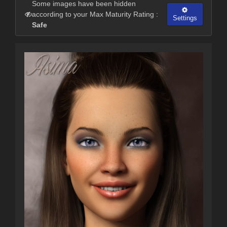
Some images have been hidden
according to your Max Maturity Rating :
Settings
Safe