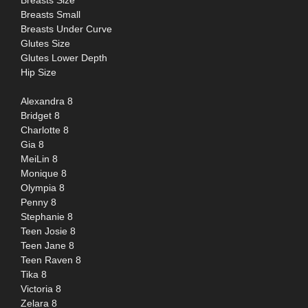
Breasts Size
Breasts Small
Breasts Under Curve
Glutes Size
Glutes Lower Depth
Hip Size
Alexandra 8
Bridget 8
Charlotte 8
Gia 8
MeiLin 8
Monique 8
Olympia 8
Penny 8
Stephanie 8
Teen Josie 8
Teen Jane 8
Teen Raven 8
Tika 8
Victoria 8
Zelara 8