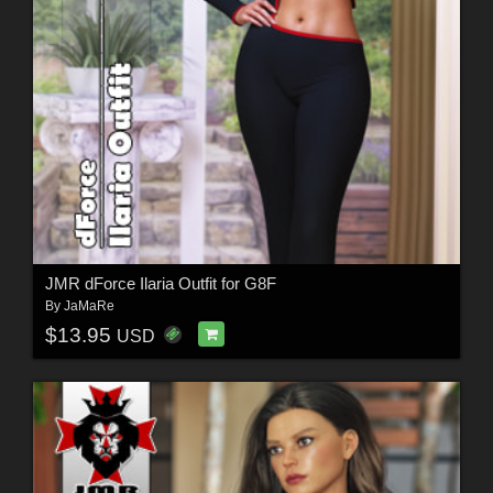
JMR dForce Ilaria Outfit for G8F
By
JaMaRe
$13.95
USD