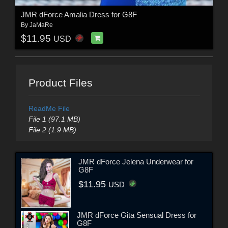
JMR dForce Amalia Dress for G8F
By
JaMaRe
$11.95
USD
Product Files
ReadMe File
File 1 (97.1 MB)
File 2 (1.9 MB)
JMR dForce Jelena Underwear for
G8F
$11.95
USD
JMR dForce Gita Sensual Dress for
G8F