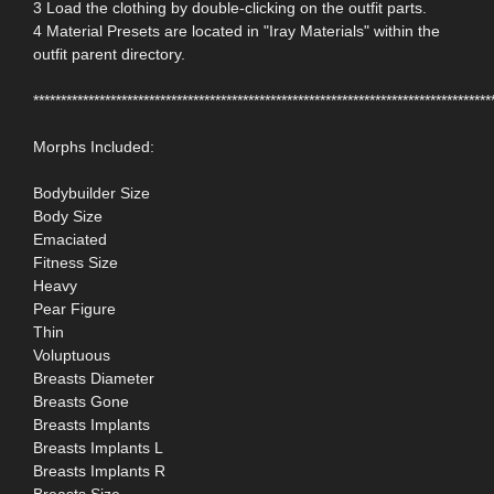
3 Load the clothing by double-clicking on the outfit parts.
4 Material Presets are located in "Iray Materials" within the
outfit parent directory.
***********************************************************************************
Morphs Included:
Bodybuilder Size
Body Size
Emaciated
Fitness Size
Heavy
Pear Figure
Thin
Voluptuous
Breasts Diameter
Breasts Gone
Breasts Implants
Breasts Implants L
Breasts Implants R