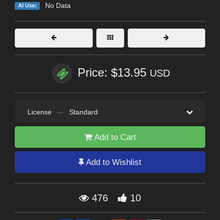
No Data
AI Use:
Price: $13.95
USD
License
—
Standard
Add to Cart
Add to Wishlist
476
10