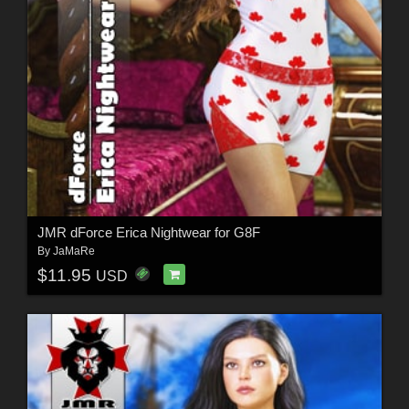
JMR dForce Erica Nightwear for G8F
By
JaMaRe
$11.95
USD