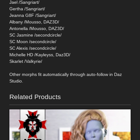
Jael /Sangriart/
Gertha /Sangriart/
Jeanna G8F /Sangriart/
Albany /Mousso, DAZ3D/
Antonella /Mousso, DAZ3D/
SC Jasmine /secondcircle/
SC Moon /secondcircle/
SC Alexis /secondcircle/
Michelle HD /Kayleyss, Daz3D/
Skarlet /Valkyrie/
Other morphs fit automatically through auto-follow in Daz
Studio.
Related Products