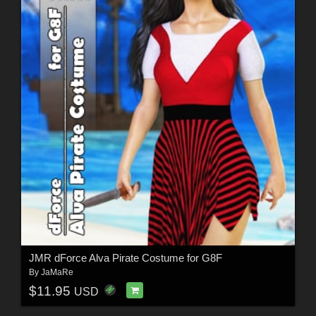
JMR dForce Alva Pirate Costume for G8F
By
JaMaRe
$11.95
USD