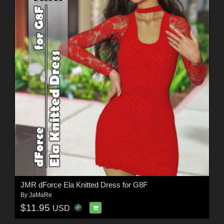
JMR dForce Ela Knitted Dress for G8F
By
JaMaRe
$11.95
USD