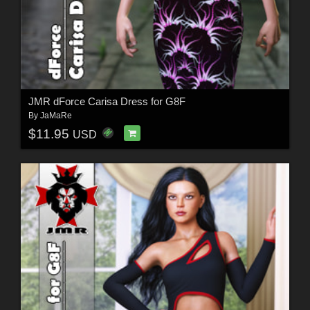
JMR dForce Carisa Dress for G8F
By
JaMaRe
$11.95
USD