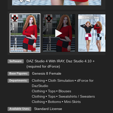
DAZ Studio 4 With IRAY
,
Daz Studio 4.10 +
Software:
(required for dForce)
Genesis 8 Female
Base Figures:
Clothing
•
Cloth Simulation
•
dForce for
Departments:
DazStudio
Clothing
•
Tops
•
Blouses
Clothing
•
Tops
•
Sweatshirts / Sweaters
Clothing
•
Bottoms
•
Mini-Skirts
Standard License
Available Uses: