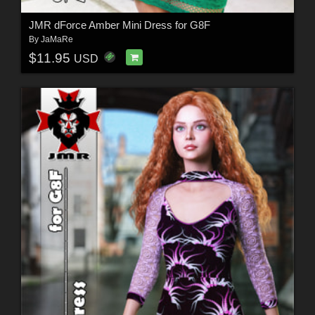
JMR dForce Amber Mini Dress for G8F
By
JaMaRe
$11.95
USD