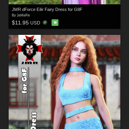
JMR dForce Eilir Fairy Dress for G8F
By
JaMaRe
$11.95
USD