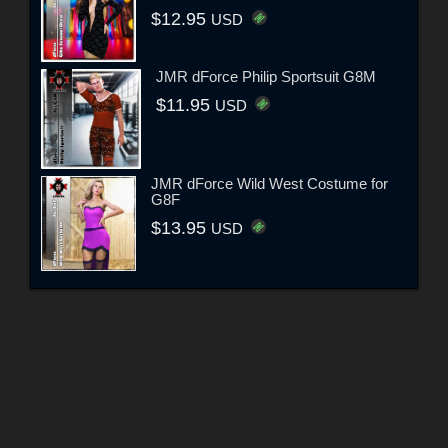
$12.95
USD
JMR dForce Philip Sportsuit G8M
$11.95
USD
JMR dForce Wild West Costume for
G8F
$13.95
USD