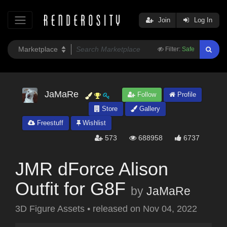
Join
Log In
Filter:
Safe
JaMaRe
Follow
Profile
Store
Gallery
Freestuff
Wishlist
573
688958
6737
JMR dForce Alison
Outfit for G8F
by
JaMaRe
3D Figure Assets
•
released on
Nov 04, 2022