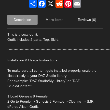
Share
Facebook
X
Reddit
Pinterest
Email
Description
More Items
Reviews (0)
This is a sexy outfit.
Outfit includes 2 parts: Top, Skirt.
***********************************************************************************
Installation & Usage Instructions:
To make sure all content gets installed properly, unzip the
files directly to your DAZ Studio library.
For example: "DAZ Studio/My Library" or "DAZ
Studio/Content"
1 Load Genesis 8 Female.
2 Go to People -> Genesis 8 Female-> Clothing -> JMR
dForce Alison Outfit.