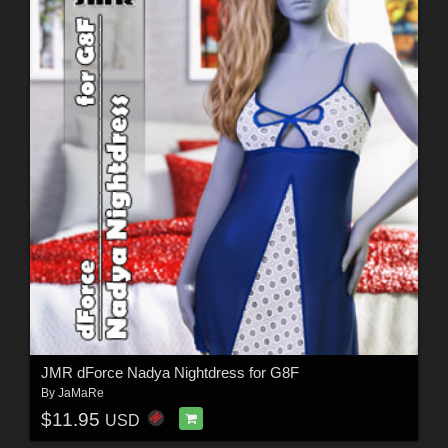
JMR dForce Nadya Nightdress for G8F
By
JaMaRe
$11.95
USD