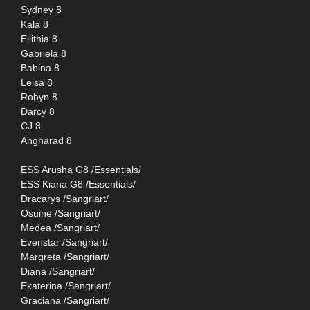
Sydney 8
Kala 8
Ellithia 8
Gabriela 8
Babina 8
Leisa 8
Robyn 8
Darcy 8
CJ 8
Angharad 8
ESS Arusha G8 /Essentials/
ESS Kiana G8 /Essentials/
Dracarys /Sangriart/
Osuine /Sangriart/
Medea /Sangriart/
Evenstar /Sangriart/
Margreta /Sangriart/
Diana /Sangriart/
Ekaterina /Sangriart/
Graciana /Sangriart/