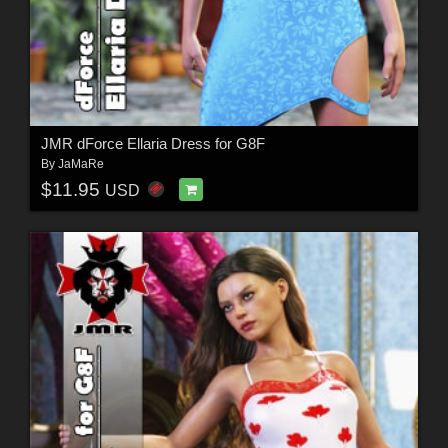
JMR dForce Ellaria Dress for G8F
By
JaMaRe
$11.95
USD