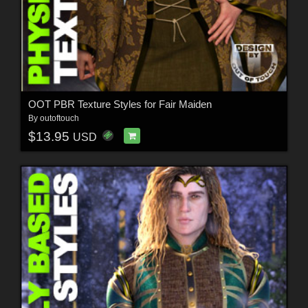
OOT PBR Texture Styles for Fair Maiden
By
outoftouch
$13.95
USD