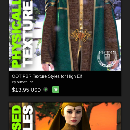
OOT PBR Texture Styles for High Elf
By
outoftouch
$13.95
USD