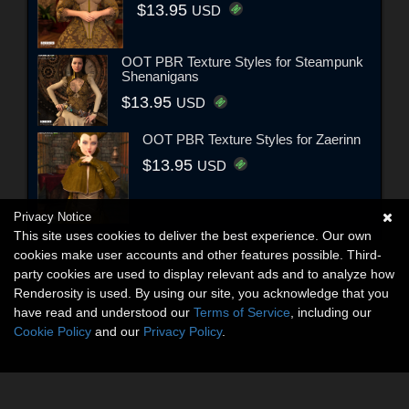
$13.95
USD
OOT PBR Texture Styles for Steampunk
Shenanigans
$13.95
USD
OOT PBR Texture Styles for Zaerinn
$13.95
USD
Privacy Notice
This site uses cookies to deliver the best experience. Our own
cookies make user accounts and other features possible. Third-
party cookies are used to display relevant ads and to analyze how
Renderosity is used. By using our site, you acknowledge that you
have read and understood our
Terms of Service
, including our
Cookie Policy
and our
Privacy Policy
.