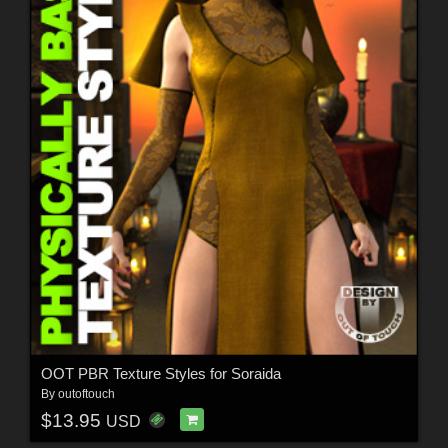
OOT PBR Texture Styles for Soraida
By
outoftouch
$13.95
USD