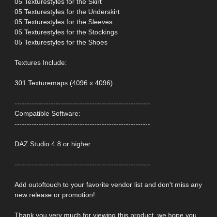
05 Texturestyles for the Skirt
05 Texturestyles for the Underskirt
05 Texturestyles for the Sleeves
05 Texturestyles for the Stockings
05 Texturestyles for the Shoes
Textures Include:
301 Texturemaps (4096 x 4096)
--------------------------------------------------------
Compatible Software:
--------------------------------------------------------
DAZ Studio 4.8 or higher
--------------------------------------------------------
Add outoftouch to your favorite vendor list and don't miss any
new release or promotion!
Thank you very much for viewing this product, we hope you