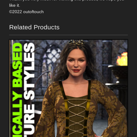
like it.
©2022 outoftouch
Related Products