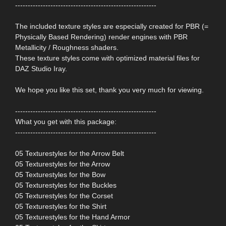
--------------------------------------------------------
The included texture styles are especially created for PBR (=
Physically Based Rendering) render engines with PBR
Metallicity / Roughness shaders.
These texture styles come with optimized material files for
DAZ Studio Iray.
We hope you like this set, thank you very much for viewing.
--------------------------------------------------------
What you get with this package:
--------------------------------------------------------
05 Texturestyles for the Arrow Belt
05 Texturestyles for the Arrow
05 Texturestyles for the Bow
05 Texturestyles for the Buckles
05 Texturestyles for the Corset
05 Texturestyles for the Shirt
05 Texturestyles for the Hand Armor