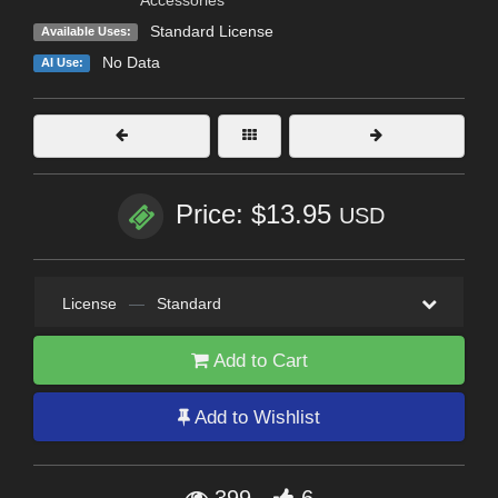
Standard License
Available Uses:
No Data
AI Use:
Price: $13.95
USD
License
—
Standard
Add to Cart
Add to Wishlist