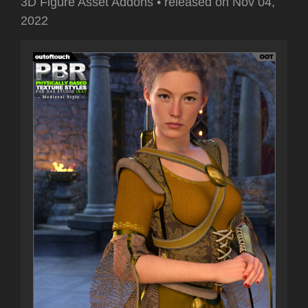
3D Figure Asset Addons
•
released on
Nov 04,
2022