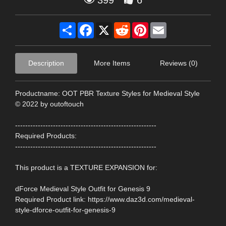
399
6
Share
Facebook
X
Reddit
Pinterest
Email
Description
More Items
Reviews (0)
Productname: OOT PBR Texture Styles for Medieval Style
© 2022 by outoftouch
--------------------------------------------------------
Required Products:
--------------------------------------------------------
This product is a TEXTURE EXPANSION for:
dForce Medieval Style Outfit for Genesis 9
Required Product link: https://www.daz3d.com/medieval-
style-dforce-outfit-for-genesis-9