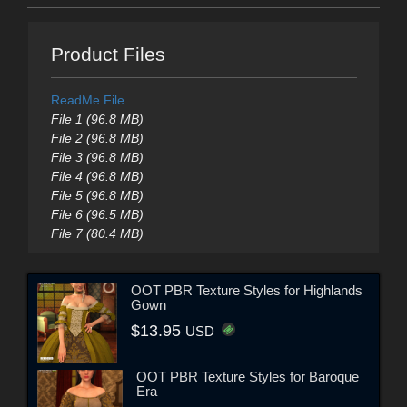
Product Files
ReadMe File
File 1 (96.8 MB)
File 2 (96.8 MB)
File 3 (96.8 MB)
File 4 (96.8 MB)
File 5 (96.8 MB)
File 6 (96.5 MB)
File 7 (80.4 MB)
OOT PBR Texture Styles for Highlands
Gown
$13.95
USD
OOT PBR Texture Styles for Baroque
Era