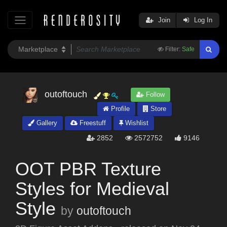
Join
Log In
Filter:
Safe
outoftouch
Follow
Profile
Store
Gallery
Freestuff
Wishlist
2852
2572752
9146
OOT PBR Texture
Styles for Medieval
Style
by
outoftouch