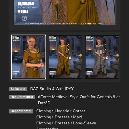
DAZ Studio 4 With IRAY
Software:
dForce Medieval Style Outfit for Genesis 9 at
Requirements:
Daz3D
Clothing
•
Lingerie
•
Corset
Departments:
Clothing
•
Dresses
•
Maxi
Clothing
•
Dresses
•
Long-Sleeve
Accessories