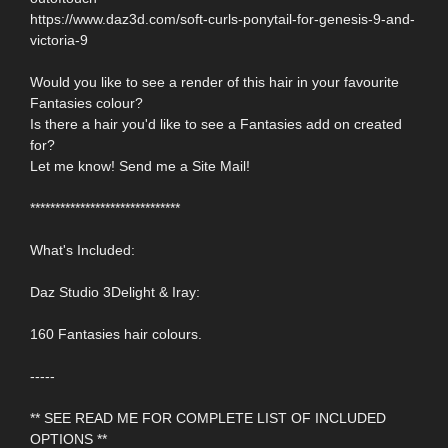
https://www.daz3d.com/soft-curls-ponytail-for-genesis-9-and-
victoria-9
Would you like to see a render of this hair in your favourite
Fantasies colour?
Is there a hair you'd like to see a Fantasies add on created
for?
Let me know! Send me a Site Mail!
******************************
What's Included:
Daz Studio 3Delight & Iray:
160 Fantasies hair colours.
-----
** SEE READ ME FOR COMPLETE LIST OF INCLUDED
OPTIONS **