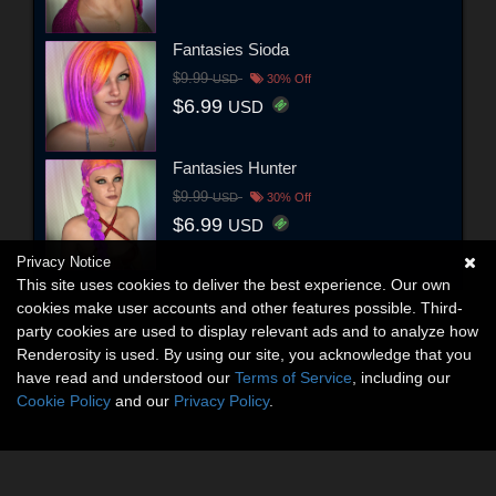
Fantasies Sioda
$9.99
USD
30% Off
$6.99
USD
Fantasies Hunter
$9.99
USD
30% Off
$6.99
USD
Privacy Notice
This site uses cookies to deliver the best experience. Our own
cookies make user accounts and other features possible. Third-
party cookies are used to display relevant ads and to analyze how
Renderosity is used. By using our site, you acknowledge that you
have read and understood our
Terms of Service
, including our
Cookie Policy
and our
Privacy Policy
.