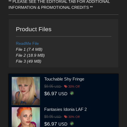
** PLEASE SEE THE EDITORIAL TAB FOR ADDITIONAL
INFORMATION & PROMOTIONAL CREDITS **
Product Files
ReadMe File
File 1 (7.4 MB)
File 2 (18.9 MB)
File 3 (49 MB)
Touchable Shy Fringe
$9.95
USD
30% Off
$6.97
USD
Fantasies Idonia LAF 2
$9.95
USD
30% Off
$6.97
USD