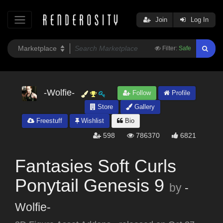
Join
Log In
Filter:
Safe
-Wolfie-
Follow
Profile
Store
Gallery
Freestuff
Wishlist
Bio
598
786370
6821
Fantasies Soft Curls
Ponytail Genesis 9
by
-
Wolfie-