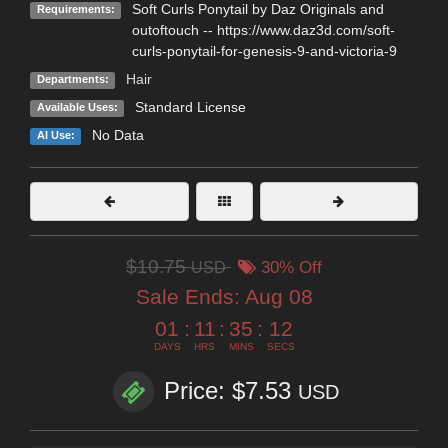
Soft Curls Ponytail by Daz Originals and
Requirements:
outoftouch -- https://www.daz3d.com/soft-
curls-ponytail-for-genesis-9-and-victoria-9
Hair
Departments:
Standard License
Available Uses:
No Data
AI Use:
$10.75
USD
30% Off
Sale Ends:
Aug 08
01
:
11
:
35
:
12
DAYS
HRS
MINS
SECS
Price: $7.53
USD