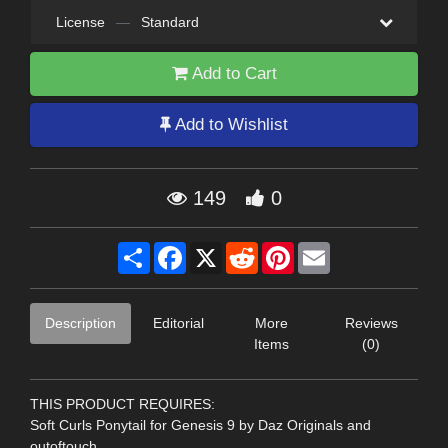
License
—
Standard
Add to Cart
Add to Wishlist
149
0
Share
Facebook
X
Reddit
Pinterest
Email
Description
Editorial
More
Reviews
Items
(0)
THIS PRODUCT REQUIRES:
Soft Curls Ponytail for Genesis 9 by Daz Originals and
outoftouch