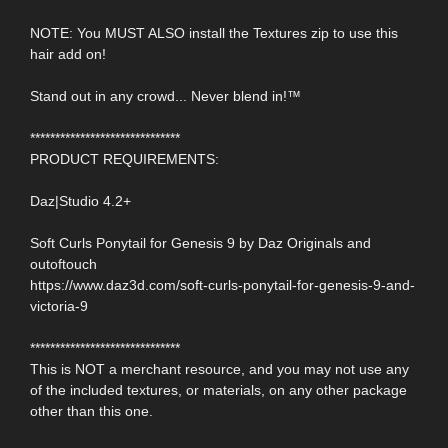
NOTE: You MUST ALSO install the Textures zip to use this
hair add on!
Stand out in any crowd... Never blend in!™
******************************
PRODUCT REQUIREMENTS:
Daz|Studio 4.2+
Soft Curls Ponytail for Genesis 9 by Daz Originals and
outoftouch
https://www.daz3d.com/soft-curls-ponytail-for-genesis-9-and-
victoria-9
******************************
This is NOT a merchant resource, and you may not use any
of the included textures, or materials, on any other package
other than this one.