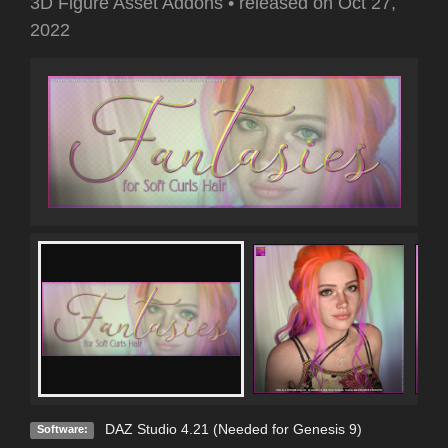
3D Figure Asset Addons
•
released on
Oct 27,
2022
DAZ Studio 4.21 (Needed for Genesis 9)
Software: