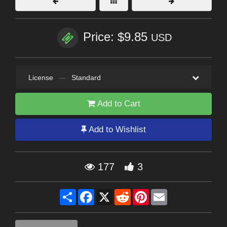
Price: $9.85
USD
License
—
Standard
Add to Cart
Add to Wishlist
177
3
Share
Facebook
X
Reddit
Pinterest
Email