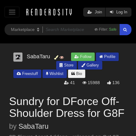
Join
Log In
Filter:
Safe
SabaTaru
Follow
Profile
Store
Gallery
Freestuff
Wishlist
Bio
41
15988
136
Sundry for DForce Off-
Shoulder Dress for G8F
by
SabaTaru