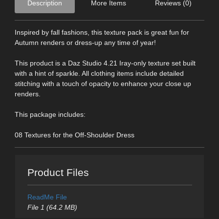
Description
More Items
Reviews (0)
Inspired by fall fashions, this texture pack is great fun for
Autumn renders or dress-up any time of year!
This product is a Daz Studio 4.21 Iray-only texture set built
with a hint of sparkle. All clothing items include detailed
stitching with a touch of opacity to enhance your close up
renders.
This package includes:
08 Textures for the Off-Shoulder Dress
Product Files
ReadMe File
File 1 (64.2 MB)