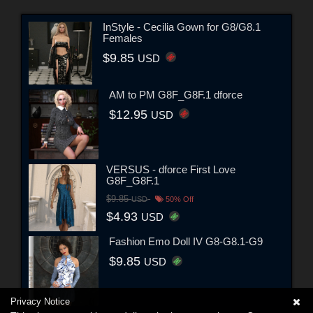
InStyle - Cecilia Gown for G8/G8.1
Females
$9.85
USD
AM to PM G8F_G8F.1 dforce
$12.95
USD
VERSUS - dforce First Love
G8F_G8F.1
$9.85
USD
50% Off
$4.93
USD
Fashion Emo Doll IV G8-G8.1-G9
$9.85
USD
Privacy Notice