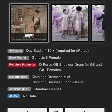
Daz Studio 4.10 + (required for dForce)
Software:
Genesis 8 Female
Base Figures:
D-Force Off-Shoulder Dress for G8 and
Required Products:
G8.1Females
Clothing
•
Dresses
•
Midi
Departments:
Clothing
•
Dresses
•
Long-Sleeve
Standard License
Available Uses:
No Data
AI Use: