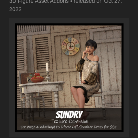
3D Figure Asset Addons
•
released on
Oct 27,
2022