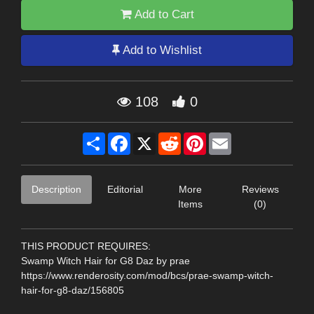
Add to Cart
Add to Wishlist
108
0
Share
Facebook
X
Reddit
Pinterest
Email
Description
Editorial
More
Reviews
Items
(0)
THIS PRODUCT REQUIRES:
Swamp Witch Hair for G8 Daz by prae
https://www.renderosity.com/mod/bcs/prae-swamp-witch-
hair-for-g8-daz/156805