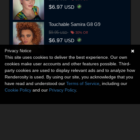
$6.97
USD
Touchable Samira G8 G9
$9.95
USD
30% Off
$6.97
USD
Privacy Notice
This site uses cookies to deliver the best experience. Our own
cookies make user accounts and other features possible. Third-
party cookies are used to display relevant ads and to analyze how
Renderosity is used. By using our site, you acknowledge that you
have read and understood our
Terms of Service
, including our
Cookie Policy
and our
Privacy Policy
.