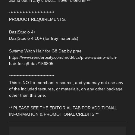
Stand out in any crowd... Never blend in!™
******************************
PRODUCT REQUIREMENTS:
Daz|Studio 4+
Daz|Studio 4.10+ (for Iray materials)
Swamp Witch Hair for G8 Daz by prae
https://www.renderosity.com/mod/bcs/prae-swamp-witch-
hair-for-g8-daz/156805
******************************
This is NOT a merchant resource, and you may not use any
of the included textures, or materials, on any other package
other than this one.
** PLEASE SEE THE EDITORIAL TAB FOR ADDITIONAL
INFORMATION & PROMOTIONAL CREDITS **