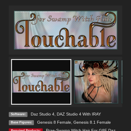
Daz Studio 4
,
DAZ Studio 4 With IRAY
Software:
Genesis 8 Female
,
Genesis 8.1 Female
Base Figures:
Prae-Swamp Witch Hair For G8F Daz
Required Products: