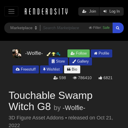
Join
Log In
Filter:
Safe
-Wolfie-
Follow
Profile
Store
Gallery
Freestuff
Wishlist
Bio
598
786410
6821
Touchable Swamp
Witch G8
by
-Wolfie-
3D Figure Asset Addons
•
released on
Oct 21,
2022