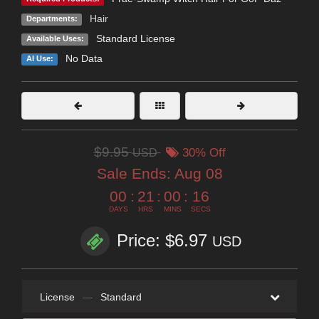
Hair
Departments:
Standard License
Available Uses:
No Data
AI Use:
$9.95
USD
30% Off
Sale Ends:
Aug 08
00
:
21
:
00
:
16
DAYS
HRS
MINS
SECS
Price: $6.97
USD
License
—
Standard