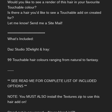
Would you like to see a render of this hair in your favourite
Touchable colour?
Is there a hair you'd like to see a Touchable add on created
for?
Let me know! Send me a Site Mail!
******************************
What's Included:
Daz Studio 3Delight & Iray:
99 Touchable hair colours ranging from natural to fantasy.
-----
** SEE READ ME FOR COMPLETE LIST OF INCLUDED
OPTIONS **
NOTE: You MUST ALSO install the Textures zip to use this
hair add on!