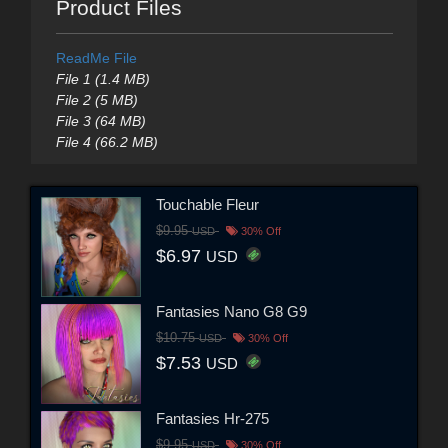
Product Files
ReadMe File
File 1 (1.4 MB)
File 2 (5 MB)
File 3 (64 MB)
File 4 (66.2 MB)
Touchable Fleur
$9.95
USD
30% Off
$6.97
USD
Fantasies Nano G8 G9
$10.75
USD
30% Off
$7.53
USD
Fantasies Hr-275
$9.95
USD
30% Off