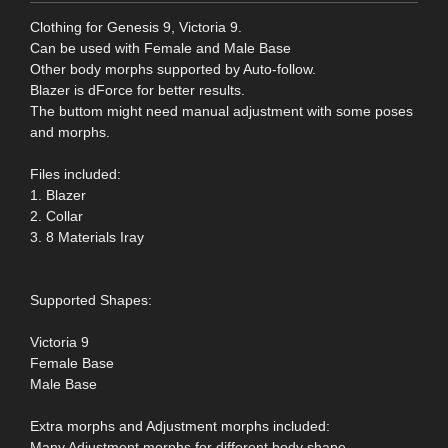
Clothing for Genesis 9, Victoria 9.
Can be used with Female and Male Base
Other body morphs supported by Auto-follow.
Blazer is dForce for better results.
The buttom might need manual adjustment with some poses
and morphs.
Files included:
1. Blazer
2. Collar
3. 8 Materials Iray
Supported Shapes:
Victoria 9
Female Base
Male Base
Extra morphs and Adjustment morphs included:
Many Adjustment morphs for different body shape