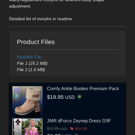
adjustment.
Detailed list of morphs in readme.
Product Files
ReadMe File
File 1 (25.2 MB)
File 2 (1.6 MB)
Comfy Ankle Booties Premium Pack
$19.95
USD
JMR dForce Zeynep Dress G9F
$13.95
USD
30% Off