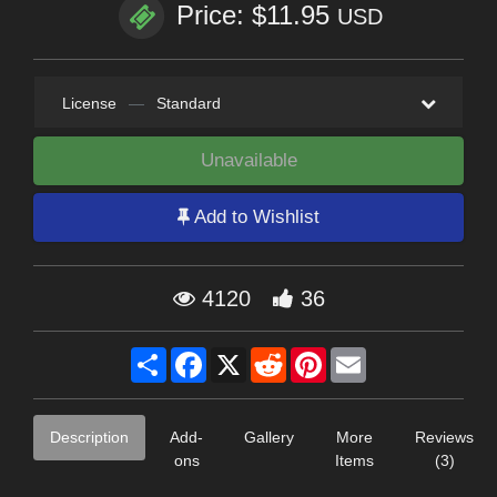
Price: $11.95
USD
License
—
Standard
Unavailable
Add to Wishlist
4120
36
Share
Facebook
X
Reddit
Pinterest
Email
Description
Add-
Gallery
More
Reviews
ons
Items
(3)