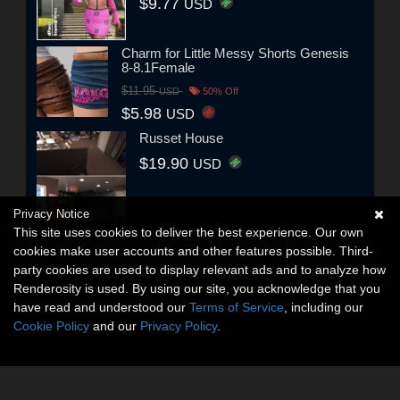
$9.77
USD
Charm for Little Messy Shorts Genesis
8-8.1Female
$11.95
USD
50% Off
$5.98
USD
Russet House
$19.90
USD
Privacy Notice
This site uses cookies to deliver the best experience. Our own
cookies make user accounts and other features possible. Third-
party cookies are used to display relevant ads and to analyze how
Renderosity is used. By using our site, you acknowledge that you
have read and understood our
Terms of Service
, including our
Cookie Policy
and our
Privacy Policy
.