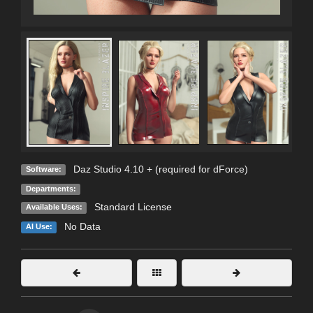
Daz Studio 4.10 + (required for dForce)
Software:
Departments:
Standard License
Available Uses:
No Data
AI Use: