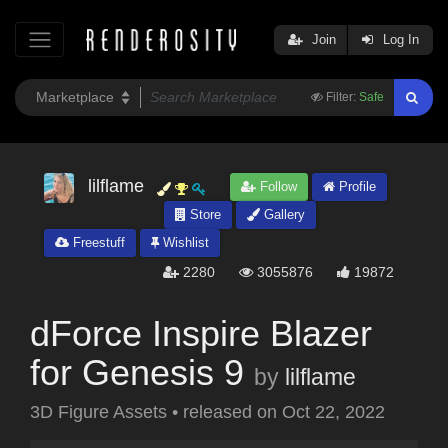
Join
Log In
Filter:
Safe
lilflame
Follow
Profile
Store
Gallery
Freestuff
Wishlist
2280
3055876
19872
dForce Inspire Blazer
for Genesis 9
by
lilflame
3D Figure Assets
•
released on
Oct 22, 2022