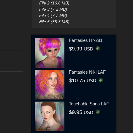
File 2 (16.6 MB)
File 3 (7.2 MB)
File 4 (7.7 MB)
File 5 (35.3 MB)
Fantasies Hr-281
$9.99
USD
Fantasies Niki LAF
$10.75
USD
Touchable Sana LAF
$9.95
USD