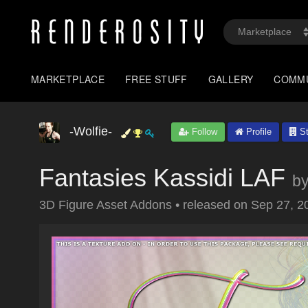
MARKETPLACE
FREE STUFF
GALLERY
COMM
-Wolfie-
Follow
Profile
St
Fantasies Kassidi LAF
b
3D Figure Asset Addons
•
released on
Sep 27, 2