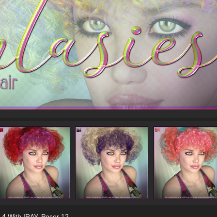
 4 With IRAY
,
Poser 12