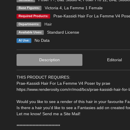
Victoria 4
,
La Femme 1 Female
Base Figures:
Prae-Kassidi Hair For La Femme V4 Pose
Required Products:
Hair
Departments:
Standard License
Available Uses:
No Data
AI Use:
Description
Editorial
THIS PRODUCT REQUIRES:
Prae-Kassidi Hair For La Femme V4 Poser by prae
https://www.renderosity.com/rr/mod/bcs/prae-kassidi-hair-fo
Would you like to see a render of this hair in your favourite F
Is there a hair you'd like to see a Fantasies add on created fo
Let me know! Send me a Site Mail!
******************************