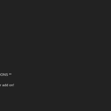
ONS **
r add on!