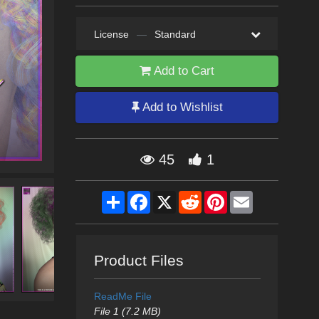
License
—
Standard
Add to Cart
Add to Wishlist
45
1
Share
Facebook
X
Reddit
Pinterest
Email
Product Files
ReadMe File
File 1 (7.2 MB)