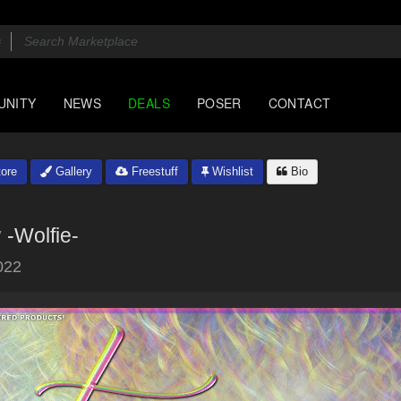
UNITY
NEWS
DEALS
POSER
CONTACT
ore
Gallery
Freestuff
Wishlist
Bio
y
-Wolfie-
022