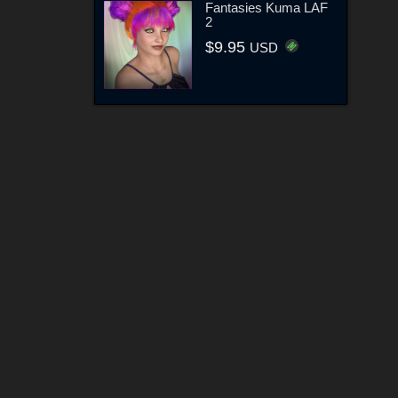
Fantasies Kuma LAF
2
$9.95
USD