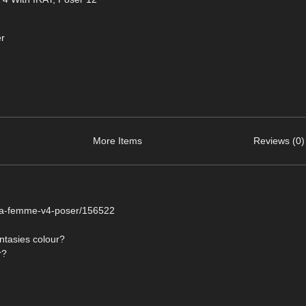
r
More Items
Reviews (0)
r-la-femme-v4-poser/156522
antasies colour?
r?