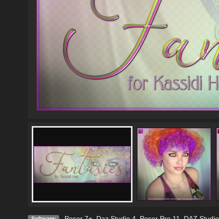
Poser 7+
,
Daz Studio 4
,
Poser Pro 11
,
DAZ Studio
Software: