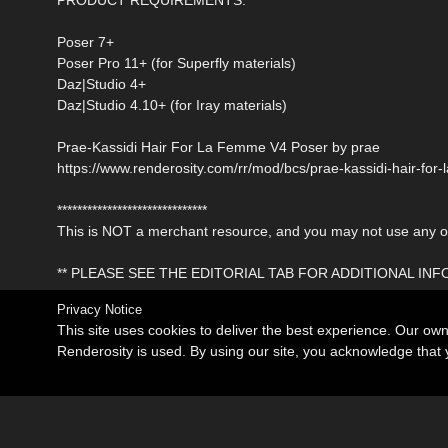
Poser 7+
Poser Pro 11+ (for Superfly materials)
Daz|Studio 4+
Daz|Studio 4.10+ (for Iray materials)
Prae-Kassidi Hair For La Femme V4 Poser by prae
https://www.renderosity.com/rr/mod/bcs/prae-kassidi-hair-fo
******************************
This is NOT a merchant resource, and you may not use any of 
** PLEASE SEE THE EDITORIAL TAB FOR ADDITIONAL IN
Privacy Notice
This site uses cookies to deliver the best experience. Our ow
Renderosity is used. By using our site, you acknowledge tha