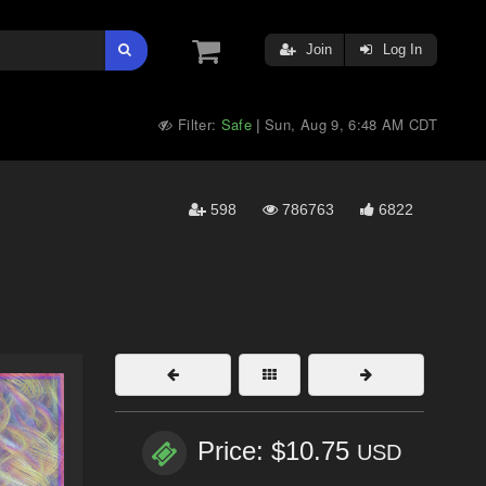
Join
Log In
Filter:
Safe
Sun, Aug 9, 6:48 AM CDT
|
598
786763
6822
Price: $10.75
USD