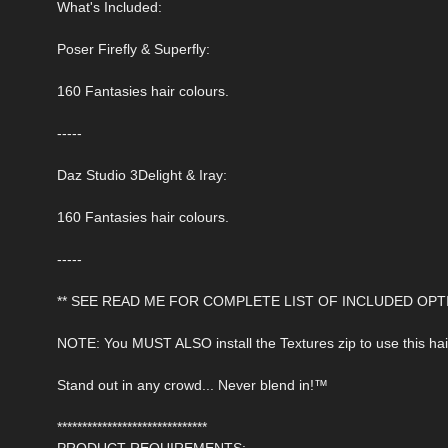
What's Included:
Poser Firefly & Superfly:
160 Fantasies hair colours.
-----
Daz Studio 3Delight & Iray:
160 Fantasies hair colours.
-----
** SEE READ ME FOR COMPLETE LIST OF INCLUDED OPTI
NOTE: You MUST ALSO install the Textures zip to use this hai
Stand out in any crowd... Never blend in!™
******************************
PRODUCT REQUIREMENTS: