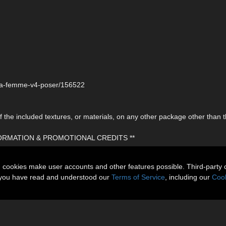
r-la-femme-v4-poser/156522
the included textures, or materials, on any other package other than t
FORMATION & PROMOTIONAL CREDITS **
n cookies make user accounts and other features possible. Third-party 
t you have read and understood our
Terms of Service
, including our
Cook