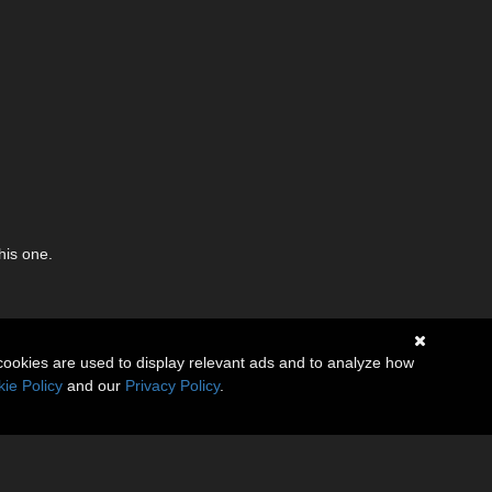
his one.
cookies are used to display relevant ads and to analyze how
ie Policy
and our
Privacy Policy
.