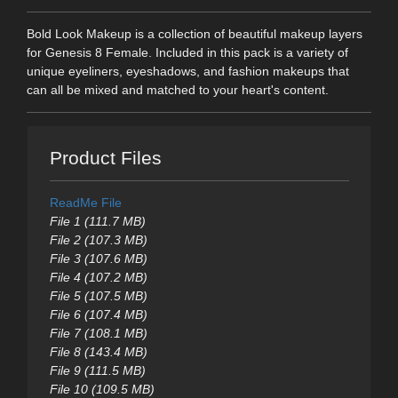
Bold Look Makeup is a collection of beautiful makeup layers
for Genesis 8 Female. Included in this pack is a variety of
unique eyeliners, eyeshadows, and fashion makeups that
can all be mixed and matched to your heart's content.
Product Files
ReadMe File
File 1 (111.7 MB)
File 2 (107.3 MB)
File 3 (107.6 MB)
File 4 (107.2 MB)
File 5 (107.5 MB)
File 6 (107.4 MB)
File 7 (108.1 MB)
File 8 (143.4 MB)
File 9 (111.5 MB)
File 10 (109.5 MB)