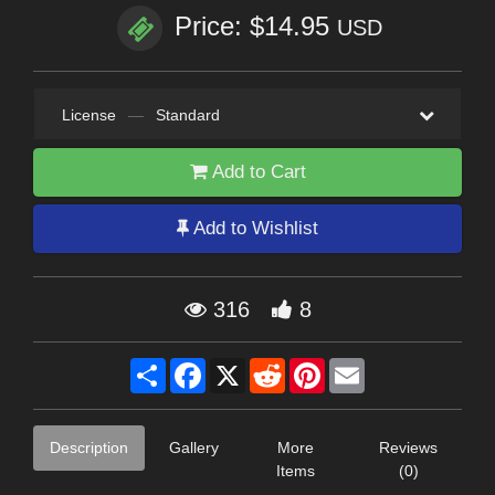
Price: $14.95
USD
License
—
Standard
Add to Cart
Add to Wishlist
316
8
Share
Facebook
X
Reddit
Pinterest
Email
Description
Gallery
More
Reviews
Items
(0)