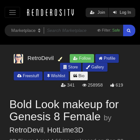
Join
Log In
Filter:
Safe
RetroDevil
Follow
Profile
Store
Gallery
Freestuff
Wishlist
Bio
341
258958
619
Bold Look makeup for
Genesis 8 Female
by
RetroDevil
,
HotLime3D