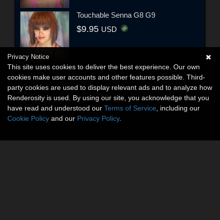
Touchable Senna G8 G9
$9.95
USD
Privacy Notice
This site uses cookies to deliver the best experience. Our own
cookies make user accounts and other features possible. Third-
party cookies are used to display relevant ads and to analyze how
Renderosity is used. By using our site, you acknowledge that you
have read and understood our
Terms of Service
, including our
Cookie Policy
and our
Privacy Policy
.