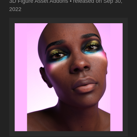
3D Figure Asset Addons
•
released on
Sep 30,
2022