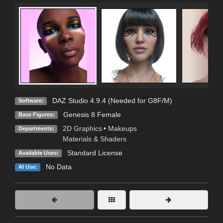
DAZ Studio 4.9.4 (Needed for G8F/M)
Software:
Genesis 8 Female
Base Figures:
2D Graphics
•
Makeups
Departments:
Materials & Shaders
Standard License
Available Uses:
No Data
AI Use: