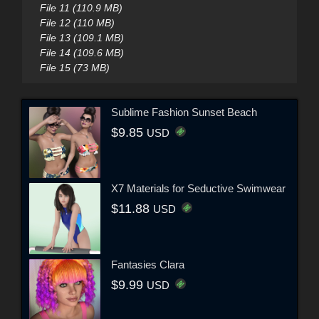
File 11 (110.9 MB)
File 12 (110 MB)
File 13 (109.1 MB)
File 14 (109.6 MB)
File 15 (73 MB)
Sublime Fashion Sunset Beach
$9.85
USD
X7 Materials for Seductive Swimwear
$11.88
USD
Fantasies Clara
$9.99
USD