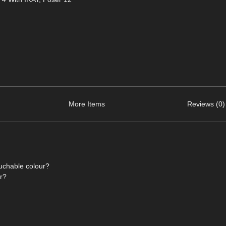
More Items
Reviews (0)
ouchable colour?
or?