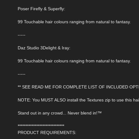
Poser Firefly & Superfly:
99 Touchable hair colours ranging from natural to fantasy.
-----
Daz Studio 3Delight & Iray:
99 Touchable hair colours ranging from natural to fantasy.
-----
** SEE READ ME FOR COMPLETE LIST OF INCLUDED OPTI
NOTE: You MUST ALSO install the Textures zip to use this hai
Stand out in any crowd... Never blend in!™
******************************
PRODUCT REQUIREMENTS: