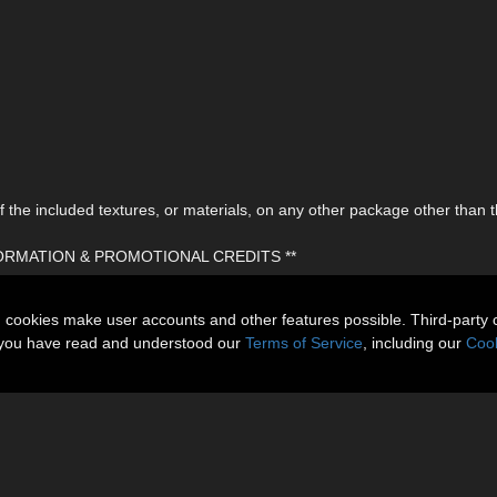
the included textures, or materials, on any other package other than t
FORMATION & PROMOTIONAL CREDITS **
n cookies make user accounts and other features possible. Third-party 
t you have read and understood our
Terms of Service
, including our
Cook