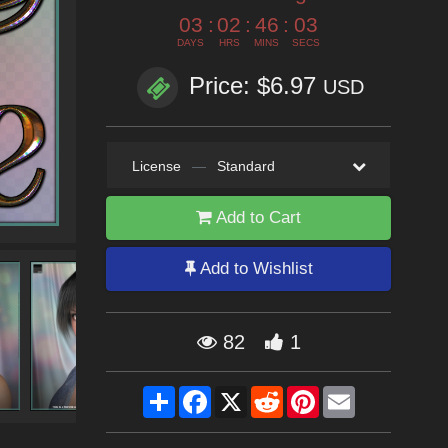
03
:
02
:
46
:
02
DAYS
HRS
MINS
SECS
Price: $6.97
USD
License
—
Standard
Add to Cart
Add to Wishlist
82
1
Share
Facebook
X
Reddit
Pinterest
Email