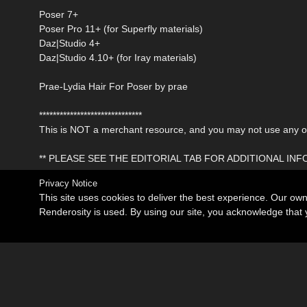
Poser 7+
Poser Pro 11+ (for Superfly materials)
Daz|Studio 4+
Daz|Studio 4.10+ (for Iray materials)
Prae-Lydia Hair For Poser by prae
******************************
This is NOT a merchant resource, and you may not use any of 
** PLEASE SEE THE EDITORIAL TAB FOR ADDITIONAL IN
Privacy Notice
This site uses cookies to deliver the best experience. Our ow
Renderosity is used. By using our site, you acknowledge tha