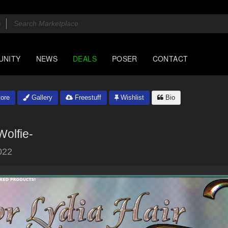
UNITY
NEWS
DEALS
POSER
CONTACT
ore
Gallery
Freestuff
Wishlist
Bio
Wolfie-
022