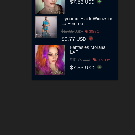
$7.53
USD
Dynamic Black Widow for
La Femme
$13.95
USD
30% Off
$9.77
USD
Fantasies Morana
LAF
$10.75
USD
30% Off
$7.53
USD