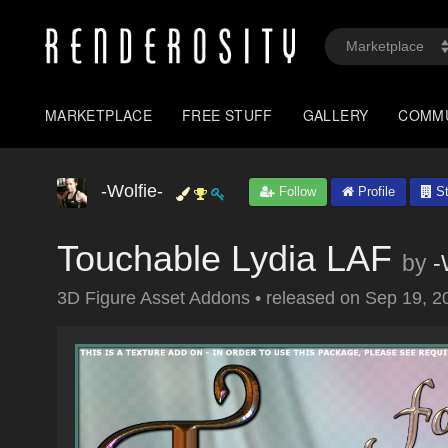
MARKETPLACE
FREE STUFF
GALLERY
COMM
-Wolfie-
Follow
Profile
St
Touchable Lydia LAF
by
-
3D Figure Asset Addons
•
released on
Sep 19, 2