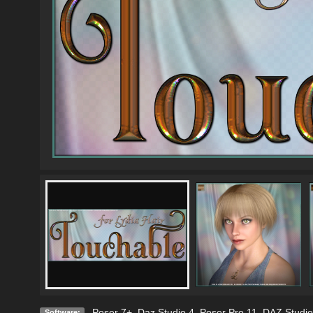
Poser 7+
,
Daz Studio 4
,
Poser Pro 11
,
DAZ Studio
Software: