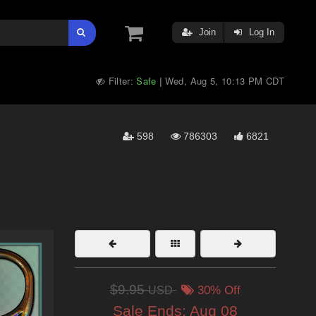
Join
Log In
Filter:
Safe
Wed, Aug 5, 10:13 PM CDT
|
598
786303
6821
$9.95
USD
30% Off
Sale Ends:
Aug 08