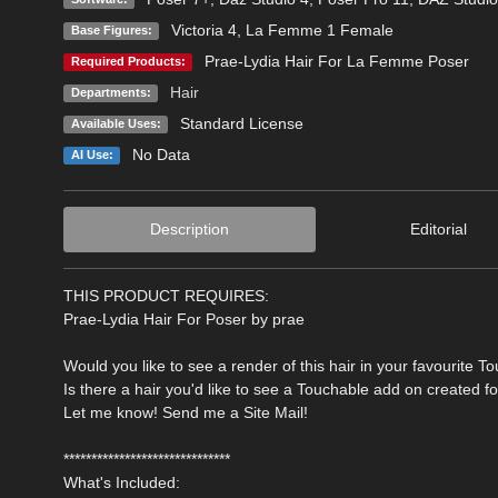
Victoria 4
,
La Femme 1 Female
Base Figures:
Prae-Lydia Hair For La Femme Poser
Required Products:
Hair
Departments:
Standard License
Available Uses:
No Data
AI Use:
Description
Editorial
THIS PRODUCT REQUIRES:
Prae-Lydia Hair For Poser by prae
Would you like to see a render of this hair in your favourite T
Is there a hair you'd like to see a Touchable add on created f
Let me know! Send me a Site Mail!
******************************
What's Included: