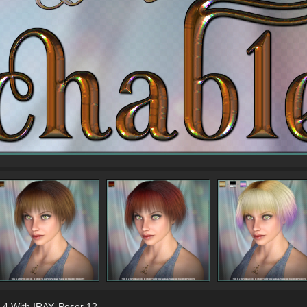
 4 With IRAY
,
Poser 12