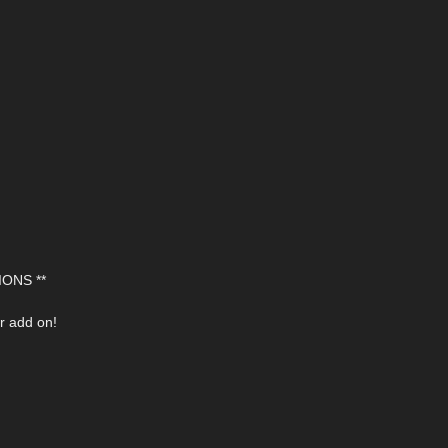
ONS **
r add on!