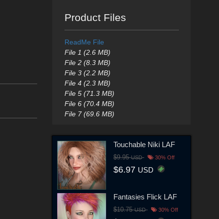
Product Files
ReadMe File
File 1 (2.6 MB)
File 2 (8.3 MB)
File 3 (2.2 MB)
File 4 (2.3 MB)
File 5 (71.3 MB)
File 6 (70.4 MB)
File 7 (69.6 MB)
Touchable Niki LAF
$9.95
USD
30% Off
$6.97
USD
Fantasies Flick LAF
$10.75
USD
30% Off