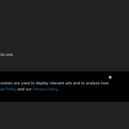
his one.
cookies are used to display relevant ads and to analyze how
ie Policy
and our
Privacy Policy
.