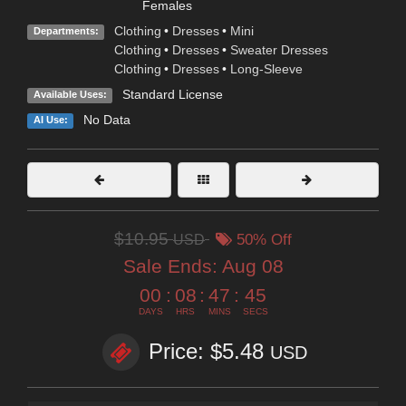
Females
Clothing
•
Dresses
•
Mini
Departments:
Clothing
•
Dresses
•
Sweater Dresses
Clothing
•
Dresses
•
Long-Sleeve
Standard License
Available Uses:
No Data
AI Use:
$10.95
USD
50% Off
Sale Ends:
Aug 08
00
:
08
:
47
:
45
DAYS
HRS
MINS
SECS
Price: $5.48
USD