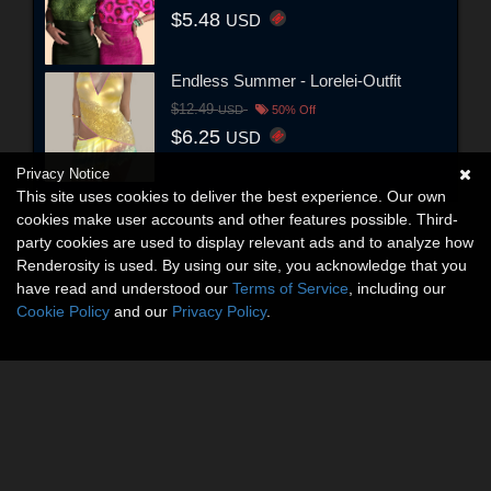
$5.48
USD
Endless Summer - Lorelei-Outfit
$12.49
USD
50% Off
$6.25
USD
Privacy Notice
This site uses cookies to deliver the best experience. Our own
cookies make user accounts and other features possible. Third-
party cookies are used to display relevant ads and to analyze how
Renderosity is used. By using our site, you acknowledge that you
have read and understood our
Terms of Service
, including our
Cookie Policy
and our
Privacy Policy
.