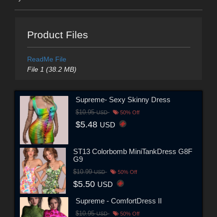
Product Files
ReadMe File
File 1 (38.2 MB)
Supreme- Sexy Skinny Dress
$10.95
USD
50% Off
$5.48
USD
ST13 Colorbomb MiniTankDress G8F
G9
$10.99
USD
50% Off
$5.50
USD
Supreme - ComfortDress II
$10.95
USD
50% Off