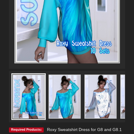
Roxy Sweatshirt Dress for G8 and G8.1
Required Products: