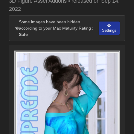
3D Figure Asset Addons
•
released on
Sep 14,
2022
Some images have been hidden
according to your Max Maturity Rating :
Settings
Safe