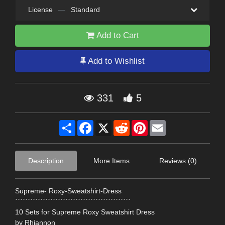
License
—
Standard
Add to Cart
Add to Wishlist
331
5
Share
Facebook
X
Reddit
Pinterest
Email
Description
More Items
Reviews (0)
Supreme- Roxy-Sweatshirt-Dress
``````````````````````````````````````````````
10 Sets for Supreme Roxy Sweatshirt Dress
by Rhiannon