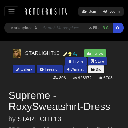
Join
Log In
Filter:
Safe
STARLIGHT13
Follow
Profile
Store
Gallery
Freestuff
Wishlist
Bio
808
928972
6703
Supreme -
RoxySweatshirt-Dress
by
STARLIGHT13