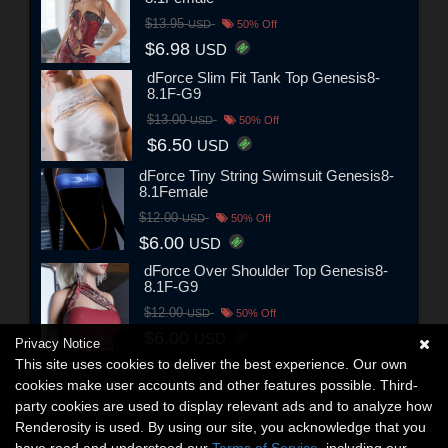
$13.95
USD
50% Off
$6.98
USD
dForce Slim Fit Tank Top Genesis8-
8.1F-G9
$13.00
USD
50% Off
$6.50
USD
dForce Tiny String Swimsuit Genesis8-
8.1Female
$12.00
USD
50% Off
$6.00
USD
dForce Over Shoulder Top Genesis8-
8.1F-G9
$12.00
USD
50% Off
$6.00
USD
Privacy Notice
This site uses cookies to deliver the best experience. Our own
cookies make user accounts and other features possible. Third-
party cookies are used to display relevant ads and to analyze how
Renderosity is used. By using our site, you acknowledge that you