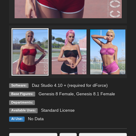
Daz Studio 4.10 + (required for dForce)
Software:
Genesis 8 Female
,
Genesis 8.1 Female
Base Figures:
Departments:
Standard License
Available Uses:
No Data
AI Use: