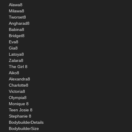
Alawa8
Milawa8
Tworset8
Angharad8
Babina8
Bridget8
Eva8
Gia8
Latoya8
Zalara8
The Girl 8
Aiko8
Alexandra8
Charlotte8
Victoria8
Olympia8
Monique 8
Teen Josie 8
Stephanie 8
BodybuilderDetails
BodybuilderSize