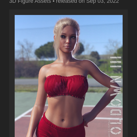
3D Figure Assets
•
released on
Sep 03, 2022