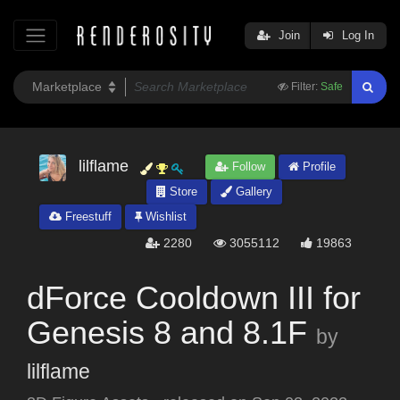
Join
Log In
Filter:
Safe
lilflame
Follow
Profile
Store
Gallery
Freestuff
Wishlist
2280
3055112
19863
dForce Cooldown III for
Genesis 8 and 8.1F
by
lilflame