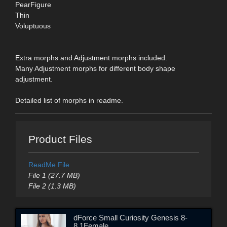
PearFigure
Thin
Voluptuous
Extra morphs and Adjustment morphs included:
Many Adjustment morphs for different body shape
adjustment.
Detailed list of morphs in readme.
Product Files
ReadMe File
File 1 (27.7 MB)
File 2 (1.3 MB)
dForce Small Curiosity Genesis 8-
8.1Female