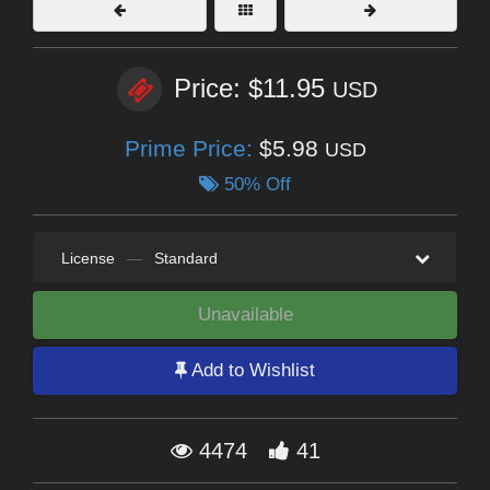
Price: $11.95
USD
Prime Price:
$5.98
USD
50% Off
License
—
Standard
Unavailable
Add to Wishlist
4474
41