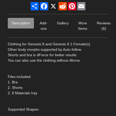
Share
Facebook
X
Reddit
Pinterest
Email
Description
Add-
Gallery
More
Reviews
ons
Items
(6)
Clothing for Genesis 8 and Genesis 8.1 Female(s).
Other body morphs supported by Auto-follow.
Shorts and bra is dForce for better results.
You can also use the clothing without dforce.
Files included:
1. Bra
2. Shorts
2. 8 Materials Iray
Supported Shapes: