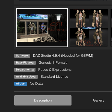
DAZ Studio 4.9.4 (Needed for G8F/M)
Software:
Genesis 8 Female
Base Figures:
Poses & Expressions
Departments:
Standard License
Available Uses:
No Data
AI Use:
Description
Gallery