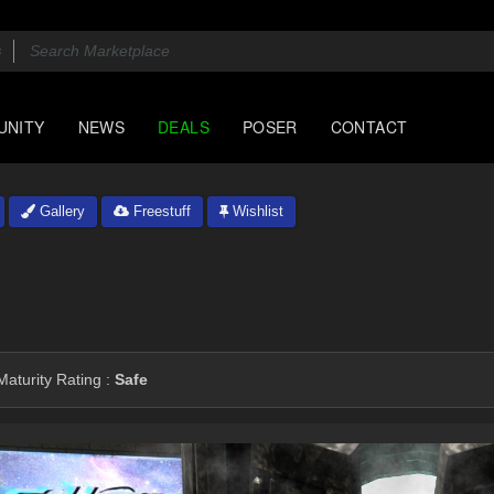
UNITY
NEWS
DEALS
POSER
CONTACT
Gallery
Freestuff
Wishlist
aturity Rating :
Safe