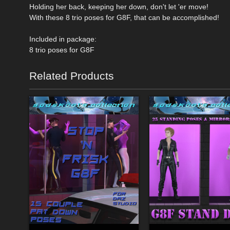
Holding her back, keeping her down, don't let 'er move!
With these 8 trio poses for G8F, that can be accomplished!
Included in package:
8 trio poses for G8F
Related Products