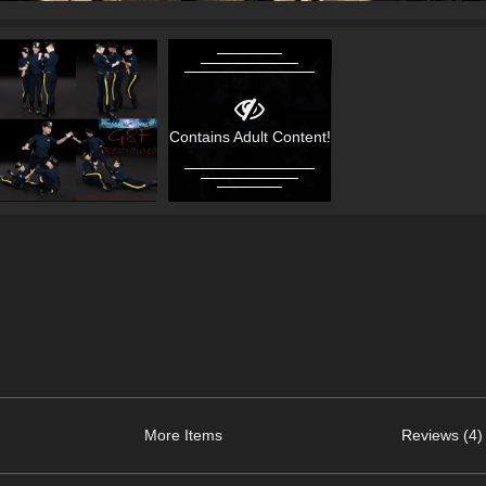
Contains Adult Content!
More Items
Reviews (4)