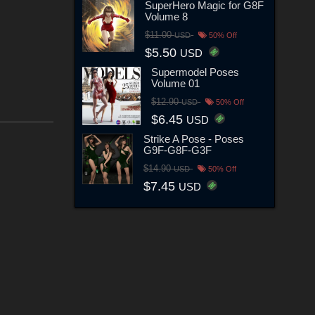
SuperHero Magic for G8F
Volume 8
$11.00
USD
50% Off
$5.50
USD
Supermodel Poses
Volume 01
$12.90
USD
50% Off
$6.45
USD
Strike A Pose - Poses
G9F-G8F-G3F
$14.90
USD
50% Off
$7.45
USD