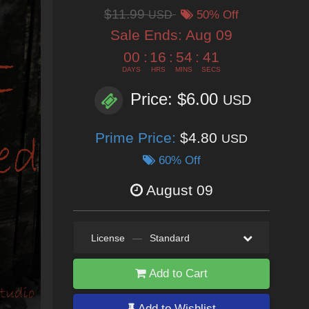
$11.99
USD
50% Off
Sale Ends:
Aug 09
00
:
16
:
54
:
40
DAYS
HRS
MINS
SECS
Price: $6.00
USD
Prime Price:
$4.80
USD
60% Off
August 09
License
—
Standard
Add to Cart
Add to Wishlist