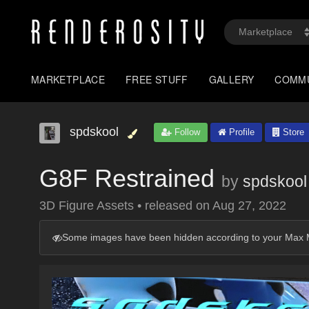
MARKETPLACE
FREE STUFF
GALLERY
COMM
spdskool
Follow
Profile
Store
G8F Restrained
by
spdskool
3D Figure Assets
•
released on
Aug 27, 2022
Some images have been hidden according to your Max M