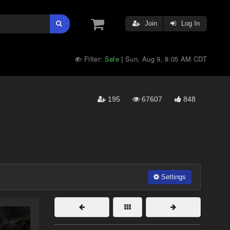
Join
Log In
Filter:
Safe
Sun, Aug 9, 8:05 AM CDT
|
195
67607
848
Settings