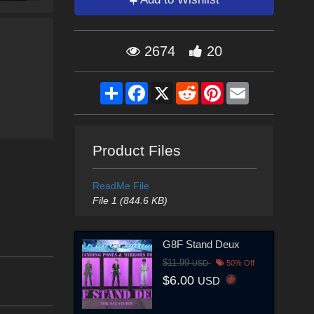
2674
20
Share
Facebook
X
Reddit
Pinterest
Email
Product Files
ReadMe File
File 1 (844.6 KB)
G8F Stand Deux
$11.99
USD
50% Off
$6.00
USD