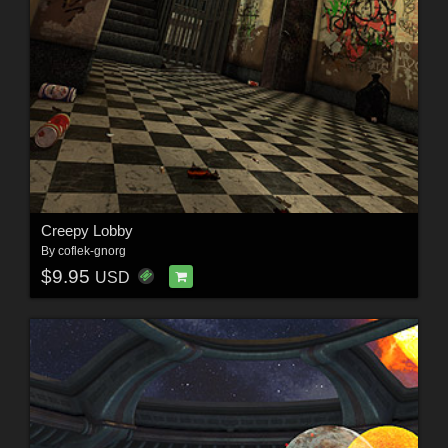
Creepy Lobby
By
coflek-gnorg
$9.95
USD