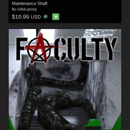
Maintenance Shaft
By
coflek-gnorg
$10.95
USD