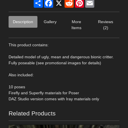
Share
Facebook
X
Reddit
Pinterest
Email
Description
Gallery
More
Reviews
Items
(2)
This product contains:
Detailed model of ugly, mean and dangerous bionic critter.
Fully poseable (see promotional images for details)
Also included:
10 poses
Firefly and Superfly materials for Poser
DAZ Studio version comes with Iray materials only
Related Products