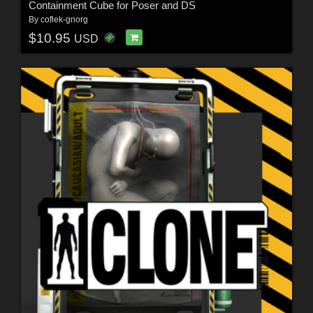
Containment Cube for Poser and DS
By
coflek-gnorg
$10.95
USD