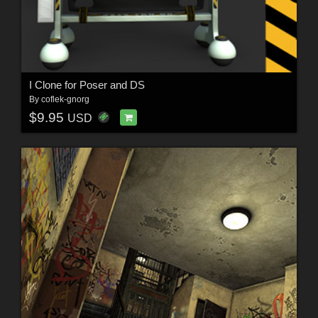
I Clone for Poser and DS
By
coflek-gnorg
$9.95
USD