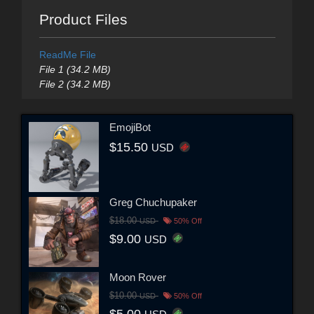
Product Files
ReadMe File
File 1 (34.2 MB)
File 2 (34.2 MB)
EmojiBot
$15.50
USD
Greg Chuchupaker
$18.00
USD
50% Off
$9.00
USD
Moon Rover
$10.00
USD
50% Off
$5.00