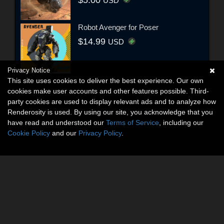
USD
Robot Avenger for Poser
$14.99
USD
Privacy Notice
This site uses cookies to deliver the best experience. Our own
cookies make user accounts and other features possible. Third-
party cookies are used to display relevant ads and to analyze how
Renderosity is used. By using our site, you acknowledge that you
have read and understood our
Terms of Service
, including our
Cookie Policy
and our
Privacy Policy
.