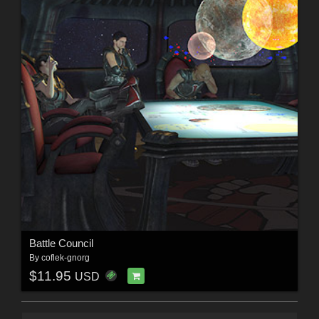
Battle Council
By
coflek-gnorg
$11.95
USD