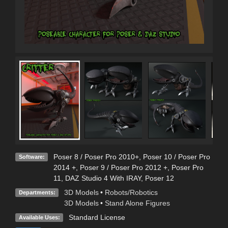
Poser 8 / Poser Pro 2010+
,
Poser 10 / Poser Pro
Software:
2014 +
,
Poser 9 / Poser Pro 2012 +
,
Poser Pro
11
,
DAZ Studio 4 With IRAY
,
Poser 12
3D Models
•
Robots/Robotics
Departments:
3D Models
•
Stand Alone Figures
Standard License
Available Uses: