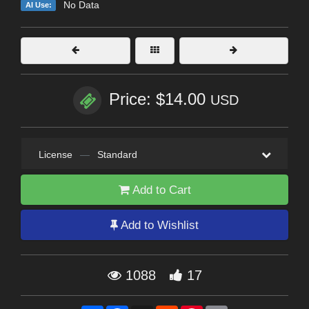
No Data
AI Use:
Price: $14.00
USD
License
—
Standard
Add to Cart
Add to Wishlist
1088
17