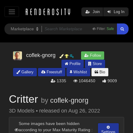
Join
Log In
Filter:
Safe
coflek-gnorg
Follow
Profile
Store
Gallery
Freestuff
Wishlist
Bio
1335
1046450
9009
Critter
by
coflek-gnorg
3D Models
•
released on
Aug 26, 2022
Some images have been hidden
according to your Max Maturity Rating :
Settings