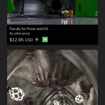
Faculty for Poser and DS
By
coflek-gnorg
$12.95
USD