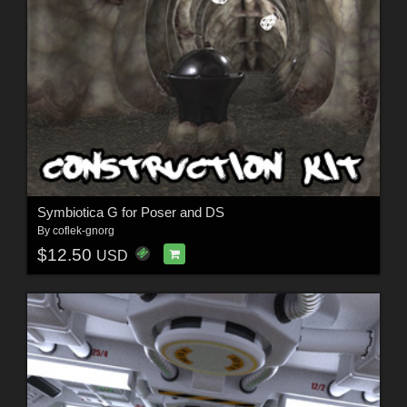
Symbiotica G for Poser and DS
By
coflek-gnorg
$12.50
USD