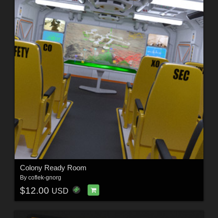
Colony Ready Room
By
coflek-gnorg
$12.00
USD